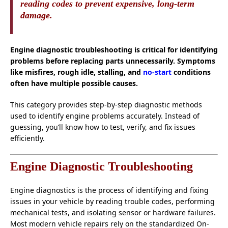
reading codes to prevent expensive, long-term
damage.
Engine diagnostic troubleshooting is critical for identifying
problems before replacing parts unnecessarily. Symptoms
like misfires, rough idle, stalling, and
no-start
conditions
often have multiple possible causes.
This category provides step-by-step diagnostic methods
used to identify engine problems accurately. Instead of
guessing, you’ll know how to test, verify, and fix issues
efficiently.
Engine Diagnostic Troubleshooting
Engine diagnostics is the process of identifying and fixing
issues in your vehicle by reading trouble codes, performing
mechanical tests, and isolating sensor or hardware failures.
Most modern vehicle repairs rely on the standardized On-