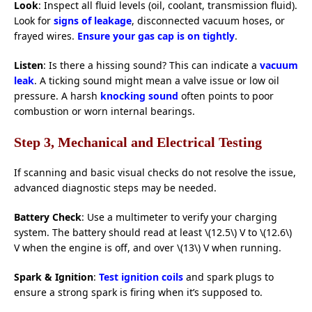
Look
: Inspect all fluid levels (oil, coolant, transmission fluid).
Look for
signs of leakage
, disconnected vacuum hoses, or
frayed wires.
Ensure your gas cap is on tightly
.
Listen
: Is there a hissing sound? This can indicate a
vacuum
leak
. A ticking sound might mean a valve issue or low oil
pressure. A harsh
knocking sound
often points to poor
combustion or worn internal bearings.
Step 3, Mechanical and Electrical Testing
If scanning and basic visual checks do not resolve the issue,
advanced diagnostic steps may be needed.
Battery Check
: Use a multimeter to verify your charging
system. The battery should read at least \(12.5\) V to \(12.6\)
V when the engine is off, and over \(13\) V when running.
Spark & Ignition
:
Test ignition coils
and spark plugs to
ensure a strong spark is firing when it’s supposed to.