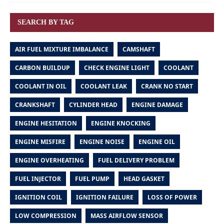
SEARCH BY TAG
AIR FUEL MIXTURE IMBALANCE
CAMSHAFT
CARBON BUILDUP
CHECK ENGINE LIGHT
COOLANT
COOLANT IN OIL
COOLANT LEAK
CRANK NO START
CRANKSHAFT
CYLINDER HEAD
ENGINE DAMAGE
ENGINE HESITATION
ENGINE KNOCKING
ENGINE MISFIRE
ENGINE NOISE
ENGINE OIL
ENGINE OVERHEATING
FUEL DELIVERY PROBLEM
FUEL INJECTOR
FUEL PUMP
HEAD GASKET
IGNITION COIL
IGNITION FAILURE
LOSS OF POWER
LOW COMPRESSION
MASS AIRFLOW SENSOR