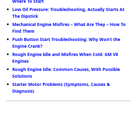
Where To Start
Low Oil Pressure: Troubleshooting, Actually Starts At
The Dipstick
Mechanical Engine Misfires – What Are They – How To
Find Them
Push Button Start Troubleshooting: Why Won’t the
Engine Crank?
Rough Engine Idle and Misfires When Cold: GM V8
Engines
Rough Engine Idle: Common Causes, With Possible
Solutions
Starter Motor Problems (Symptoms, Causes &
Diagnosis)