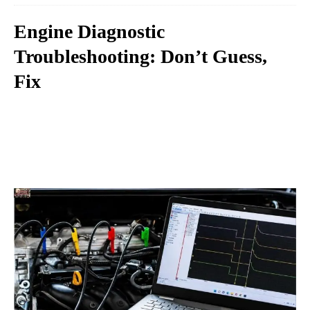
Engine Diagnostic
Troubleshooting: Don’t Guess,
Fix