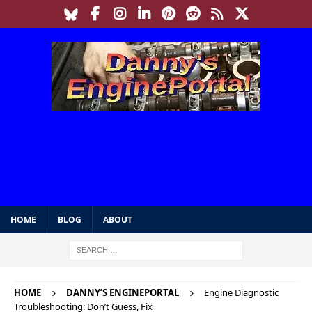
HOME
BLOG
ABOUT
HOME
DANNY’S ENGINEPORTAL
Engine Diagnostic
Troubleshooting: Don’t Guess, Fix