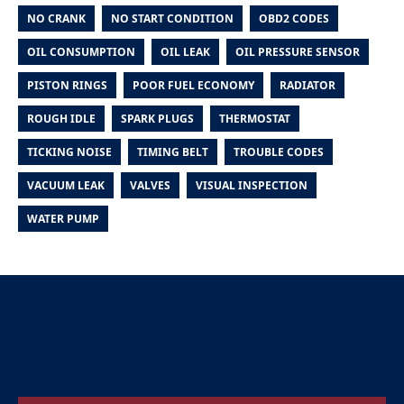
NO CRANK
NO START CONDITION
OBD2 CODES
OIL CONSUMPTION
OIL LEAK
OIL PRESSURE SENSOR
PISTON RINGS
POOR FUEL ECONOMY
RADIATOR
ROUGH IDLE
SPARK PLUGS
THERMOSTAT
TICKING NOISE
TIMING BELT
TROUBLE CODES
VACUUM LEAK
VALVES
VISUAL INSPECTION
WATER PUMP