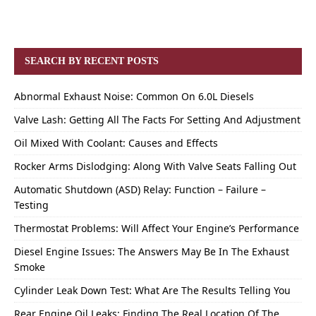
SEARCH BY RECENT POSTS
Abnormal Exhaust Noise: Common On 6.0L Diesels
Valve Lash: Getting All The Facts For Setting And Adjustment
Oil Mixed With Coolant: Causes and Effects
Rocker Arms Dislodging: Along With Valve Seats Falling Out
Automatic Shutdown (ASD) Relay: Function – Failure –
Testing
Thermostat Problems: Will Affect Your Engine’s Performance
Diesel Engine Issues: The Answers May Be In The Exhaust
Smoke
Cylinder Leak Down Test: What Are The Results Telling You
Rear Engine Oil Leaks: Finding The Real Location Of The