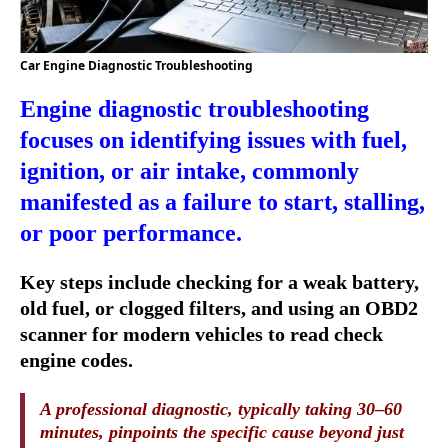
Car Engine Diagnostic Troubleshooting
Engine diagnostic troubleshooting
focuses on identifying issues with fuel,
ignition, or air intake, commonly
manifested as a failure to start, stalling,
or poor performance.
Key steps include checking for a weak battery,
old fuel, or clogged filters, and using an OBD2
scanner for modern vehicles to read check
engine codes.
A professional diagnostic, typically taking 30–60
minutes, pinpoints the specific cause beyond just