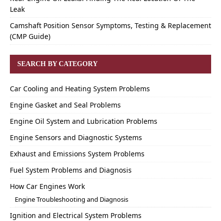
Leak
Camshaft Position Sensor Symptoms, Testing & Replacement
(CMP Guide)
SEARCH BY CATEGORY
Car Cooling and Heating System Problems
Engine Gasket and Seal Problems
Engine Oil System and Lubrication Problems
Engine Sensors and Diagnostic Systems
Exhaust and Emissions System Problems
Fuel System Problems and Diagnosis
How Car Engines Work
Engine Troubleshooting and Diagnosis
Ignition and Electrical System Problems