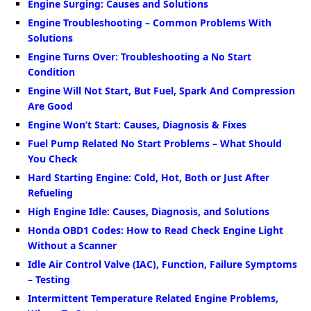
Engine Surging: Causes and Solutions
Engine Troubleshooting – Common Problems With
Solutions
Engine Turns Over: Troubleshooting a No Start
Condition
Engine Will Not Start, But Fuel, Spark And Compression
Are Good
Engine Won’t Start: Causes, Diagnosis & Fixes
Fuel Pump Related No Start Problems – What Should
You Check
Hard Starting Engine: Cold, Hot, Both or Just After
Refueling
High Engine Idle: Causes, Diagnosis, and Solutions
Honda OBD1 Codes: How to Read Check Engine Light
Without a Scanner
Idle Air Control Valve (IAC), Function, Failure Symptoms
– Testing
Intermittent Temperature Related Engine Problems,