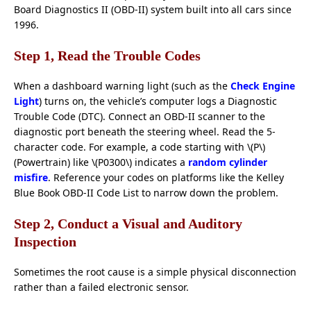
Board Diagnostics II (OBD-II) system built into all cars since
1996.
Step 1, Read the Trouble Codes
When a dashboard warning light (such as the
Check Engine
Light
) turns on, the vehicle’s computer logs a Diagnostic
Trouble Code (DTC). Connect an OBD-II scanner to the
diagnostic port beneath the steering wheel. Read the 5-
character code. For example, a code starting with \(P\)
(Powertrain) like \(P0300\) indicates a
random cylinder
misfire
. Reference your codes on platforms like the Kelley
Blue Book OBD-II Code List to narrow down the problem.
Step 2, Conduct a Visual and Auditory
Inspection
Sometimes the root cause is a simple physical disconnection
rather than a failed electronic sensor.