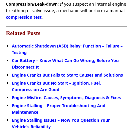
Compression/Leak-down
: If you suspect an internal engine
breathing or valve issue, a mechanic will perform a manual
compression test
.
Related Posts
Automatic Shutdown (ASD) Relay: Function – Failure –
Testing
Car Battery – Know What Can Go Wrong, Before You
Disconnect It
Engine Cranks But Fails to Start: Causes and Solutions
Engine Cranks But No Start – Ignition, Fuel,
Compression Are Good
Engine Misfire: Causes, Symptoms, Diagnosis & Fixes
Engine Stalling – Proper Troubleshooting And
Maintenance
Engine Stalling Issues – Now You Question Your
Vehicle’s Reliability