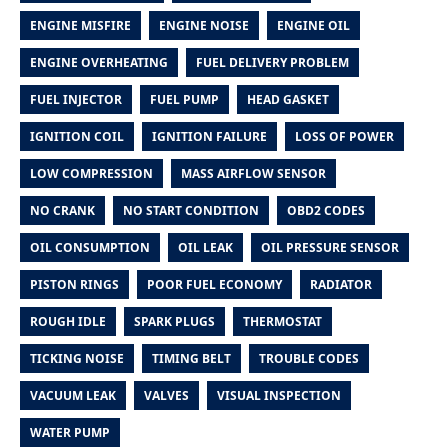
ENGINE MISFIRE
ENGINE NOISE
ENGINE OIL
ENGINE OVERHEATING
FUEL DELIVERY PROBLEM
FUEL INJECTOR
FUEL PUMP
HEAD GASKET
IGNITION COIL
IGNITION FAILURE
LOSS OF POWER
LOW COMPRESSION
MASS AIRFLOW SENSOR
NO CRANK
NO START CONDITION
OBD2 CODES
OIL CONSUMPTION
OIL LEAK
OIL PRESSURE SENSOR
PISTON RINGS
POOR FUEL ECONOMY
RADIATOR
ROUGH IDLE
SPARK PLUGS
THERMOSTAT
TICKING NOISE
TIMING BELT
TROUBLE CODES
VACUUM LEAK
VALVES
VISUAL INSPECTION
WATER PUMP