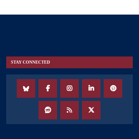
STAY CONNECTED