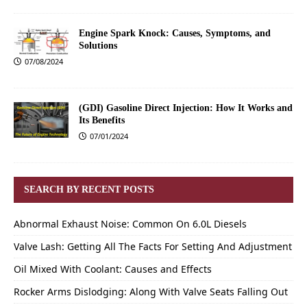
Engine Spark Knock: Causes, Symptoms, and
Solutions
07/08/2024
(GDI) Gasoline Direct Injection: How It Works and
Its Benefits
07/01/2024
SEARCH BY RECENT POSTS
Abnormal Exhaust Noise: Common On 6.0L Diesels
Valve Lash: Getting All The Facts For Setting And Adjustment
Oil Mixed With Coolant: Causes and Effects
Rocker Arms Dislodging: Along With Valve Seats Falling Out