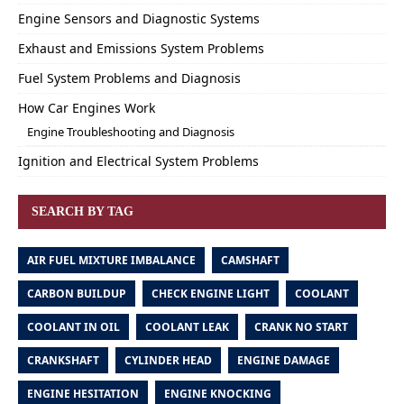
Engine Sensors and Diagnostic Systems
Exhaust and Emissions System Problems
Fuel System Problems and Diagnosis
How Car Engines Work
Engine Troubleshooting and Diagnosis
Ignition and Electrical System Problems
SEARCH BY TAG
AIR FUEL MIXTURE IMBALANCE
CAMSHAFT
CARBON BUILDUP
CHECK ENGINE LIGHT
COOLANT
COOLANT IN OIL
COOLANT LEAK
CRANK NO START
CRANKSHAFT
CYLINDER HEAD
ENGINE DAMAGE
ENGINE HESITATION
ENGINE KNOCKING