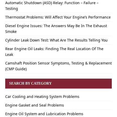
Automatic Shutdown (ASD) Relay: Function – Failure –
Testing
Thermostat Problems: Will Affect Your Engine’s Performance
Diesel Engine Issues: The Answers May Be In The Exhaust
Smoke
Cylinder Leak Down Test: What Are The Results Telling You
Rear Engine Oil Leaks: Finding The Real Location Of The
Leak
Camshaft Position Sensor Symptoms, Testing & Replacement
(CMP Guide)
SEARCH BY CATEGORY
Car Cooling and Heating System Problems
Engine Gasket and Seal Problems
Engine Oil System and Lubrication Problems