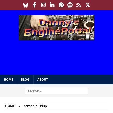
HOME
BLOG
ABOUT
HOME
carbon buildup