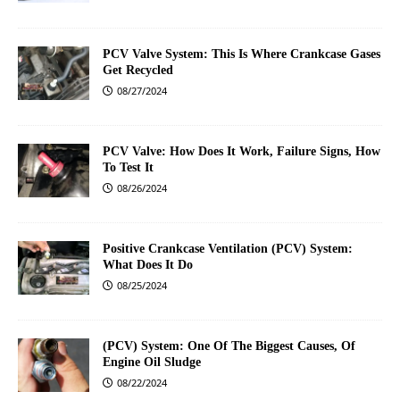
PCV Valve System: This Is Where Crankcase Gases
Get Recycled
08/27/2024
PCV Valve: How Does It Work, Failure Signs, How
To Test It
08/26/2024
Positive Crankcase Ventilation (PCV) System:
What Does It Do
08/25/2024
(PCV) System: One Of The Biggest Causes, Of
Engine Oil Sludge
08/22/2024