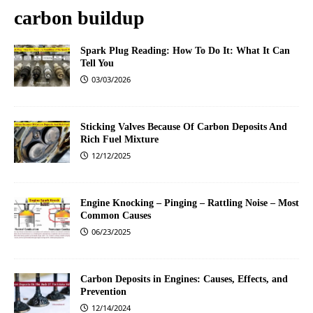
carbon buildup
Spark Plug Reading: How To Do It: What It Can
Tell You
03/03/2026
Sticking Valves Because Of Carbon Deposits And
Rich Fuel Mixture
12/12/2025
Engine Knocking – Pinging – Rattling Noise – Most
Common Causes
06/23/2025
Carbon Deposits in Engines: Causes, Effects, and
Prevention
12/14/2024