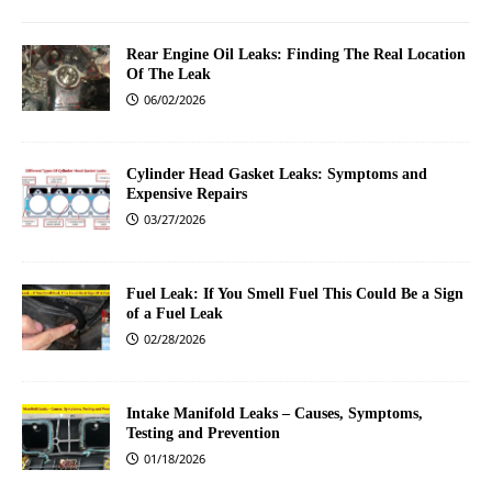
Rear Engine Oil Leaks: Finding The Real Location
Of The Leak
06/02/2026
Cylinder Head Gasket Leaks: Symptoms and
Expensive Repairs
03/27/2026
Fuel Leak: If You Smell Fuel This Could Be a Sign
of a Fuel Leak
02/28/2026
Intake Manifold Leaks – Causes, Symptoms,
Testing and Prevention
01/18/2026