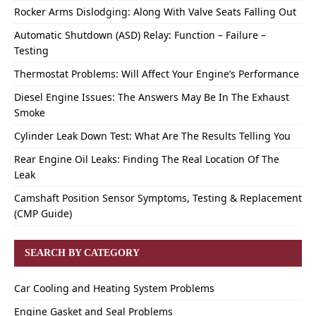
Rocker Arms Dislodging: Along With Valve Seats Falling Out
Automatic Shutdown (ASD) Relay: Function – Failure –
Testing
Thermostat Problems: Will Affect Your Engine’s Performance
Diesel Engine Issues: The Answers May Be In The Exhaust
Smoke
Cylinder Leak Down Test: What Are The Results Telling You
Rear Engine Oil Leaks: Finding The Real Location Of The
Leak
Camshaft Position Sensor Symptoms, Testing & Replacement
(CMP Guide)
SEARCH BY CATEGORY
Car Cooling and Heating System Problems
Engine Gasket and Seal Problems