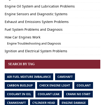
Engine Oil System and Lubrication Problems
Engine Sensors and Diagnostic Systems
Exhaust and Emissions System Problems
Fuel System Problems and Diagnosis
How Car Engines Work
Engine Troubleshooting and Diagnosis
Ignition and Electrical System Problems
SEARCH BY TAG
AIR FUEL MIXTURE IMBALANCE
CAMSHAFT
CARBON BUILDUP
CHECK ENGINE LIGHT
COOLANT
COOLANT IN OIL
COOLANT LEAK
CRANK NO START
CRANKSHAFT
CYLINDER HEAD
ENGINE DAMAGE