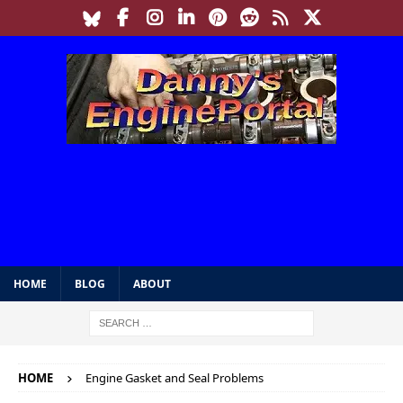
HOME
BLOG
ABOUT
HOME
Engine Gasket and Seal Problems