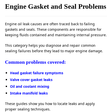
Engine Gasket and Seal Problems
Engine oil leak causes are often traced back to failing
gaskets and seals. These components are responsible for
keeping fluids contained and maintaining internal pressure.
This category helps you diagnose and repair common
sealing failures before they lead to major engine damage.
Common problems covered:
Head gasket failure symptoms
Valve cover gasket leaks
Oil and coolant mixing
Intake manifold leaks
These guides show you how to locate leaks and apply
proper sealing techniques.