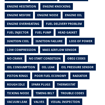
ENGINE HESITATION
ENGINE KNOCKING
ENGINE MISFIRE
ENGINE NOISE
ENGINE OIL
ENGINE OVERHEATING
FUEL DELIVERY PROBLEM
FUEL INJECTOR
FUEL PUMP
HEAD GASKET
IGNITION COIL
IGNITION FAILURE
LOSS OF POWER
LOW COMPRESSION
MASS AIRFLOW SENSOR
NO CRANK
NO START CONDITION
OBD2 CODES
OIL CONSUMPTION
OIL LEAK
OIL PRESSURE SENSOR
PISTON RINGS
POOR FUEL ECONOMY
RADIATOR
ROUGH IDLE
SPARK PLUGS
THERMOSTAT
TICKING NOISE
TIMING BELT
TROUBLE CODES
VACUUM LEAK
VALVES
VISUAL INSPECTION