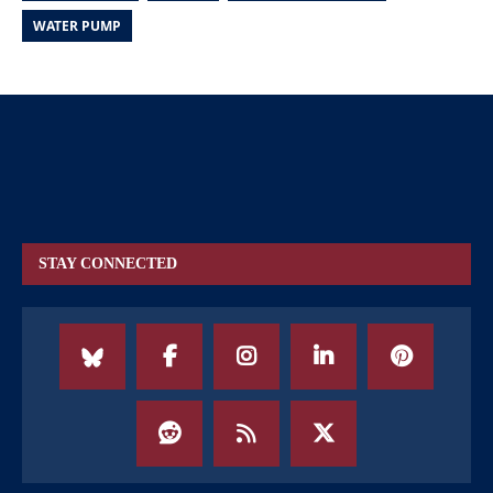
WATER PUMP
STAY CONNECTED