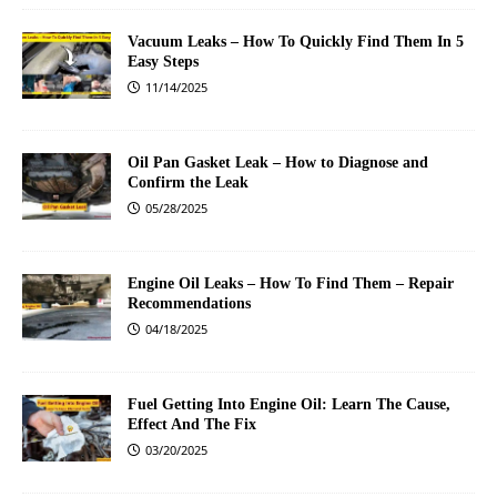
Vacuum Leaks – How To Quickly Find Them In 5
Easy Steps
11/14/2025
Oil Pan Gasket Leak – How to Diagnose and
Confirm the Leak
05/28/2025
Engine Oil Leaks – How To Find Them – Repair
Recommendations
04/18/2025
Fuel Getting Into Engine Oil: Learn The Cause,
Effect And The Fix
03/20/2025