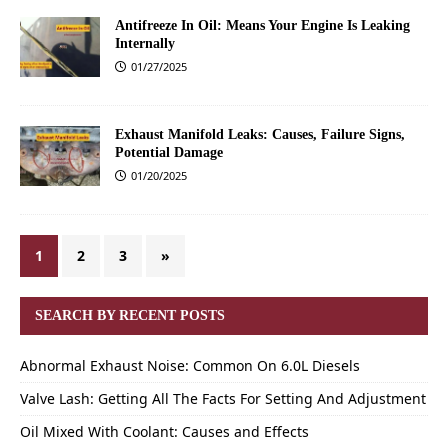
Antifreeze In Oil: Means Your Engine Is Leaking
Internally
01/27/2025
Exhaust Manifold Leaks: Causes, Failure Signs,
Potential Damage
01/20/2025
1
2
3
»
SEARCH BY RECENT POSTS
Abnormal Exhaust Noise: Common On 6.0L Diesels
Valve Lash: Getting All The Facts For Setting And Adjustment
Oil Mixed With Coolant: Causes and Effects