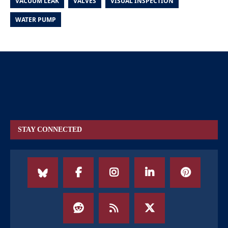
VACUUM LEAK
VALVES
VISUAL INSPECTION
WATER PUMP
STAY CONNECTED