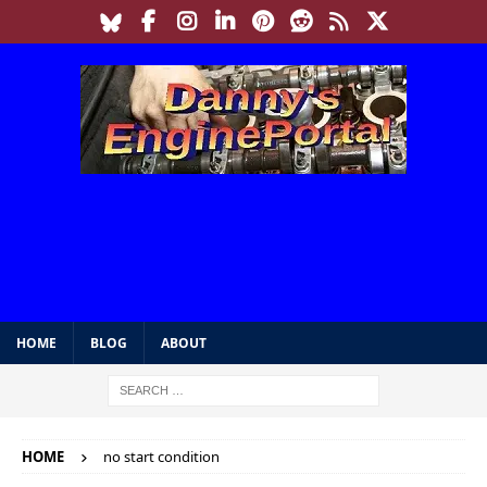
HOME
BLOG
ABOUT
HOME
no start condition