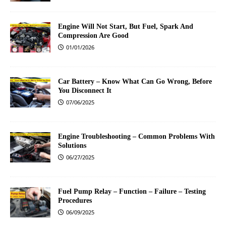
Engine Will Not Start, But Fuel, Spark And
Compression Are Good
01/01/2026
Car Battery – Know What Can Go Wrong, Before
You Disconnect It
07/06/2025
Engine Troubleshooting – Common Problems With
Solutions
06/27/2025
Fuel Pump Relay – Function – Failure – Testing
Procedures
06/09/2025