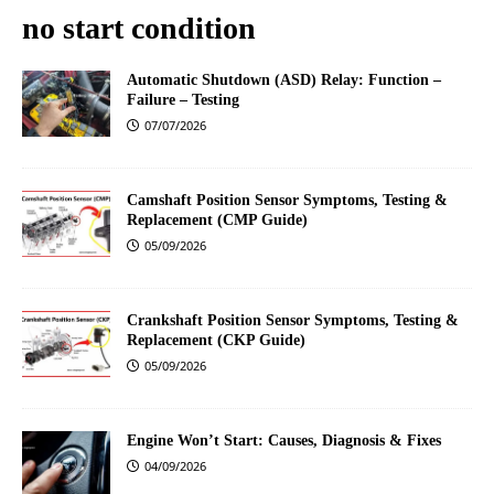
no start condition
Automatic Shutdown (ASD) Relay: Function –
Failure – Testing
07/07/2026
Camshaft Position Sensor Symptoms, Testing &
Replacement (CMP Guide)
05/09/2026
Crankshaft Position Sensor Symptoms, Testing &
Replacement (CKP Guide)
05/09/2026
Engine Won’t Start: Causes, Diagnosis & Fixes
04/09/2026