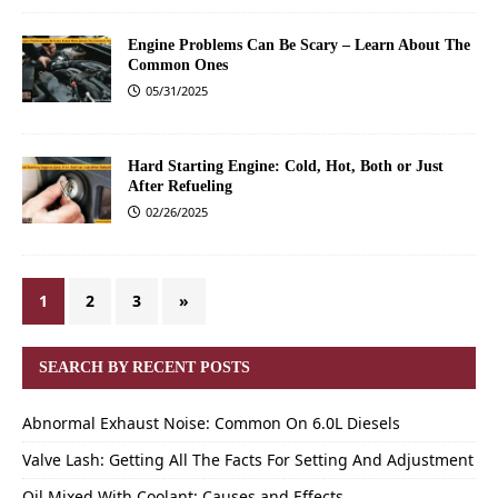
Engine Problems Can Be Scary – Learn About The
Common Ones
05/31/2025
Hard Starting Engine: Cold, Hot, Both or Just
After Refueling
02/26/2025
1
2
3
»
SEARCH BY RECENT POSTS
Abnormal Exhaust Noise: Common On 6.0L Diesels
Valve Lash: Getting All The Facts For Setting And Adjustment
Oil Mixed With Coolant: Causes and Effects