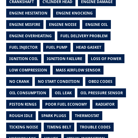
CRANKSHAFT
CYLINDER HEAD
ENGINE DAMAGE
ENGINE HESITATION
ENGINE KNOCKING
ENGINE MISFIRE
ENGINE NOISE
ENGINE OIL
ENGINE OVERHEATING
FUEL DELIVERY PROBLEM
FUEL INJECTOR
FUEL PUMP
HEAD GASKET
IGNITION COIL
IGNITION FAILURE
LOSS OF POWER
LOW COMPRESSION
MASS AIRFLOW SENSOR
NO CRANK
NO START CONDITION
OBD2 CODES
OIL CONSUMPTION
OIL LEAK
OIL PRESSURE SENSOR
PISTON RINGS
POOR FUEL ECONOMY
RADIATOR
ROUGH IDLE
SPARK PLUGS
THERMOSTAT
TICKING NOISE
TIMING BELT
TROUBLE CODES