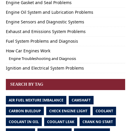
Engine Gasket and Seal Problems
Engine Oil System and Lubrication Problems
Engine Sensors and Diagnostic Systems
Exhaust and Emissions System Problems
Fuel System Problems and Diagnosis
How Car Engines Work
Engine Troubleshooting and Diagnosis
Ignition and Electrical System Problems
SEARCH BY TAG
AIR FUEL MIXTURE IMBALANCE
CAMSHAFT
CARBON BUILDUP
CHECK ENGINE LIGHT
COOLANT
COOLANT IN OIL
COOLANT LEAK
CRANK NO START