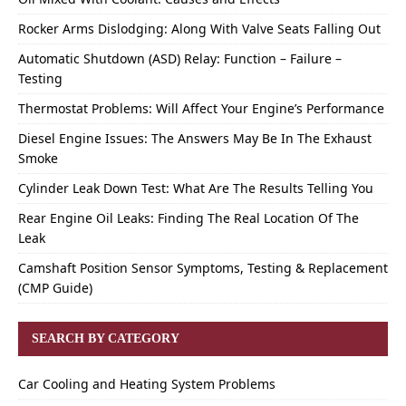
Rocker Arms Dislodging: Along With Valve Seats Falling Out
Automatic Shutdown (ASD) Relay: Function – Failure –
Testing
Thermostat Problems: Will Affect Your Engine’s Performance
Diesel Engine Issues: The Answers May Be In The Exhaust
Smoke
Cylinder Leak Down Test: What Are The Results Telling You
Rear Engine Oil Leaks: Finding The Real Location Of The
Leak
Camshaft Position Sensor Symptoms, Testing & Replacement
(CMP Guide)
SEARCH BY CATEGORY
Car Cooling and Heating System Problems