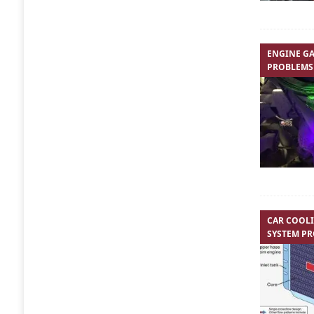
ENGINE GA
PROBLEMS
CAR COOL
SYSTEM P