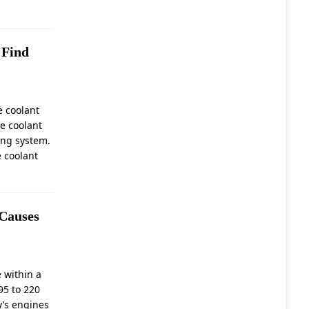
E
 Find
e coolant
ne coolant
ing system.
e coolant
 Causes
 within a
95 to 220
y’s engines