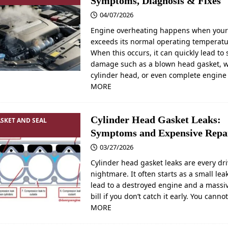
Symptoms, Diagnosis & Fixes
04/07/2026
Engine overheating happens when your
exceeds its normal operating temperatu
When this occurs, it can quickly lead to 
damage such as a blown head gasket, 
cylinder head, or even complete engin
MORE
Cylinder Head Gasket Leaks:
SKET AND SEAL
Symptoms and Expensive Repa
03/27/2026
Cylinder head gasket leaks are every dri
nightmare. It often starts as a small lea
lead to a destroyed engine and a massiv
bill if you don’t catch it early. You canno
MORE