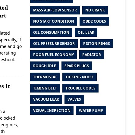
ted
MASS AIRFLOW SENSOR
NO CRANK
art
NO START CONDITION
OBD2 CODES
OIL CONSUMPTION
OIL LEAK
lated
ecially, if
OIL PRESSURE SENSOR
PISTON RINGS
come and go
perating
POOR FUEL ECONOMY
RADIATOR
bleshoot.
—
ROUGH IDLE
SPARK PLUGS
THERMOSTAT
TICKING NOISE
s It
TIMING BELT
TROUBLE CODES
VACUUM LEAK
VALVES
VISUAL INSPECTION
WATER PUMP
n a
rolocked
 engines,
ith