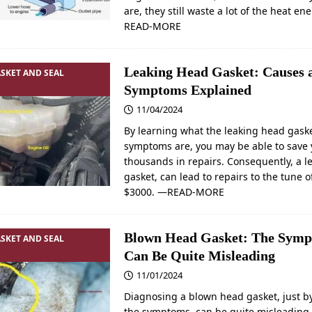
are, they still waste a lot of the heat e
READ-MORE
Leaking Head Gasket: Causes 
SKET AND SEAL
Symptoms Explained
11/04/2024
By learning what the leaking head gask
symptoms are, you may be able to save 
thousands in repairs. Consequently, a 
gasket, can lead to repairs to the tune o
$3000.
—READ-MORE
Blown Head Gasket: The Symp
SKET AND SEAL
Can Be Quite Misleading
11/01/2024
Diagnosing a blown head gasket, just by
the symptoms, can be quite misleading.