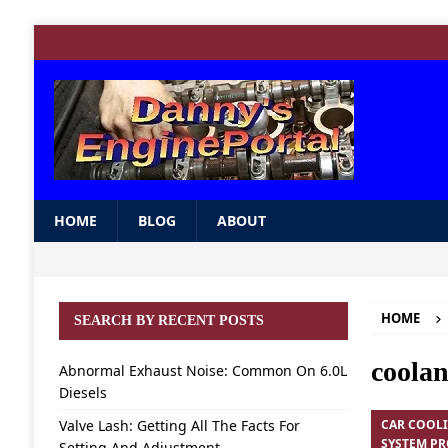
HOME
BLOG
ABOUT
HOME
SEARCH BY RECENT POSTS
coolan
Abnormal Exhaust Noise: Common On 6.0L
Diesels
Valve Lash: Getting All The Facts For
CAR COOL
SYSTEM P
Setting And Adjustment