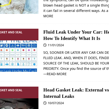
blown head gasket is NOT a single thin
it can fail in several different ways. As 
MORE
Fluid Leak Under Your Car: He
SKET AND SEAL
How To Identify What It Is
11/01/2024
SO, SOONER OR LATER ANY CAR CAN DE
FLUID LEAK. AND, WHEN IT DOES, FIND
SOURCE OF THE LEAK, SHOULD BE YOUR
PRIORITY. Once you find the source of t
—READ-MORE
Head Gasket Leak: External vs
SKET AND SEAL
Internal Leaks
10/07/2024