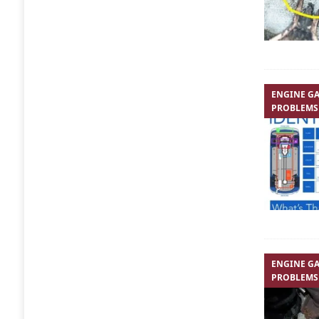
ENGINE GA
PROBLEMS
ENGINE GA
PROBLEMS