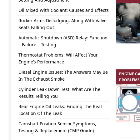
Oil Mixed With Coolant: Causes and Effects
Rocker Arms Dislodging: Along With Valve
Seats Falling Out
Automatic Shutdown (ASD) Relay: Function
– Failure – Testing
Thermostat Problems: Will Affect Your
Engine’s Performance
Diesel Engine Issues: The Answers May Be
ENGINE GA
In The Exhaust Smoke
PROBLEMS
Cylinder Leak Down Test: What Are The
Results Telling You
Rear Engine Oil Leaks: Finding The Real
Location Of The Leak
Camshaft Position Sensor Symptoms,
Testing & Replacement (CMP Guide)