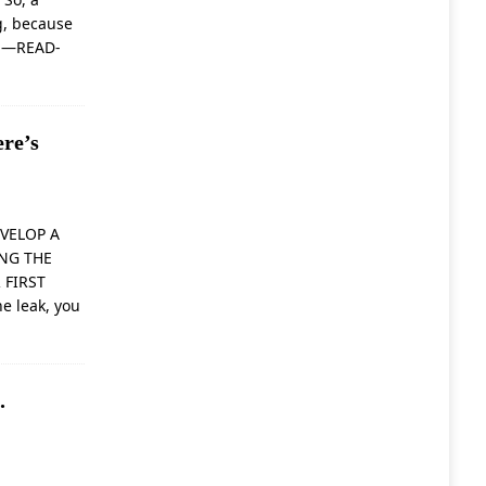
g, because
a
—READ-
re’s
VELOP A
ING THE
 FIRST
he leak, you
.