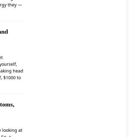
nergy they
—
and
et
yourself,
leaking head
f, $1000 to
toms,
 looking at
 So, a