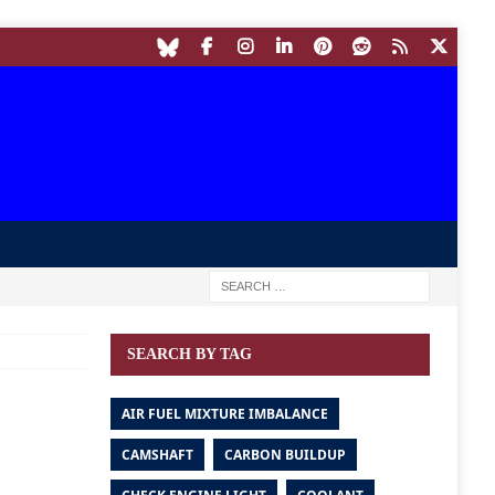
SEARCH BY TAG
AIR FUEL MIXTURE IMBALANCE
CAMSHAFT
CARBON BUILDUP