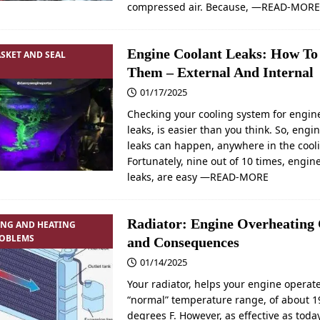
compressed air. Because,
—READ-MOR
Engine Coolant Leaks: How To
SKET AND SEAL
Them – External And Internal
01/17/2025
Checking your cooling system for engin
leaks, is easier than you think. So, engi
leaks can happen, anywhere in the cool
Fortunately, nine out of 10 times, engin
leaks, are easy
—READ-MORE
Radiator: Engine Overheating
ING AND HEATING
ROBLEMS
and Consequences
01/14/2025
Your radiator, helps your engine operate
“normal” temperature range, of about 1
degrees F. However, as effective as toda