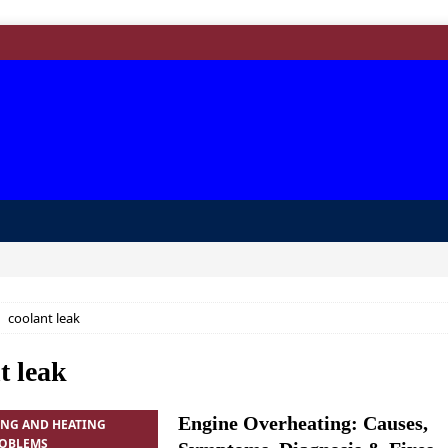
coolant leak
t leak
Engine Overheating: Causes,
ING AND HEATING
ROBLEMS