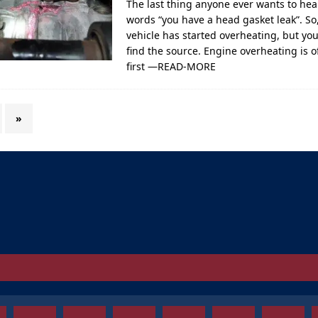
The last thing anyone ever wants to hea
words “you have a head gasket leak”. So
vehicle has started overheating, but yo
find the source. Engine overheating is o
first
—READ-MORE
»