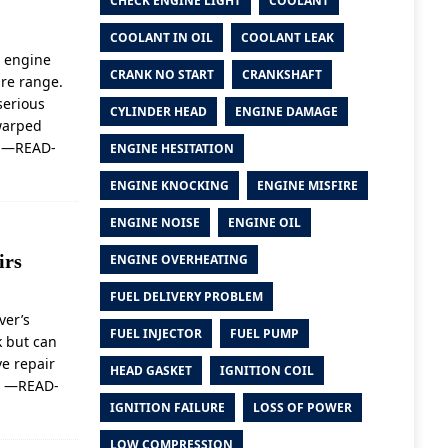
CHECK ENGINE LIGHT
COOLANT
COOLANT IN OIL
COOLANT LEAK
 engine
CRANK NO START
CRANKSHAFT
re range.
serious
CYLINDER HEAD
ENGINE DAMAGE
warped
e
—READ-
ENGINE HESITATION
ENGINE KNOCKING
ENGINE MISFIRE
ENGINE NOISE
ENGINE OIL
irs
ENGINE OVERHEATING
FUEL DELIVERY PROBLEM
ver’s
FUEL INJECTOR
FUEL PUMP
k but can
e repair
HEAD GASKET
IGNITION COIL
t
—READ-
IGNITION FAILURE
LOSS OF POWER
LOW COMPRESSION