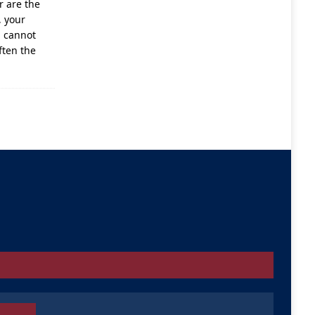
r are the
, your
u cannot
ften the