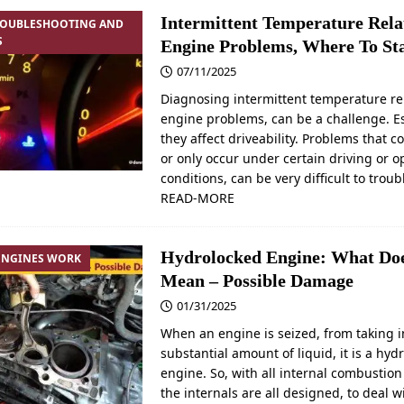
Intermittent Temperature Rela
ROUBLESHOOTING AND
S
Engine Problems, Where To St
07/11/2025
Diagnosing intermittent temperature re
engine problems, can be a challenge. Esp
they affect driveability. Problems that 
or only occur under certain driving or o
conditions, can be very difficult to trou
READ-MORE
Hydrolocked Engine: What Doe
ENGINES WORK
Mean – Possible Damage
01/31/2025
When an engine is seized, from taking i
substantial amount of liquid, it is a hyd
engine. So, with all internal combustion
the internals are all designed, to deal w