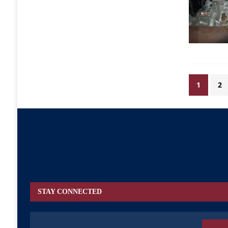
1
2
STAY CONNECTED