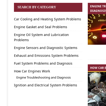
ENGINE T
SEARCH BY CATEGORY
DIAGNOSI
Car Cooling and Heating System Problems
Engine Gasket and Seal Problems
Engine Oil System and Lubrication
Problems
Engine Sensors and Diagnostic Systems
Exhaust and Emissions System Problems
Fuel System Problems and Diagnosis
HOW CAR 
How Car Engines Work
Engine Troubleshooting and Diagnosis
Ignition and Electrical System Problems