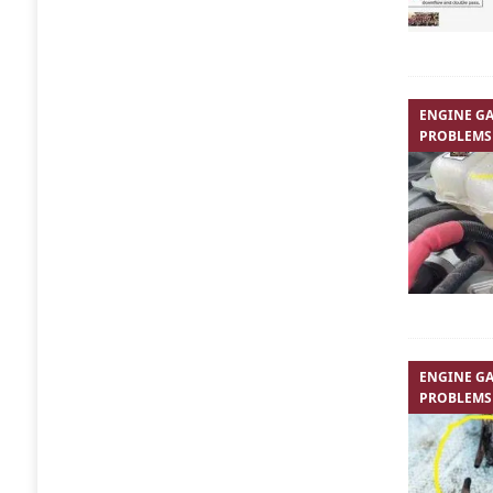
ENGINE GA
PROBLEMS
ENGINE GA
PROBLEMS