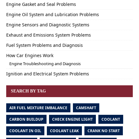
Engine Gasket and Seal Problems
Engine Oil System and Lubrication Problems
Engine Sensors and Diagnostic Systems
Exhaust and Emissions System Problems
Fuel System Problems and Diagnosis
How Car Engines Work
Engine Troubleshooting and Diagnosis
Ignition and Electrical System Problems
SEARCH BY TAG
AIR FUEL MIXTURE IMBALANCE
CAMSHAFT
CARBON BUILDUP
CHECK ENGINE LIGHT
COOLANT
COOLANT IN OIL
COOLANT LEAK
CRANK NO START