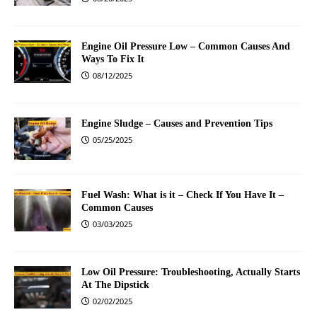
Engine Oil Pressure Low – Common Causes And
Ways To Fix It
08/12/2025
Engine Sludge – Causes and Prevention Tips
05/25/2025
Fuel Wash: What is it – Check If You Have It –
Common Causes
03/03/2025
Low Oil Pressure: Troubleshooting, Actually Starts
At The Dipstick
02/02/2025