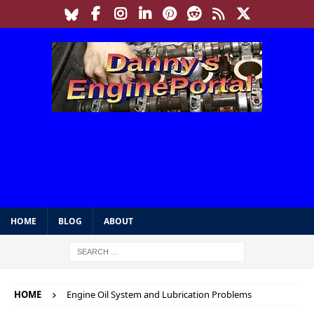
HOME
BLOG
ABOUT
HOME
Engine Oil System and Lubrication Problems