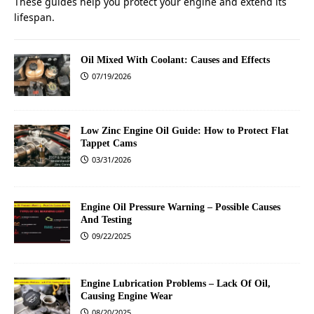
These guides help you protect your engine and extend its
lifespan.
Oil Mixed With Coolant: Causes and Effects
07/19/2026
Low Zinc Engine Oil Guide: How to Protect Flat
Tappet Cams
03/31/2026
Engine Oil Pressure Warning – Possible Causes
And Testing
09/22/2025
Engine Lubrication Problems – Lack Of Oil,
Causing Engine Wear
08/20/2025