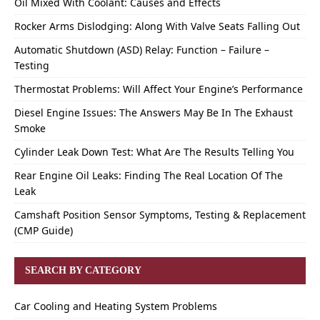
Oil Mixed With Coolant: Causes and Effects
Rocker Arms Dislodging: Along With Valve Seats Falling Out
Automatic Shutdown (ASD) Relay: Function – Failure –
Testing
Thermostat Problems: Will Affect Your Engine’s Performance
Diesel Engine Issues: The Answers May Be In The Exhaust
Smoke
Cylinder Leak Down Test: What Are The Results Telling You
Rear Engine Oil Leaks: Finding The Real Location Of The
Leak
Camshaft Position Sensor Symptoms, Testing & Replacement
(CMP Guide)
SEARCH BY CATEGORY
Car Cooling and Heating System Problems