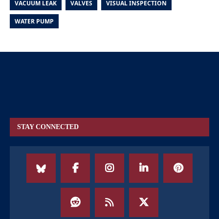
VACUUM LEAK
VALVES
VISUAL INSPECTION
WATER PUMP
STAY CONNECTED