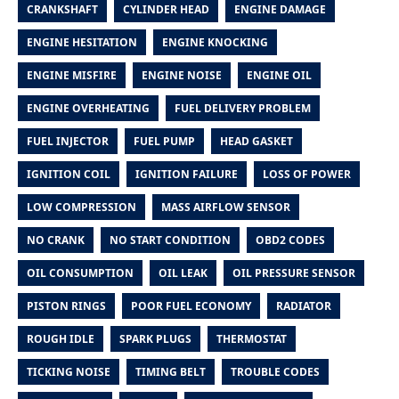
CRANKSHAFT
CYLINDER HEAD
ENGINE DAMAGE
ENGINE HESITATION
ENGINE KNOCKING
ENGINE MISFIRE
ENGINE NOISE
ENGINE OIL
ENGINE OVERHEATING
FUEL DELIVERY PROBLEM
FUEL INJECTOR
FUEL PUMP
HEAD GASKET
IGNITION COIL
IGNITION FAILURE
LOSS OF POWER
LOW COMPRESSION
MASS AIRFLOW SENSOR
NO CRANK
NO START CONDITION
OBD2 CODES
OIL CONSUMPTION
OIL LEAK
OIL PRESSURE SENSOR
PISTON RINGS
POOR FUEL ECONOMY
RADIATOR
ROUGH IDLE
SPARK PLUGS
THERMOSTAT
TICKING NOISE
TIMING BELT
TROUBLE CODES