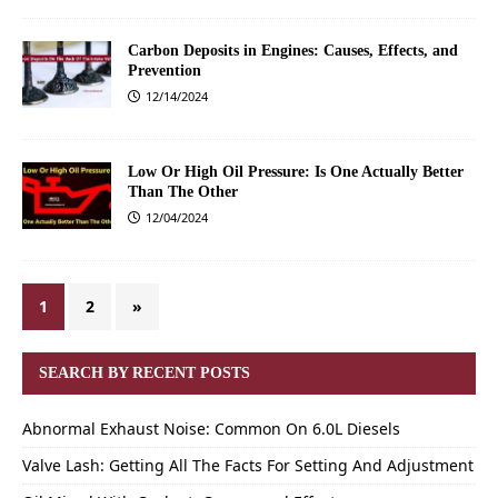
Carbon Deposits in Engines: Causes, Effects, and
Prevention
12/14/2024
Low Or High Oil Pressure: Is One Actually Better
Than The Other
12/04/2024
1
2
»
SEARCH BY RECENT POSTS
Abnormal Exhaust Noise: Common On 6.0L Diesels
Valve Lash: Getting All The Facts For Setting And Adjustment