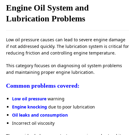
Engine Oil System and
Lubrication Problems
Low oil pressure causes can lead to severe engine damage
if not addressed quickly. The lubrication system is critical for
reducing friction and controlling engine temperature.
This category focuses on diagnosing oil system problems
and maintaining proper engine lubrication.
Common problems covered:
Low oil pressure
warning
Engine knocking
due to poor lubrication
Oil leaks and consumption
Incorrect oil viscosity