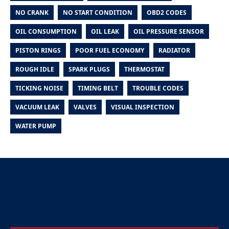
NO CRANK
NO START CONDITION
OBD2 CODES
OIL CONSUMPTION
OIL LEAK
OIL PRESSURE SENSOR
PISTON RINGS
POOR FUEL ECONOMY
RADIATOR
ROUGH IDLE
SPARK PLUGS
THERMOSTAT
TICKING NOISE
TIMING BELT
TROUBLE CODES
VACUUM LEAK
VALVES
VISUAL INSPECTION
WATER PUMP