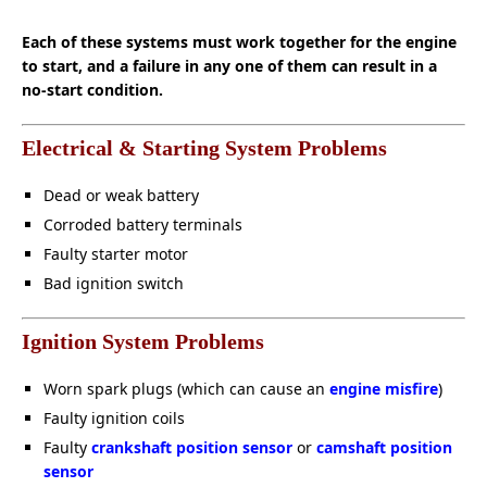
Each of these systems must work together for the engine
to start, and a failure in any one of them can result in a
no-start condition.
Electrical & Starting System Problems
Dead or weak battery
Corroded battery terminals
Faulty starter motor
Bad ignition switch
Ignition System Problems
Worn spark plugs (which can cause an
engine misfire
)
Faulty ignition coils
Faulty
crankshaft position sensor
or
camshaft position
sensor