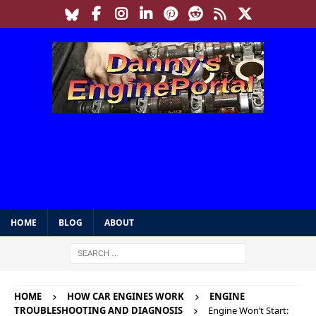
HOME
BLOG
ABOUT
HOME
HOW CAR ENGINES WORK
ENGINE
TROUBLESHOOTING AND DIAGNOSIS
Engine Won’t Start: