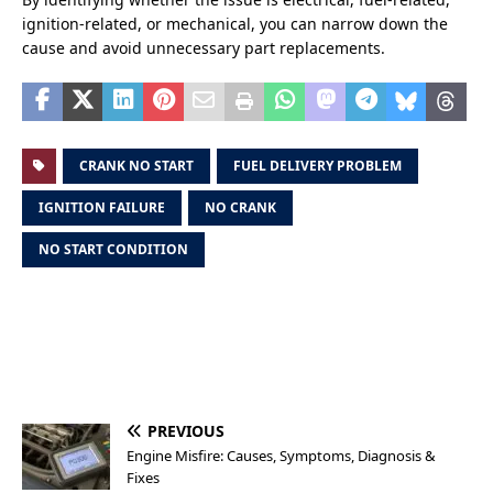
ignition-related, or mechanical, you can narrow down the
cause and avoid unnecessary part replacements.
CRANK NO START
FUEL DELIVERY PROBLEM
IGNITION FAILURE
NO CRANK
NO START CONDITION
PREVIOUS
Engine Misfire: Causes, Symptoms, Diagnosis &
Fixes