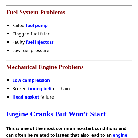
Fuel System Problems
Failed
fuel pump
Clogged fuel filter
Faulty
fuel injectors
Low fuel pressure
Mechanical Engine Problems
Low compression
Broken
timing belt
or chain
Head gasket
failure
Engine Cranks But Won’t Start
This is one of the most common no-start conditions and
can often be related to issues that also lead to an
engine