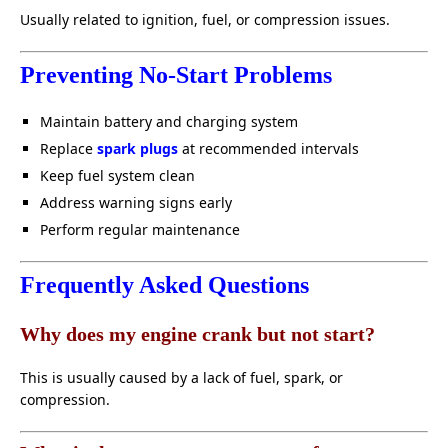
Usually related to ignition, fuel, or compression issues.
Preventing No-Start Problems
Maintain battery and charging system
Replace
spark plugs
at recommended intervals
Keep fuel system clean
Address warning signs early
Perform regular maintenance
Frequently Asked Questions
Why does my engine crank but not start?
This is usually caused by a lack of fuel, spark, or
compression.