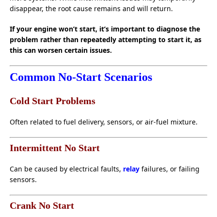
disappear, the root cause remains and will return.
If your engine won’t start, it’s important to diagnose the
problem rather than repeatedly attempting to start it, as
this can worsen certain issues.
Common No-Start Scenarios
Cold Start Problems
Often related to fuel delivery, sensors, or air-fuel mixture.
Intermittent No Start
Can be caused by electrical faults,
relay
failures, or failing
sensors.
Crank No Start