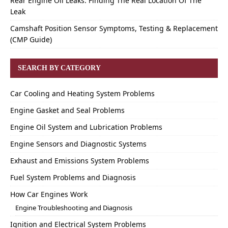
Rear Engine Oil Leaks: Finding The Real Location Of The
Leak
Camshaft Position Sensor Symptoms, Testing & Replacement
(CMP Guide)
SEARCH BY CATEGORY
Car Cooling and Heating System Problems
Engine Gasket and Seal Problems
Engine Oil System and Lubrication Problems
Engine Sensors and Diagnostic Systems
Exhaust and Emissions System Problems
Fuel System Problems and Diagnosis
How Car Engines Work
Engine Troubleshooting and Diagnosis
Ignition and Electrical System Problems