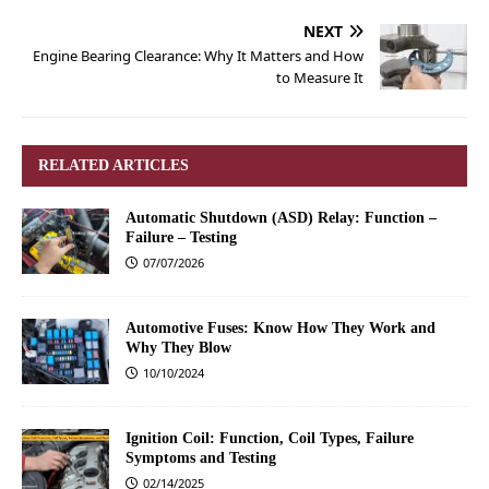
NEXT
Engine Bearing Clearance: Why It Matters and How
to Measure It
RELATED ARTICLES
Automatic Shutdown (ASD) Relay: Function –
Failure – Testing
07/07/2026
Automotive Fuses: Know How They Work and
Why They Blow
10/10/2024
Ignition Coil: Function, Coil Types, Failure
Symptoms and Testing
02/14/2025