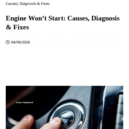
Causes, Diagnosis & Fixes
Engine Won’t Start: Causes, Diagnosis
& Fixes
04/09/2026