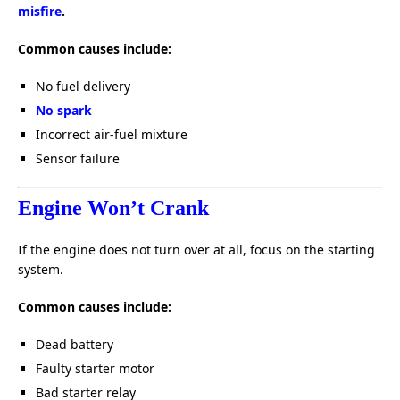
misfire
.
Common causes include:
No fuel delivery
No spark
Incorrect air-fuel mixture
Sensor failure
Engine Won’t Crank
If the engine does not turn over at all, focus on the starting
system.
Common causes include:
Dead battery
Faulty starter motor
Bad starter relay