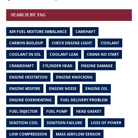
SEARCH BY TAG
AIR FUEL MIXTURE IMBALANCE
CAMSHAFT
CARBON BUILDUP
CHECK ENGINE LIGHT
COOLANT
COOLANT IN OIL
COOLANT LEAK
CRANK NO START
CRANKSHAFT
CYLINDER HEAD
ENGINE DAMAGE
ENGINE HESITATION
ENGINE KNOCKING
ENGINE MISFIRE
ENGINE NOISE
ENGINE OIL
ENGINE OVERHEATING
FUEL DELIVERY PROBLEM
FUEL INJECTOR
FUEL PUMP
HEAD GASKET
IGNITION COIL
IGNITION FAILURE
LOSS OF POWER
LOW COMPRESSION
MASS AIRFLOW SENSOR