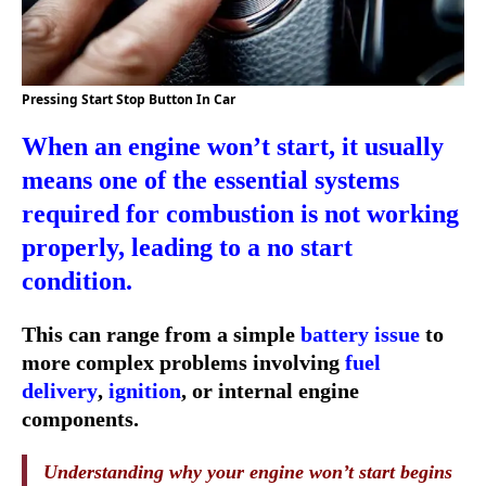
Pressing Start Stop Button In Car
When an engine won’t start, it usually
means one of the essential systems
required for combustion is not working
properly, leading to a
no start
condition
.
This can range from a simple
battery issue
to
more complex problems involving
fuel
delivery
,
ignition
, or internal engine
components.
Understanding why your engine won’t start begins