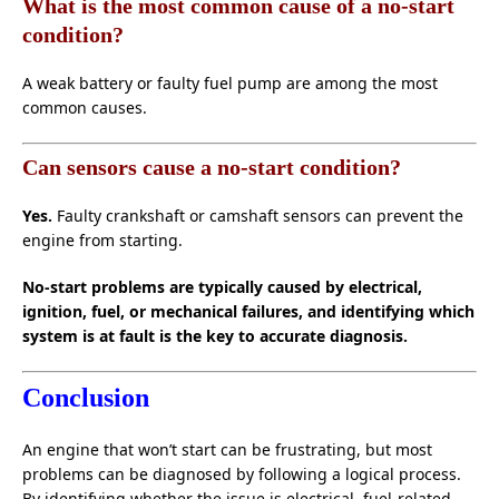
What is the most common cause of a no-start
condition?
A weak battery or faulty fuel pump are among the most
common causes.
Can sensors cause a no-start condition?
Yes.
Faulty crankshaft or camshaft sensors can prevent the
engine from starting.
No-start problems are typically caused by electrical,
ignition, fuel, or mechanical failures, and identifying which
system is at fault is the key to accurate diagnosis.
Conclusion
An engine that won’t start can be frustrating, but most
problems can be diagnosed by following a logical process.
By identifying whether the issue is electrical, fuel-related,