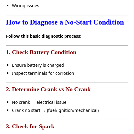
Wiring issues
How to Diagnose a No-Start Condition
Follow this basic diagnostic process:
1. Check Battery Condition
Ensure battery is charged
Inspect terminals for corrosion
2. Determine Crank vs No Crank
No crank → electrical issue
Crank no start → (fuel/ignition/mechanical)
3. Check for Spark