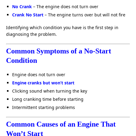
No Crank
– The engine does not turn over
Crank No Start
– The engine turns over but will not fire
Identifying which condition you have is the first step in
diagnosing the problem.
Common Symptoms of a No-Start
Condition
Engine does not turn over
Engine cranks but won’t start
Clicking sound when turning the key
Long cranking time before starting
Intermittent starting problems
Common Causes of an Engine That
Won’t Start