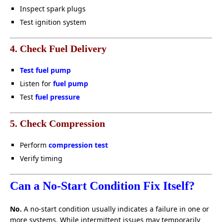
Inspect spark plugs
Test ignition system
4. Check Fuel Delivery
Test fuel pump
Listen for
fuel pump
Test
fuel pressure
5. Check Compression
Perform
compression test
Verify timing
Can a No-Start Condition Fix Itself?
No.
A no-start condition usually indicates a failure in one or
more systems. While intermittent issues may temporarily