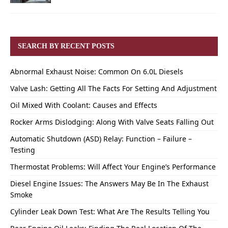
SEARCH BY RECENT POSTS
Abnormal Exhaust Noise: Common On 6.0L Diesels
Valve Lash: Getting All The Facts For Setting And Adjustment
Oil Mixed With Coolant: Causes and Effects
Rocker Arms Dislodging: Along With Valve Seats Falling Out
Automatic Shutdown (ASD) Relay: Function – Failure –
Testing
Thermostat Problems: Will Affect Your Engine’s Performance
Diesel Engine Issues: The Answers May Be In The Exhaust
Smoke
Cylinder Leak Down Test: What Are The Results Telling You