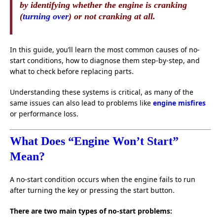
by identifying whether the engine is cranking
(
turning over
) or not cranking at all.
In this guide, you’ll learn the most common causes of no-
start conditions, how to diagnose them step-by-step, and
what to check before replacing parts.
Understanding these systems is critical, as many of the
same issues can also lead to problems like
engine misfires
or performance loss.
What Does “Engine Won’t Start”
Mean?
A no-start condition occurs when the engine fails to run
after turning the key or pressing the start button.
There are two main types of no-start problems: