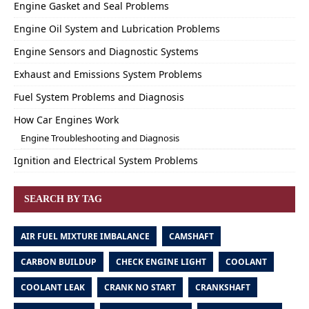
Engine Gasket and Seal Problems
Engine Oil System and Lubrication Problems
Engine Sensors and Diagnostic Systems
Exhaust and Emissions System Problems
Fuel System Problems and Diagnosis
How Car Engines Work
Engine Troubleshooting and Diagnosis
Ignition and Electrical System Problems
SEARCH BY TAG
AIR FUEL MIXTURE IMBALANCE
CAMSHAFT
CARBON BUILDUP
CHECK ENGINE LIGHT
COOLANT
COOLANT LEAK
CRANK NO START
CRANKSHAFT