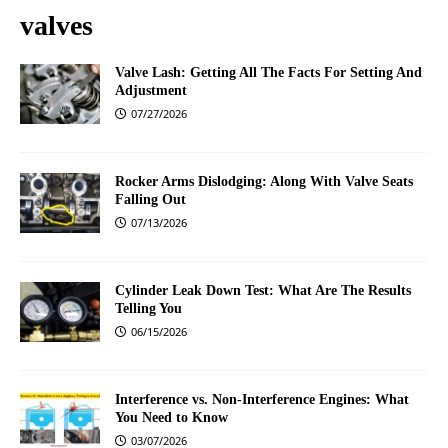
valves
Valve Lash: Getting All The Facts For Setting And
Adjustment
07/27/2026
Rocker Arms Dislodging: Along With Valve Seats
Falling Out
07/13/2026
Cylinder Leak Down Test: What Are The Results
Telling You
06/15/2026
Interference vs. Non-Interference Engines: What
You Need to Know
03/07/2026