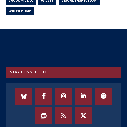
VACUUM LEAK
VALVES
VISUAL INSPECTION
WATER PUMP
STAY CONNECTED