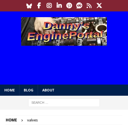
HOME
BLOG
ABOUT
HOME
valves