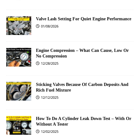
Valve Lash Setting For Quiet Engine Performance
01/08/2026
Engine Compression – What Can Cause, Low Or
No Compression
12/28/2025
Sticking Valves Because Of Carbon Deposits And
Rich Fuel Mixture
12/12/2025
How To Do A Cylinder Leak Down Test – With Or
Without A Tester
12/02/2025