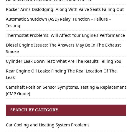
Rocker Arms Dislodging: Along With Valve Seats Falling Out
Automatic Shutdown (ASD) Relay: Function – Failure –
Testing
Thermostat Problems: Will Affect Your Engine’s Performance
Diesel Engine Issues: The Answers May Be In The Exhaust
Smoke
Cylinder Leak Down Test: What Are The Results Telling You
Rear Engine Oil Leaks: Finding The Real Location Of The
Leak
Camshaft Position Sensor Symptoms, Testing & Replacement
(CMP Guide)
SEARCH BY CATEGORY
Car Cooling and Heating System Problems