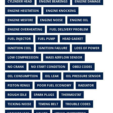
CYLINDER HEAD
ENGINE BEARINGS
ENGINE DAMAGE
ENGINE HESITATION
ENGINE KNOCKING
ENGINE MISFIRE
ENGINE NOISE
ENGINE OIL
ENGINE OVERHEATING
FUEL DELIVERY PROBLEM
FUEL INJECTOR
FUEL PUMP
HEAD GASKET
IGNITION COIL
IGNITION FAILURE
LOSS OF POWER
LOW COMPRESSION
MASS AIRFLOW SENSOR
NO CRANK
NO START CONDITION
OBD2 CODES
OIL CONSUMPTION
OIL LEAK
OIL PRESSURE SENSOR
PISTON RINGS
POOR FUEL ECONOMY
RADIATOR
ROUGH IDLE
SPARK PLUGS
THERMOSTAT
TICKING NOISE
TIMING BELT
TROUBLE CODES