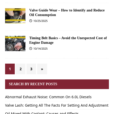
Valve Guide Wear – How to Identify and Reduce
Oil Consumption
10/25/2025
Timing Belt Basics – Avoid the Unexpected Cost of
Engine Damage
10/14/2025
1
2
3
»
SEARCH BY RECENT POSTS
Abnormal Exhaust Noise: Common On 6.0L Diesels
Valve Lash: Getting All The Facts For Setting And Adjustment
Oil Mixed With Coolant: Causes and Effects