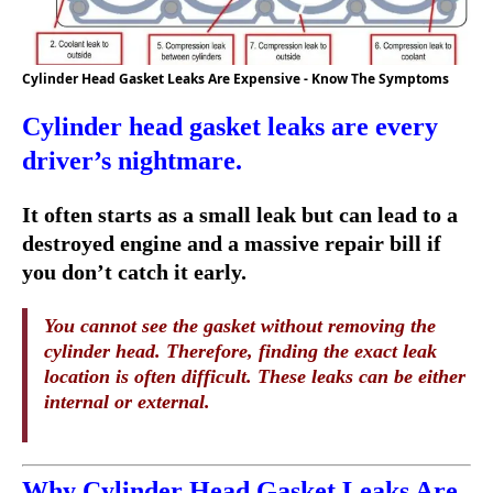
Cylinder Head Gasket Leaks Are Expensive - Know The Symptoms
Cylinder head gasket leaks are every
driver’s nightmare.
It often starts as a small leak but can lead to a
destroyed engine and a massive repair bill if
you don’t catch it early.
You cannot see the gasket without removing the
cylinder head. Therefore, finding the exact leak
location is often difficult. These leaks can be either
internal or external.
Why Cylinder Head Gasket Leaks Are