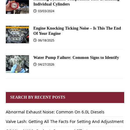
Individual Cylinders
03/03/2024
Engine Knocking Ticking Noise – Is This The End
Of Your Engine
06/18/2025
Water Pump Failure: Common Signs to Identify
04/27/2026
SEARCH BY RECENT POSTS
Abnormal Exhaust Noise: Common On 6.0L Diesels
Valve Lash: Getting All The Facts For Setting And Adjustment