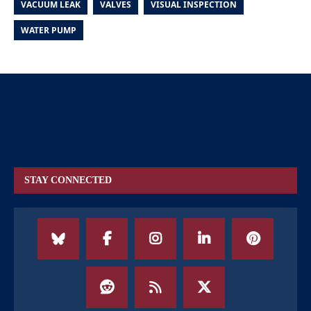
VACUUM LEAK
VALVES
VISUAL INSPECTION
WATER PUMP
STAY CONNECTED