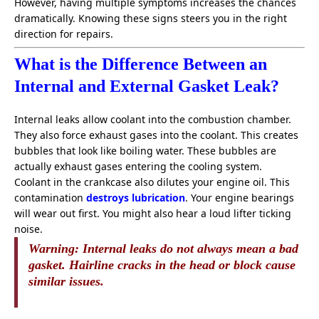
However, having multiple symptoms increases the chances
dramatically. Knowing these signs steers you in the right
direction for repairs.
What is the Difference Between an
Internal and External Gasket Leak?
Internal leaks allow coolant into the combustion chamber.
They also force exhaust gases into the coolant. This creates
bubbles that look like boiling water. These bubbles are
actually exhaust gases entering the cooling system.
Coolant in the crankcase also dilutes your engine oil. This
contamination
destroys lubrication
. Your engine bearings
will wear out first. You might also hear a loud lifter ticking
noise.
Warning:
Internal leaks do not always mean a bad
gasket. Hairline cracks in the head or block cause
similar issues.