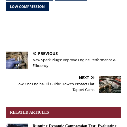
LOW COMPRESSION
PREVIOUS
New Spark Plugs: Improve Engine Performance &
Efficiency
NEXT
Low Zinc Engine Oil Guide: How to Protect Flat
Tappet Cams
RELATED ARTICLES
Running Dynamic Compression Test: Evaluating