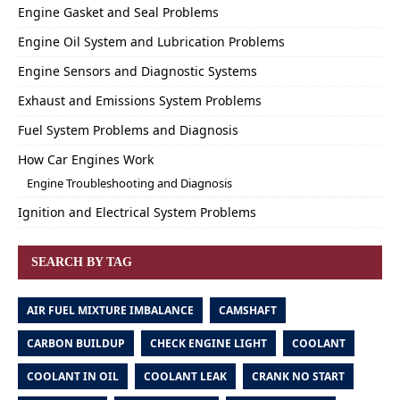
Engine Gasket and Seal Problems
Engine Oil System and Lubrication Problems
Engine Sensors and Diagnostic Systems
Exhaust and Emissions System Problems
Fuel System Problems and Diagnosis
How Car Engines Work
Engine Troubleshooting and Diagnosis
Ignition and Electrical System Problems
SEARCH BY TAG
AIR FUEL MIXTURE IMBALANCE
CAMSHAFT
CARBON BUILDUP
CHECK ENGINE LIGHT
COOLANT
COOLANT IN OIL
COOLANT LEAK
CRANK NO START