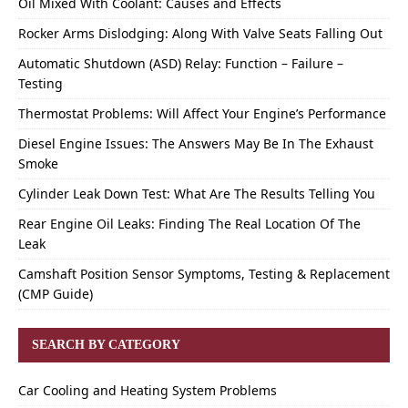
Oil Mixed With Coolant: Causes and Effects
Rocker Arms Dislodging: Along With Valve Seats Falling Out
Automatic Shutdown (ASD) Relay: Function – Failure –
Testing
Thermostat Problems: Will Affect Your Engine’s Performance
Diesel Engine Issues: The Answers May Be In The Exhaust
Smoke
Cylinder Leak Down Test: What Are The Results Telling You
Rear Engine Oil Leaks: Finding The Real Location Of The
Leak
Camshaft Position Sensor Symptoms, Testing & Replacement
(CMP Guide)
SEARCH BY CATEGORY
Car Cooling and Heating System Problems