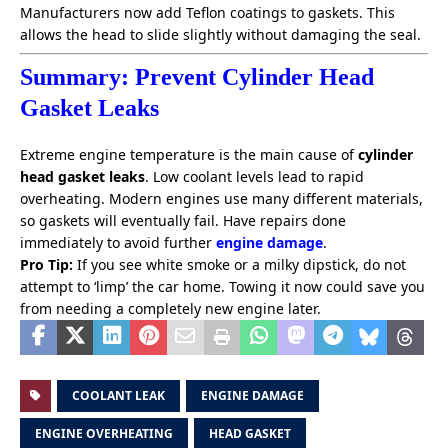
Manufacturers now add Teflon coatings to gaskets. This
allows the head to slide slightly without damaging the seal.
Summary: Prevent Cylinder Head
Gasket Leaks
Extreme engine temperature is the main cause of
cylinder
head gasket leaks
. Low coolant levels lead to rapid
overheating. Modern engines use many different materials,
so gaskets will eventually fail. Have repairs done
immediately to avoid further
engine damage
.
Pro Tip:
If you see white smoke or a milky dipstick, do not
attempt to ‘limp’ the car home. Towing it now could save you
from needing a completely new engine later.
COOLANT LEAK
ENGINE DAMAGE
ENGINE OVERHEATING
HEAD GASKET