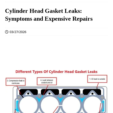
Cylinder Head Gasket Leaks:
Symptoms and Expensive Repairs
03/27/2026