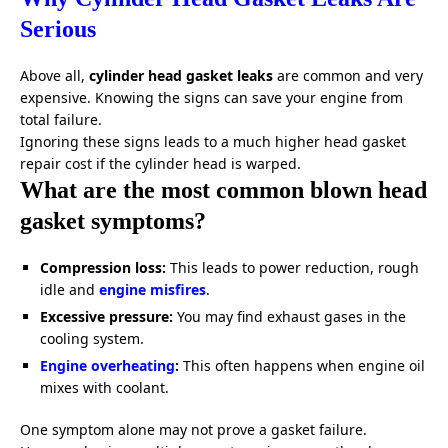
Serious
Above all,
cylinder head gasket leaks
are common and very
expensive. Knowing the signs can save your engine from
total failure.
Ignoring these signs leads to a much higher head gasket
repair cost if the cylinder head is warped.
What are the most common blown head
gasket symptoms?
Compression loss:
This leads to power reduction, rough
idle and
engine misfires
.
Excessive pressure:
You may find exhaust gases in the
cooling system.
Engine overheating
:
This often happens when engine oil
mixes with coolant.
One symptom alone may not prove a gasket failure.