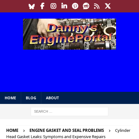
HOME
BLOG
ABOUT
HOME
ENGINE GASKET AND SEAL PROBLEMS
Cylinder
Head Gasket Leaks: Symptoms and Expensive Repairs