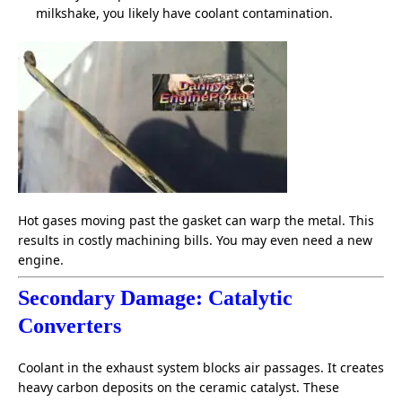
milkshake, you likely have coolant contamination.
Hot gases moving past the gasket can warp the metal. This
results in costly machining bills. You may even need a new
engine.
Secondary Damage:
Catalytic
Converters
Coolant in the exhaust system blocks air passages. It creates
heavy carbon deposits on the ceramic catalyst. These