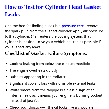
How to Test for Cylinder Head Gasket
Leaks
One method for finding a leak is a
pressure test
. Remove
the spark plug from the suspect cylinder. Apply air pressure
to that cylinder. If air enters the cooling system, that
cylinder is leaking. Drive your vehicle as little as possible if
you suspect any leaks.
Checklist of Gasket Failure Symptoms:
Coolant leaking from below the exhaust manifold.
The engine overheats quickly.
Bubbles appearing in the radiator.
Significant coolant loss with no visible external leaks.
White smoke from the tailpipe is a classic sign of an
internal leak, as it means your engine is burning coolant
instead of just fuel.
Check your dipstick—if the oil looks like a chocolate