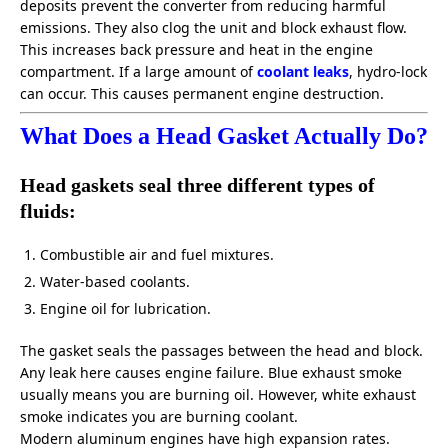
deposits prevent the converter from reducing harmful
emissions. They also clog the unit and block exhaust flow.
This increases back pressure and heat in the engine
compartment. If a large amount of
coolant leaks
, hydro-lock
can occur. This causes permanent engine destruction.
What Does a Head Gasket Actually Do?
Head gaskets seal three different types of
fluids:
Combustible air and fuel mixtures.
Water-based coolants.
Engine oil for lubrication.
The gasket seals the passages between the head and block.
Any leak here causes engine failure. Blue exhaust smoke
usually means you are burning oil. However, white exhaust
smoke indicates you are burning coolant.
Modern aluminum engines have high expansion rates.