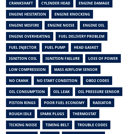
CRANKSHAFT
CYLINDER HEAD
ENGINE DAMAGE
ENGINE HESITATION
ENGINE KNOCKING
ENGINE MISFIRE
ENGINE NOISE
ENGINE OIL
ENGINE OVERHEATING
FUEL DELIVERY PROBLEM
FUEL INJECTOR
FUEL PUMP
HEAD GASKET
IGNITION COIL
IGNITION FAILURE
LOSS OF POWER
LOW COMPRESSION
MASS AIRFLOW SENSOR
NO CRANK
NO START CONDITION
OBD2 CODES
OIL CONSUMPTION
OIL LEAK
OIL PRESSURE SENSOR
PISTON RINGS
POOR FUEL ECONOMY
RADIATOR
ROUGH IDLE
SPARK PLUGS
THERMOSTAT
TICKING NOISE
TIMING BELT
TROUBLE CODES