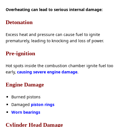
Overheating can lead to serious internal damage:
Detonation
Excess heat and pressure can cause fuel to ignite
prematurely, leading to knocking and loss of power.
Pre-ignition
Hot spots inside the combustion chamber ignite fuel too
early,
causing severe engine damage
.
Engine Damage
Burned pistons
Damaged
piston rings
Worn bearings
Cylinder Head Damage