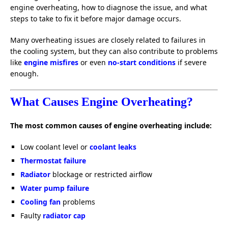
engine overheating, how to diagnose the issue, and what
steps to take to fix it before major damage occurs.
Many overheating issues are closely related to failures in
the cooling system, but they can also contribute to problems
like
engine misfires
or even
no-start conditions
if severe
enough.
What Causes Engine Overheating?
The most common causes of engine overheating include:
Low coolant level or
coolant leaks
Thermostat failure
Radiator
blockage or restricted airflow
Water pump failure
Cooling fan
problems
Faulty
radiator cap