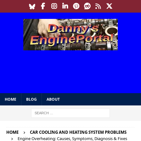
HOME
BLOG
ABOUT
HOME
CAR COOLING AND HEATING SYSTEM PROBLEMS
Engine Overheating: Causes, Symptoms, Diagnosis & Fixes