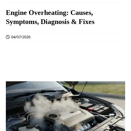
Engine Overheating: Causes,
Symptoms, Diagnosis & Fixes
04/07/2026