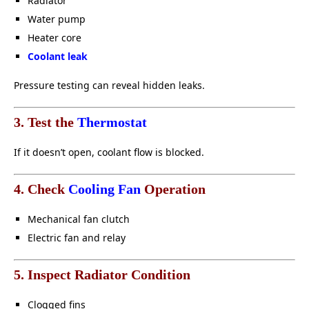
Radiator
Water pump
Heater core
Coolant leak
Pressure testing can reveal hidden leaks.
3. Test the
Thermostat
If it doesn’t open, coolant flow is blocked.
4. Check
Cooling Fan
Operation
Mechanical fan clutch
Electric fan and relay
5. Inspect Radiator Condition
Clogged fins