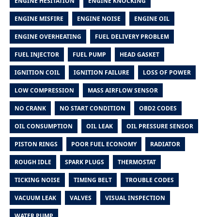
ENGINE HESITATION
ENGINE KNOCKING
ENGINE MISFIRE
ENGINE NOISE
ENGINE OIL
ENGINE OVERHEATING
FUEL DELIVERY PROBLEM
FUEL INJECTOR
FUEL PUMP
HEAD GASKET
IGNITION COIL
IGNITION FAILURE
LOSS OF POWER
LOW COMPRESSION
MASS AIRFLOW SENSOR
NO CRANK
NO START CONDITION
OBD2 CODES
OIL CONSUMPTION
OIL LEAK
OIL PRESSURE SENSOR
PISTON RINGS
POOR FUEL ECONOMY
RADIATOR
ROUGH IDLE
SPARK PLUGS
THERMOSTAT
TICKING NOISE
TIMING BELT
TROUBLE CODES
VACUUM LEAK
VALVES
VISUAL INSPECTION
WATER PUMP