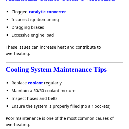
Clogged
catalytic converter
Incorrect ignition timing
Dragging brakes
Excessive engine load
These issues can increase heat and contribute to
overheating.
Cooling System Maintenance Tips
Replace
coolant
regularly
Maintain a 50/50 coolant mixture
Inspect hoses and belts
Ensure the system is properly filled (no air pockets)
Poor maintenance is one of the most common causes of
overheating.