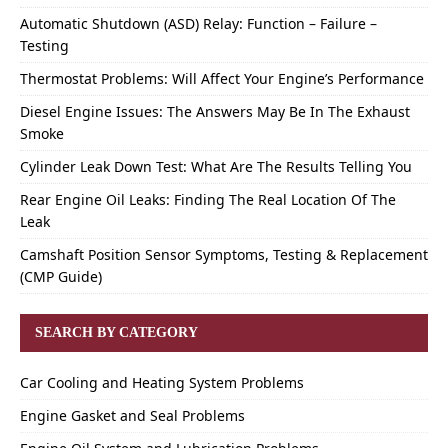
Automatic Shutdown (ASD) Relay: Function – Failure –
Testing
Thermostat Problems: Will Affect Your Engine’s Performance
Diesel Engine Issues: The Answers May Be In The Exhaust
Smoke
Cylinder Leak Down Test: What Are The Results Telling You
Rear Engine Oil Leaks: Finding The Real Location Of The
Leak
Camshaft Position Sensor Symptoms, Testing & Replacement
(CMP Guide)
SEARCH BY CATEGORY
Car Cooling and Heating System Problems
Engine Gasket and Seal Problems