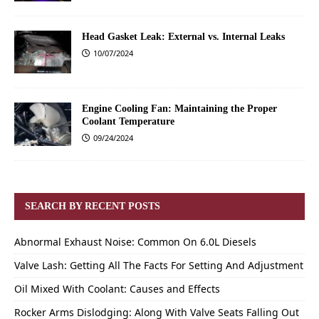
Head Gasket Leak: External vs. Internal Leaks
10/07/2024
Engine Cooling Fan: Maintaining the Proper
Coolant Temperature
09/24/2024
SEARCH BY RECENT POSTS
Abnormal Exhaust Noise: Common On 6.0L Diesels
Valve Lash: Getting All The Facts For Setting And Adjustment
Oil Mixed With Coolant: Causes and Effects
Rocker Arms Dislodging: Along With Valve Seats Falling Out