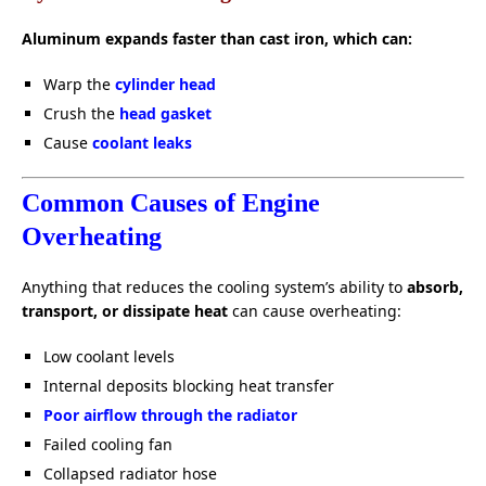
Aluminum expands faster than cast iron, which can:
Warp the
cylinder head
Crush the
head gasket
Cause
coolant leaks
Common Causes of Engine
Overheating
Anything that reduces the cooling system’s ability to
absorb,
transport, or dissipate heat
can cause overheating:
Low coolant levels
Internal deposits blocking heat transfer
Poor airflow through the radiator
Failed cooling fan
Collapsed radiator hose