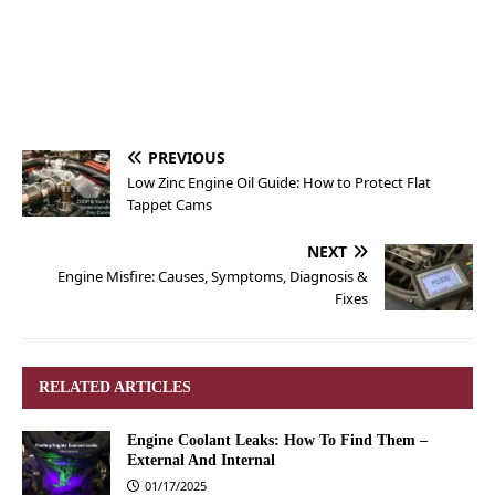
PREVIOUS
Low Zinc Engine Oil Guide: How to Protect Flat
Tappet Cams
NEXT
Engine Misfire: Causes, Symptoms, Diagnosis &
Fixes
RELATED ARTICLES
Engine Coolant Leaks: How To Find Them –
External And Internal
01/17/2025