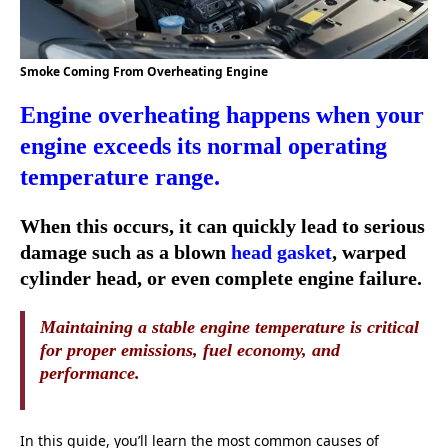
Smoke Coming From Overheating Engine
Engine overheating happens when your
engine exceeds its normal operating
temperature range.
When this occurs, it can quickly lead to serious
damage such as a blown
head gasket
, warped
cylinder head, or even complete engine failure.
Maintaining a stable engine temperature is critical
for proper emissions, fuel economy, and
performance.
In this guide, you’ll learn the most common causes of