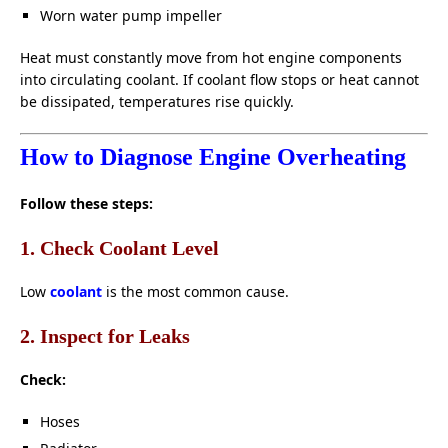
Worn water pump impeller
Heat must constantly move from hot engine components
into circulating coolant. If coolant flow stops or heat cannot
be dissipated, temperatures rise quickly.
How to Diagnose Engine Overheating
Follow these steps:
1. Check Coolant Level
Low
coolant
is the most common cause.
2. Inspect for Leaks
Check:
Hoses