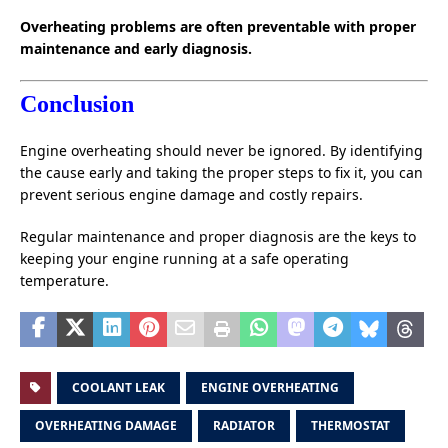
Overheating problems are often preventable with proper
maintenance and early diagnosis.
Conclusion
Engine overheating should never be ignored. By identifying
the cause early and taking the proper steps to fix it, you can
prevent serious engine damage and costly repairs.
Regular maintenance and proper diagnosis are the keys to
keeping your engine running at a safe operating
temperature.
COOLANT LEAK
ENGINE OVERHEATING
OVERHEATING DAMAGE
RADIATOR
THERMOSTAT