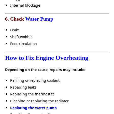
Internal blockage
6. Check
Water Pump
Leaks
Shaft wobble
Poor circulation
How to Fix Engine Overheating
Depending on the cause, repairs may include:
Refilling or replacing coolant
Repairing leaks
Replacing the thermostat
Cleaning or replacing the radiator
Replacing the water pump