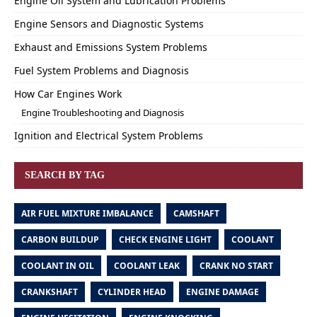
Engine Oil System and Lubrication Problems
Engine Sensors and Diagnostic Systems
Exhaust and Emissions System Problems
Fuel System Problems and Diagnosis
How Car Engines Work
Engine Troubleshooting and Diagnosis
Ignition and Electrical System Problems
SEARCH BY TAG
AIR FUEL MIXTURE IMBALANCE
CAMSHAFT
CARBON BUILDUP
CHECK ENGINE LIGHT
COOLANT
COOLANT IN OIL
COOLANT LEAK
CRANK NO START
CRANKSHAFT
CYLINDER HEAD
ENGINE DAMAGE