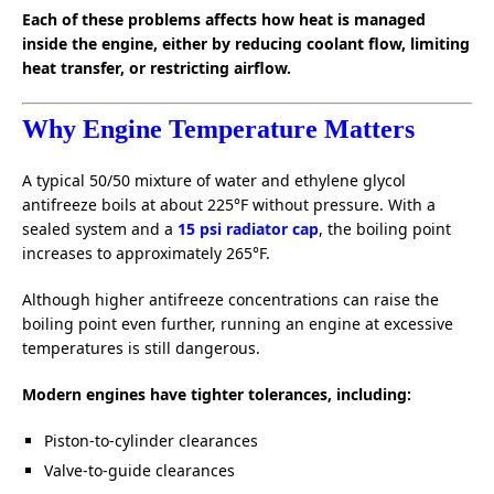
Each of these problems affects how heat is managed
inside the engine, either by reducing coolant flow, limiting
heat transfer, or restricting airflow.
Why Engine Temperature Matters
A typical 50/50 mixture of water and ethylene glycol
antifreeze boils at about 225°F without pressure. With a
sealed system and a
15 psi radiator cap
, the boiling point
increases to approximately 265°F.
Although higher antifreeze concentrations can raise the
boiling point even further, running an engine at excessive
temperatures is still dangerous.
Modern engines have tighter tolerances, including:
Piston-to-cylinder clearances
Valve-to-guide clearances