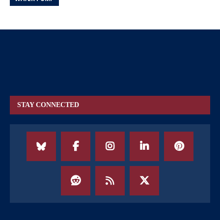
STAY CONNECTED