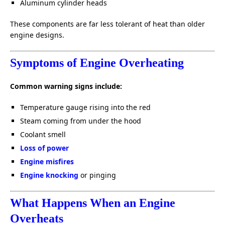
Aluminum cylinder heads
These components are far less tolerant of heat than older
engine designs.
Symptoms of Engine Overheating
Common warning signs include:
Temperature gauge rising into the red
Steam coming from under the hood
Coolant smell
Loss of power
Engine misfires
Engine knocking
or pinging
What Happens When an Engine
Overheats