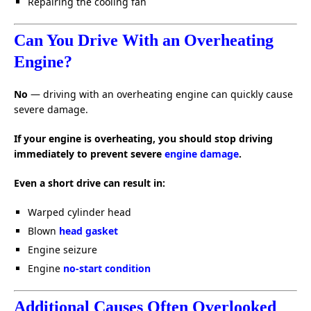
Repairing the cooling fan
Can You Drive With an Overheating
Engine?
No
— driving with an overheating engine can quickly cause
severe damage.
If your engine is overheating, you should stop driving
immediately to prevent severe
engine damage
.
Even a short drive can result in:
Warped cylinder head
Blown
head gasket
Engine seizure
Engine
no-start condition
Additional Causes Often Overlooked