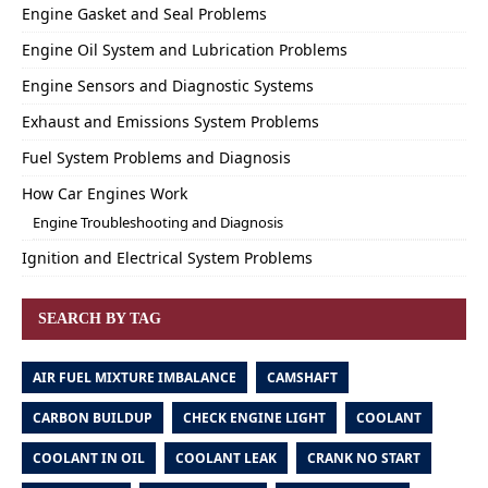
Engine Gasket and Seal Problems
Engine Oil System and Lubrication Problems
Engine Sensors and Diagnostic Systems
Exhaust and Emissions System Problems
Fuel System Problems and Diagnosis
How Car Engines Work
Engine Troubleshooting and Diagnosis
Ignition and Electrical System Problems
SEARCH BY TAG
AIR FUEL MIXTURE IMBALANCE
CAMSHAFT
CARBON BUILDUP
CHECK ENGINE LIGHT
COOLANT
COOLANT IN OIL
COOLANT LEAK
CRANK NO START