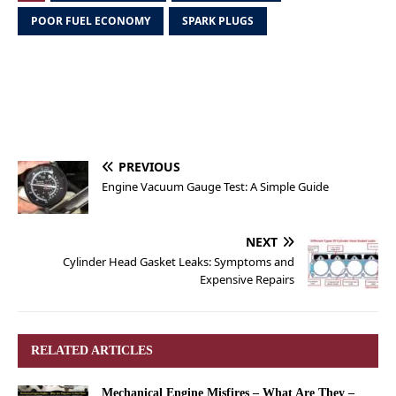
POOR FUEL ECONOMY
SPARK PLUGS
PREVIOUS
Engine Vacuum Gauge Test: A Simple Guide
NEXT
Cylinder Head Gasket Leaks: Symptoms and
Expensive Repairs
RELATED ARTICLES
Mechanical Engine Misfires – What Are They –