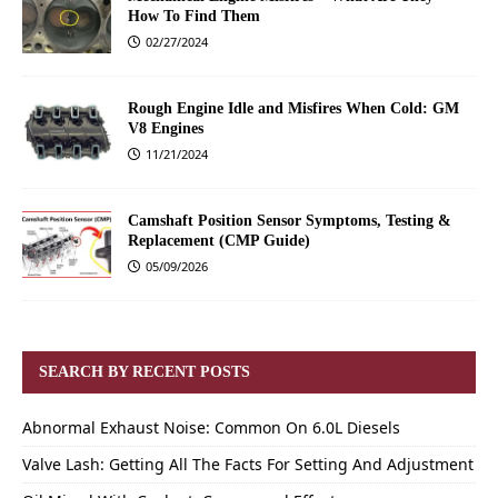
How To Find Them
02/27/2024
Rough Engine Idle and Misfires When Cold: GM
V8 Engines
11/21/2024
Camshaft Position Sensor Symptoms, Testing &
Replacement (CMP Guide)
05/09/2026
SEARCH BY RECENT POSTS
Abnormal Exhaust Noise: Common On 6.0L Diesels
Valve Lash: Getting All The Facts For Setting And Adjustment