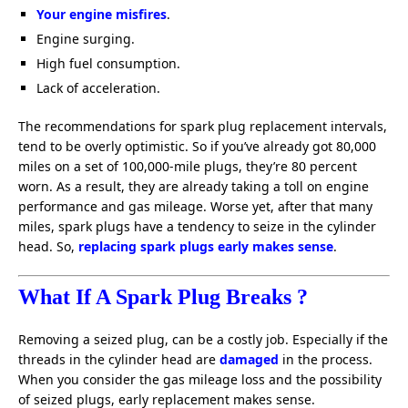
Your engine misfires
.
Engine surging.
High fuel consumption.
Lack of acceleration.
The recommendations for spark plug replacement intervals,
tend to be overly optimistic. So if you’ve already got 80,000
miles on a set of 100,000-mile plugs, they’re 80 percent
worn. As a result, they are already taking a toll on engine
performance and gas mileage. Worse yet, after that many
miles, spark plugs have a tendency to seize in the cylinder
head. So,
replacing spark plugs early makes sense
.
What If A Spark Plug Breaks ?
Removing a seized plug, can be a costly job. Especially if the
threads in the cylinder head are
damaged
in the process.
When you consider the gas mileage loss and the possibility
of seized plugs, early replacement makes sense.