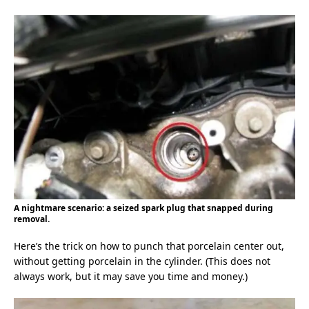
A nightmare scenario: a seized spark plug that snapped during
removal.
Here’s the trick on how to punch that porcelain center out,
without getting porcelain in the cylinder. (This does not
always work, but it may save you time and money.)