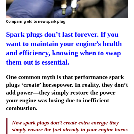
Comparing old to new spark plug
Spark plugs don’t last forever. If you
want to maintain your engine’s health
and efficiency, knowing when to swap
them out is essential.
One common myth is that performance spark
plugs ‘create’ horsepower. In reality, they don’t
add power—they simply restore the power
your engine was losing due to inefficient
combustion.
New spark plugs don’t create extra energy; they
simply ensure the fuel already in your engine burns