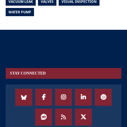
VACUUM LEAK
VALVES
VISUAL INSPECTION
WATER PUMP
STAY CONNECTED