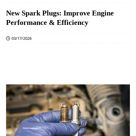
New Spark Plugs: Improve Engine
Performance & Efficiency
03/17/2026