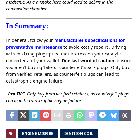
mechanic. As a mistake here could lead to debris in the
combustion chamber.
In Summary:
In general, follow your
manufacturer’s specifications for
preventative maintenance
to avoid costly repairs. Driving
with misfiring plugs puts undue stress on your catalytic
converter and your wallet.
One last word of caution:
ensure
you aren’t buying ‘fake or counterfeit’ spark plugs. Only buy
from verified retailers, as counterfeit plugs can lead to
catastrophic engine failure.
“Pro TIP”
Only buy from verified retailers, as counterfeit plugs
can lead to catastrophic engine failure.
ENGINE MISFIRE
IGNITION COIL