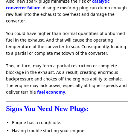
Also, new spark plugs minimize the risk of
catalytic
converter failure
. A single misfiring plug can dump enough
raw fuel into the exhaust to overheat and damage the
converter.
You could have higher than normal quantities of unburned
fuel in the exhaust. And that will cause the operating
temperature of the converter to soar. Consequently, leading
to a partial or complete meltdown of the converter.
This, in turn, may form a partial restriction or complete
blockage in the exhaust. As a result, creating enormous
backpressure and chokes off the engines ability to exhale.
The engine may lack power, especially at higher speeds and
deliver terrible
fuel economy
.
Signs You Need New Plugs:
Engine has a rough idle.
Having trouble starting your engine.