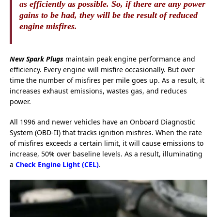
as efficiently as possible. So, if there are any power
gains to be had, they will be the result of reduced
engine misfires.
New Spark Plugs
maintain peak engine performance and
efficiency. Every engine will misfire occasionally. But over
time the number of misfires per mile goes up. As a result, it
increases
exhaust
emissions, wastes gas, and reduces
power.
All 1996 and newer vehicles have an Onboard D
iagnostic
System (OBD-II) that tracks ignition misfires. When the rate
of misfires exceeds a certain limit, it will cause emissions to
increase, 50% over baseline levels. As a result, illuminating
a
Check Engine Light (CEL)
.