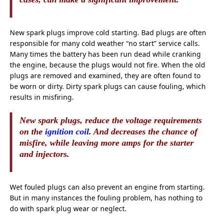
New spark plugs improve cold starting. Bad plugs are often
responsible for many cold weather “no start” service calls.
Many times the battery has been run dead while cranking
the engine, because the plugs would not fire. When the old
plugs are removed and examined, they are often found to
be worn or dirty. Dirty spark plugs can cause fouling, which
results in misfiring.
New spark plugs, reduce the voltage
requirements
on the
ignition coil
. And decreases the chance of
misfire, while leaving more amps for the starter
and injectors.
Wet fouled plugs can also prevent an engine from starting.
But in many instances the fouling problem, has nothing to
do with spark plug wear or neglect.