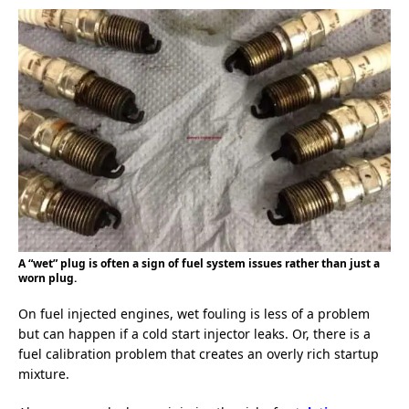
A “wet” plug is often a sign of fuel system issues rather than just a
worn plug.
On fuel injected engines, wet fouling is less of a problem
but can happen if a cold start injector leaks. Or, there is a
fuel calibration problem that creates an overly rich startup
mixture.