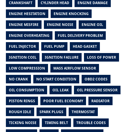
CRANKSHAFT
CYLINDER HEAD
ENGINE DAMAGE
ENGINE HESITATION
ENGINE KNOCKING
ENGINE MISFIRE
ENGINE NOISE
ENGINE OIL
ENGINE OVERHEATING
FUEL DELIVERY PROBLEM
FUEL INJECTOR
FUEL PUMP
HEAD GASKET
IGNITION COIL
IGNITION FAILURE
LOSS OF POWER
LOW COMPRESSION
MASS AIRFLOW SENSOR
NO CRANK
NO START CONDITION
OBD2 CODES
OIL CONSUMPTION
OIL LEAK
OIL PRESSURE SENSOR
PISTON RINGS
POOR FUEL ECONOMY
RADIATOR
ROUGH IDLE
SPARK PLUGS
THERMOSTAT
TICKING NOISE
TIMING BELT
TROUBLE CODES