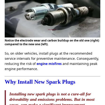
Notice the electrode wear and carbon buildup on the old one (right)
compared to the new one (left).
So, on older vehicles, install plugs at the recommended
service intervals for preventive maintenance. Consequently,
reducing the risk of
engine misfires
and maintaining peak
engine performance.
Why Install New Spark Plugs
Installing new spark plugs is not a cure-all for
driveability and emissions problems. But in most
cases, can make a significant improvement.