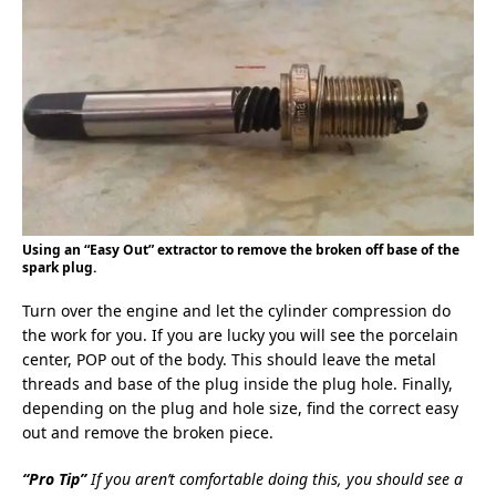
Using an “Easy Out” extractor to remove the broken off base of the
spark plug.
Turn over the engine and let the cylinder compression do
the work for you. If you are lucky you will see the porcelain
center, POP out of the body. This should leave the metal
threads and base of the plug inside the plug hole. Finally,
depending on the plug and hole size, find the correct easy
out and remove the broken piece.
“Pro Tip”
If you aren’t comfortable doing this, you should see a