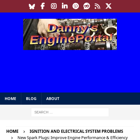
HOME
BLOG
ABOUT
HOME
IGNITION AND ELECTRICAL SYSTEM PROBLEMS
New Spark Plugs: Improve Engine Performance & Efficiency