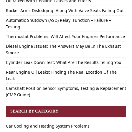
Oil Mixed With Coolant: Causes and Effects
Rocker Arms Dislodging: Along With Valve Seats Falling Out
Automatic Shutdown (ASD) Relay: Function – Failure –
Testing
Thermostat Problems: Will Affect Your Engine’s Performance
Diesel Engine Issues: The Answers May Be In The Exhaust
Smoke
Cylinder Leak Down Test: What Are The Results Telling You
Rear Engine Oil Leaks: Finding The Real Location Of The
Leak
Camshaft Position Sensor Symptoms, Testing & Replacement
(CMP Guide)
SEARCH BY CATEGORY
Car Cooling and Heating System Problems