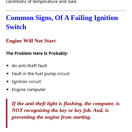
conditions of temperature and load.
Common Signs, Of A Failing Ignition
Switch
Engine Will Not Start
The Problem Here Is Probably:
An anti-theft fault
Fault in the fuel pump circuit
Ignition circuit
Engine computer
If the anti-theft light is flashing, the computer, is
NOT recognizing the key or key fob. And, is
preventing the engine from starting.