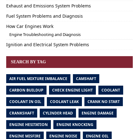
Exhaust and Emissions System Problems
Fuel System Problems and Diagnosis
How Car Engines Work
Engine Troubleshooting and Diagnosis
Ignition and Electrical System Problems
SEARCH BY TAG
AIR FUEL MIXTURE IMBALANCE
CAMSHAFT
CARBON BUILDUP
CHECK ENGINE LIGHT
COOLANT
COOLANT IN OIL
COOLANT LEAK
CRANK NO START
CRANKSHAFT
CYLINDER HEAD
ENGINE DAMAGE
ENGINE HESITATION
ENGINE KNOCKING
ENGINE MISFIRE
ENGINE NOISE
ENGINE OIL