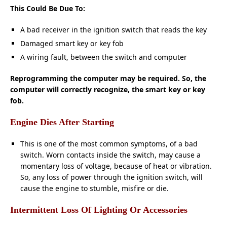
This Could Be Due To:
A bad receiver in the ignition switch that reads the key
Damaged smart key or key fob
A wiring fault, between the switch and computer
Reprogramming the computer may be required. So, the
computer will correctly recognize, the smart key or key
fob.
Engine Dies After Starting
This is one of the most common
symptoms,
of a bad
switch. Worn contacts inside the switch, may cause a
momentary loss of voltage, because of heat or vibration.
So, any loss of power through the ignition switch, will
cause the engine to stumble, misfire or die.
Intermittent Loss Of Lighting Or Accessories