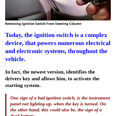
Removing Ignition Switch From Steering Column
Today, the ignition switch is a complex
device, that powers numerous electrical
and electronic systems, throughout the
vehicle.
In fact, the newest version, identifies the
drivers key and allows him, to activate the
starting system.
One sign of a bad ignition switch, is the instrument
panel not lighting up, when the key is turned. On
the other hand, this could also be, the sign of a
dead battery.