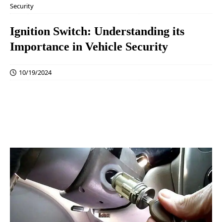
Security
Ignition Switch: Understanding its
Importance in Vehicle Security
10/19/2024