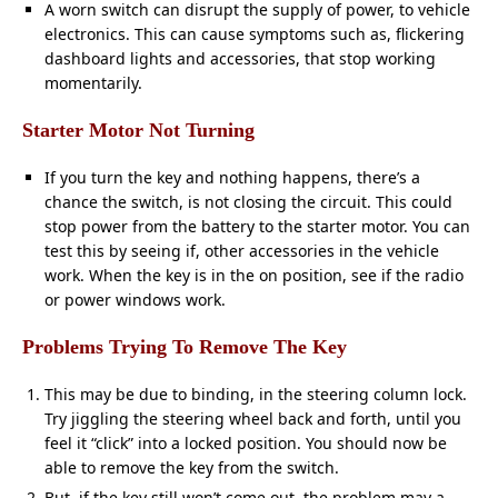
A worn switch can disrupt the supply of power, to vehicle
electronics. This can cause symptoms such as, flickering
dashboard lights and accessories, that stop working
momentarily.
Starter Motor Not Turning
If you turn the key and nothing happens, there’s a
chance the switch, is not closing the circuit. This could
stop power from the battery to the starter motor. You can
test this by seeing if, other accessories in the vehicle
work. When the key is in the on position, see if the radio
or power windows work.
Problems Trying To Remove The Key
This may be due to binding, in the steering column lock.
Try jiggling the steering wheel back and forth, until you
feel it “click” into a locked position. You should now be
able to remove the key from the switch.
But, if the key still won’t come out, the problem may a