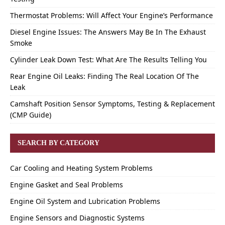
Thermostat Problems: Will Affect Your Engine’s Performance
Diesel Engine Issues: The Answers May Be In The Exhaust
Smoke
Cylinder Leak Down Test: What Are The Results Telling You
Rear Engine Oil Leaks: Finding The Real Location Of The
Leak
Camshaft Position Sensor Symptoms, Testing & Replacement
(CMP Guide)
SEARCH BY CATEGORY
Car Cooling and Heating System Problems
Engine Gasket and Seal Problems
Engine Oil System and Lubrication Problems
Engine Sensors and Diagnostic Systems