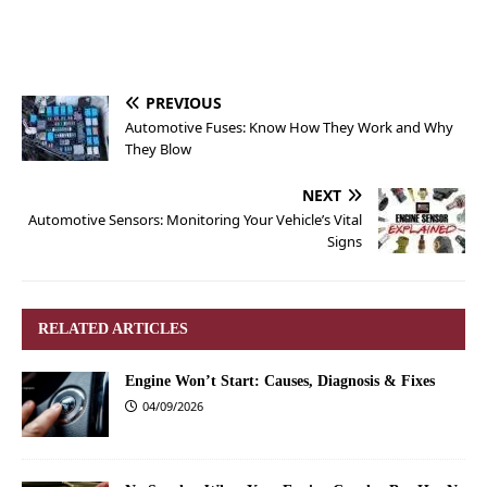
PREVIOUS
Automotive Fuses: Know How They Work and Why
They Blow
NEXT
Automotive Sensors: Monitoring Your Vehicle’s Vital
Signs
RELATED ARTICLES
Engine Won’t Start: Causes, Diagnosis & Fixes
04/09/2026