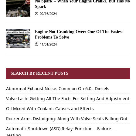
No Spark – When Your Engine Cranks, But Has No
Spark
02/16/2024
Engine Not Cranking Over: One Of The Easiest
Problems To Solve
11/01/2024
SEARCH BY RECENT POSTS
Abnormal Exhaust Noise: Common On 6.0L Diesels
Valve Lash: Getting All The Facts For Setting And Adjustment
Oil Mixed With Coolant: Causes and Effects
Rocker Arms Dislodging: Along With Valve Seats Falling Out
Automatic Shutdown (ASD) Relay: Function – Failure –
Testing