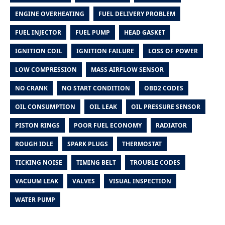
ENGINE OVERHEATING
FUEL DELIVERY PROBLEM
FUEL INJECTOR
FUEL PUMP
HEAD GASKET
IGNITION COIL
IGNITION FAILURE
LOSS OF POWER
LOW COMPRESSION
MASS AIRFLOW SENSOR
NO CRANK
NO START CONDITION
OBD2 CODES
OIL CONSUMPTION
OIL LEAK
OIL PRESSURE SENSOR
PISTON RINGS
POOR FUEL ECONOMY
RADIATOR
ROUGH IDLE
SPARK PLUGS
THERMOSTAT
TICKING NOISE
TIMING BELT
TROUBLE CODES
VACUUM LEAK
VALVES
VISUAL INSPECTION
WATER PUMP