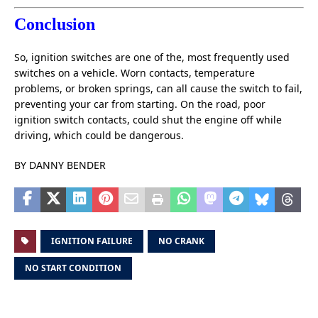
Conclusion
So, ignition switches are one of the, most frequently used
switches on a vehicle. Worn contacts, temperature
problems, or broken springs, can all cause the switch to fail,
preventing your car from starting. On the road, poor
ignition switch contacts, could shut the engine off while
driving, which could be dangerous.
BY DANNY BENDER
IGNITION FAILURE
NO CRANK
NO START CONDITION