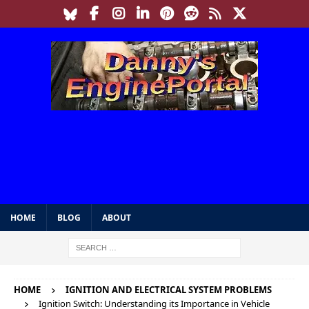
HOME
BLOG
ABOUT
HOME
IGNITION AND ELECTRICAL SYSTEM PROBLEMS
Ignition Switch: Understanding its Importance in Vehicle