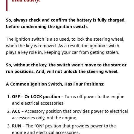
So, always check and confirm the battery is fully charged,
before condemning the ignition switch.
The ignition switch is also used, to lock the steering wheel,
when the key is removed. As a result, the ignition switch
plays a key role in, keeping your car from getting stolen.
So, without the key, the switch won’t move to the start or
run positions. And, will not unlock the steering wheel.
A Common Ignition Switch, Has Four Positions:
OFF – Or LOCK position
– Turns off power to the engine
and electrical accessories.
ACC
– Accessory position that provides power to electrical
accessories only, not the engine.
RUN
– The “ON” position that provides power to the
engine and electrical accessories.