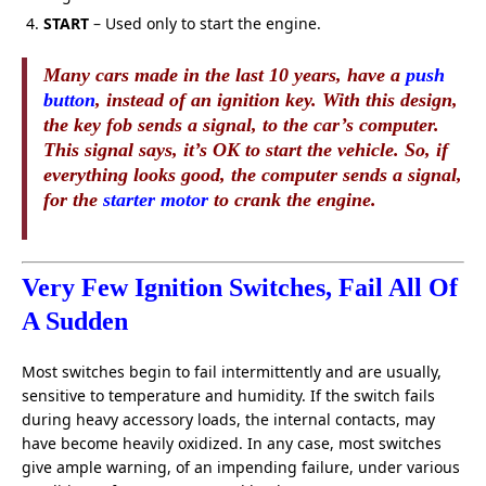
START
– Used only to start the engine.
Many cars made in the last 10 years, have a
push
button
, instead of an ignition key. With this design,
the key fob sends a signal, to the car’s computer.
This signal says, it’s OK to start the vehicle. So, if
everything looks good, the computer sends a signal,
for the
starter motor
to crank the engine.
Very Few Ignition Switches, Fail All Of
A Sudden
Most switches begin to fail intermittently and are usually,
sensitive to temperature and humidity. If the switch fails
during heavy accessory loads, the internal contacts, may
have become heavily oxidized. In any case, most switches
give ample warning, of an impending failure, under various