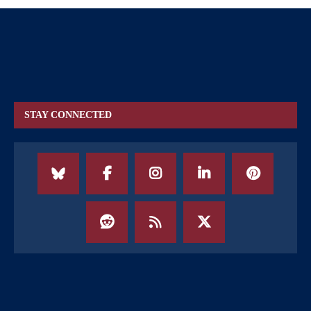
STAY CONNECTED