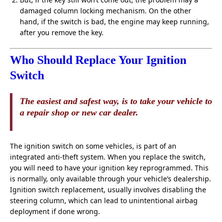
damaged column locking mechanism. On the other
hand, if the switch is bad, the engine may keep running,
after you remove the key.
Who Should Replace Your Ignition
Switch
The easiest and safest way, is to take your vehicle to
a repair shop or new car dealer.
The ignition switch on some vehicles, is part of an
integrated anti-theft system. When you replace the switch,
you will need to have your ignition key reprogrammed. This
is normally, only available through your vehicle’s dealership.
Ignition switch replacement, usually involves disabling the
steering column, which can lead to unintentional airbag
deployment if done wrong.