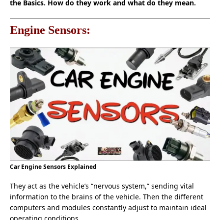
the Basics. How do they work and what do they mean.
Engine Sensors:
Car Engine Sensors Explained
They act as the vehicle’s “nervous system,” sending vital
information to the brains of the vehicle. Then the different
computers and modules constantly adjust to maintain ideal
operating conditions.