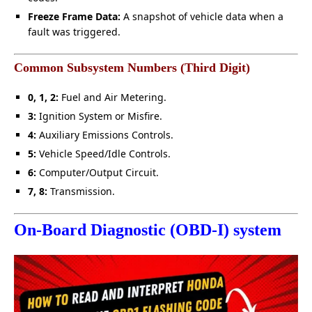
Freeze Frame Data:
A snapshot of vehicle data when a
fault was triggered.
Common Subsystem Numbers (Third Digit)
0, 1, 2:
Fuel and Air Metering.
3:
Ignition System or Misfire.
4:
Auxiliary Emissions Controls.
5:
Vehicle Speed/Idle Controls.
6:
Computer/Output Circuit.
7, 8:
Transmission.
On-Board Diagnostic (OBD-I) system