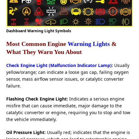
Dashboard Warning Light Symbols
Most Common Engine
Warning Lights
&
What They Warn You About
Check Engine Light (Malfunction Indicator Lamp)
:
Usually
yellow/orange; can indicate a loose gas cap, failing oxygen
sensor, mass airflow sensor issues, or catalytic converter
failure.
Flashing Check Engine Light:
Indicates a serious engine
misfire that can cause immediate, major damage to the
catalytic converter or engine, requiring you to stop and tow
the vehicle immediately.
Oil Pressure Light:
Usually red; indicates that the engine is