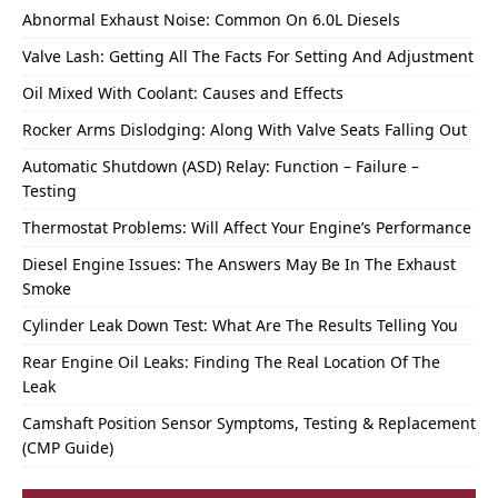
Abnormal Exhaust Noise: Common On 6.0L Diesels
Valve Lash: Getting All The Facts For Setting And Adjustment
Oil Mixed With Coolant: Causes and Effects
Rocker Arms Dislodging: Along With Valve Seats Falling Out
Automatic Shutdown (ASD) Relay: Function – Failure –
Testing
Thermostat Problems: Will Affect Your Engine’s Performance
Diesel Engine Issues: The Answers May Be In The Exhaust
Smoke
Cylinder Leak Down Test: What Are The Results Telling You
Rear Engine Oil Leaks: Finding The Real Location Of The
Leak
Camshaft Position Sensor Symptoms, Testing & Replacement
(CMP Guide)