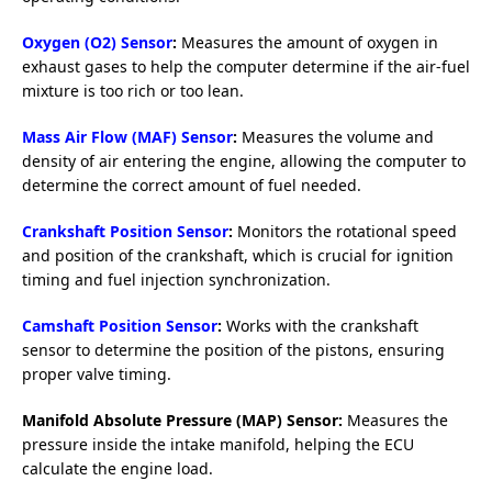
Oxygen (O2) Sensor
:
Measures the amount of oxygen in
exhaust gases to help the computer determine if the air-fuel
mixture is too rich or too lean.
Mass Air Flow (MAF) Sensor
:
Measures the volume and
density of air entering the engine, allowing the computer to
determine the correct amount of fuel needed.
Crankshaft Position Sensor
:
Monitors the rotational speed
and position of the crankshaft, which is crucial for ignition
timing and fuel injection synchronization.
Camshaft Position Sensor
:
Works with the crankshaft
sensor to determine the position of the pistons, ensuring
proper valve timing.
Manifold Absolute Pressure (MAP) Sensor:
Measures the
pressure inside the intake manifold, helping the ECU
calculate the engine load.