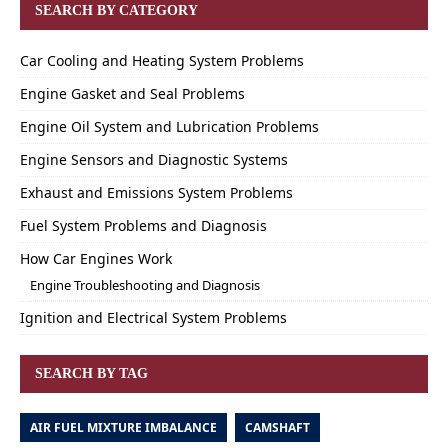
SEARCH BY CATEGORY
Car Cooling and Heating System Problems
Engine Gasket and Seal Problems
Engine Oil System and Lubrication Problems
Engine Sensors and Diagnostic Systems
Exhaust and Emissions System Problems
Fuel System Problems and Diagnosis
How Car Engines Work
Engine Troubleshooting and Diagnosis
Ignition and Electrical System Problems
SEARCH BY TAG
AIR FUEL MIXTURE IMBALANCE
CAMSHAFT