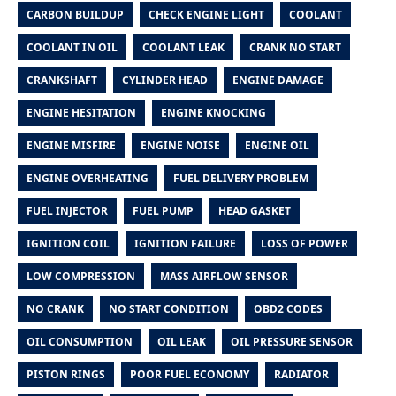
CARBON BUILDUP
CHECK ENGINE LIGHT
COOLANT
COOLANT IN OIL
COOLANT LEAK
CRANK NO START
CRANKSHAFT
CYLINDER HEAD
ENGINE DAMAGE
ENGINE HESITATION
ENGINE KNOCKING
ENGINE MISFIRE
ENGINE NOISE
ENGINE OIL
ENGINE OVERHEATING
FUEL DELIVERY PROBLEM
FUEL INJECTOR
FUEL PUMP
HEAD GASKET
IGNITION COIL
IGNITION FAILURE
LOSS OF POWER
LOW COMPRESSION
MASS AIRFLOW SENSOR
NO CRANK
NO START CONDITION
OBD2 CODES
OIL CONSUMPTION
OIL LEAK
OIL PRESSURE SENSOR
PISTON RINGS
POOR FUEL ECONOMY
RADIATOR