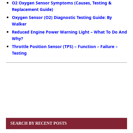
O2 Oxygen Sensor Symptoms (Causes, Testing &
Replacement Guide)
Oxygen Sensor (O2) Diagnostic Testing Guide: By
Walker
Reduced Engine Power Warning Light – What To Do And
Why?
Throttle Position Sensor (TPS) – Function – Failure –
Testing
SEARCH BY RECENT POSTS