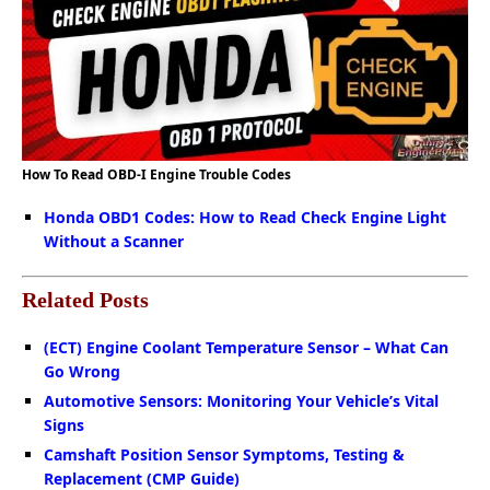
How To Read OBD-I Engine Trouble Codes
Honda OBD1 Codes: How to Read Check Engine Light
Without a Scanner
Related Posts
(ECT) Engine Coolant Temperature Sensor – What Can
Go Wrong
Automotive Sensors: Monitoring Your Vehicle’s Vital
Signs
Camshaft Position Sensor Symptoms, Testing &
Replacement (CMP Guide)