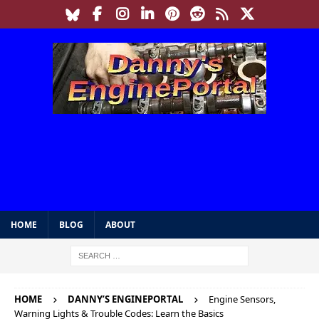
HOME
BLOG
ABOUT
HOME
DANNY’S ENGINEPORTAL
Engine Sensors,
Warning Lights & Trouble Codes: Learn the Basics