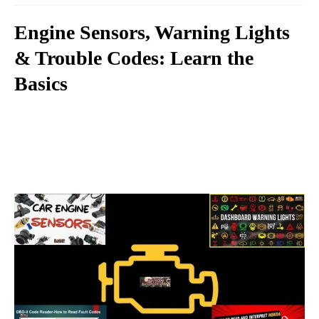
Engine Sensors, Warning Lights
& Trouble Codes: Learn the
Basics