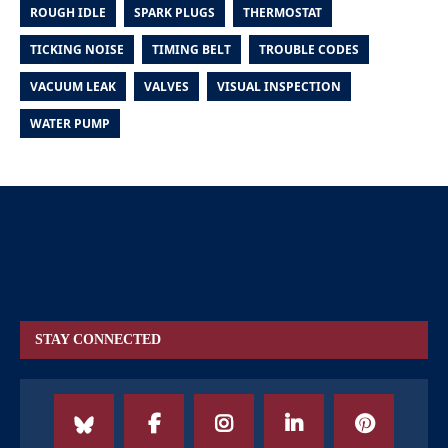
ROUGH IDLE
SPARK PLUGS
THERMOSTAT
TICKING NOISE
TIMING BELT
TROUBLE CODES
VACUUM LEAK
VALVES
VISUAL INSPECTION
WATER PUMP
STAY CONNECTED