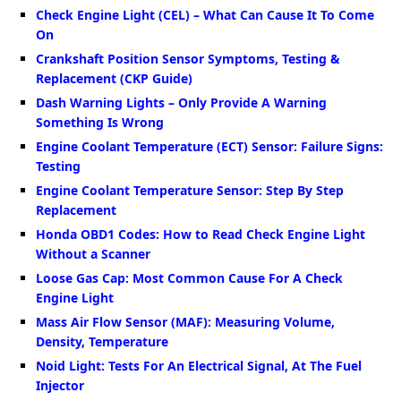
Check Engine Light (CEL) – What Can Cause It To Come
On
Crankshaft Position Sensor Symptoms, Testing &
Replacement (CKP Guide)
Dash Warning Lights – Only Provide A Warning
Something Is Wrong
Engine Coolant Temperature (ECT) Sensor: Failure Signs:
Testing
Engine Coolant Temperature Sensor: Step By Step
Replacement
Honda OBD1 Codes: How to Read Check Engine Light
Without a Scanner
Loose Gas Cap: Most Common Cause For A Check
Engine Light
Mass Air Flow Sensor (MAF): Measuring Volume,
Density, Temperature
Noid Light: Tests For An Electrical Signal, At The Fuel
Injector