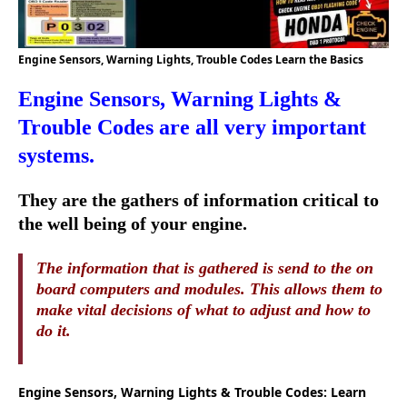
Engine Sensors, Warning Lights, Trouble Codes Learn the Basics
Engine Sensors, Warning Lights &
Trouble Codes are all very important
systems.
They are the gathers of information critical to
the well being of your engine.
The information that is gathered is send to the on
board computers and modules. This allows them to
make vital decisions of what to adjust and how to
do it.
Engine Sensors, Warning Lights & Trouble Codes: Learn