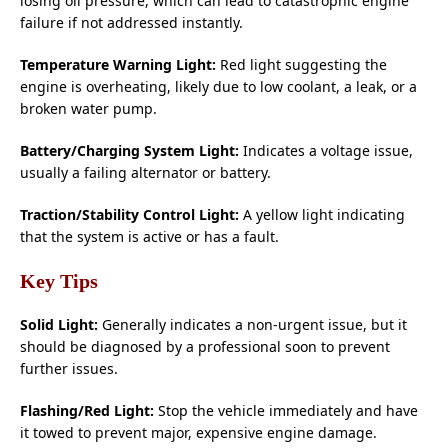
losing oil pressure, which can lead to catastrophic engine
failure if not addressed instantly.
Temperature Warning Light:
Red light suggesting the
engine is overheating, likely due to low coolant, a leak, or a
broken water pump.
Battery/Charging System Light:
Indicates a voltage issue,
usually a failing alternator or battery.
Traction/Stability Control Light:
A yellow light indicating
that the system is active or has a fault.
Key Tips
Solid Light:
Generally indicates a non-urgent issue, but it
should be diagnosed by a professional soon to prevent
further issues.
Flashing/Red Light:
Stop the vehicle immediately and have
it towed to prevent major, expensive engine damage.