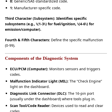
0:
Generic/SAE-standardized code.
1:
Manufacturer-specific code.
Third Character (Subsystem): Identifies specific
subsystems (e.g., \(1-3\) for fuel/ignition, \(4-6\) for
emission/computer).
Fourth & Fifth Characters:
Define the specific malfunction
(0-99).
Components of the Diagnostic System
ECU/PCM (Computer):
Monitors sensors and triggers
codes.
Malfunction Indicator Light (MIL):
The “Check Engine”
light on the dashboard.
Diagnostic Link Connector (DLC):
The 16-pin port
(usually under the dashboard) where tools plug in.
Scan Tool/Code Reader:
Devices used to read and clear
codes.