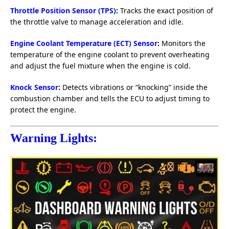
Throttle Position Sensor (TPS)
:
Tracks the exact position of
the throttle valve to manage acceleration and idle.
Engine Coolant Temperature (ECT) Sensor
:
Monitors the
temperature of the engine coolant to prevent overheating
and adjust the fuel mixture when the engine is cold.
Knock Sensor
:
Detects vibrations or “knocking” inside the
combustion chamber and tells the ECU to adjust timing to
protect the engine.
Warning Lights: