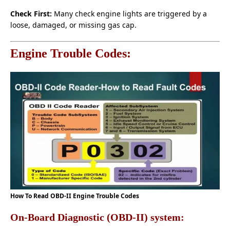
Check First:
Many check engine lights are triggered by a
loose, damaged, or missing gas cap.
Engine Trouble Codes:
How To Read OBD-II Engine Trouble Codes
On-Board Diagnostic (OBD-II) system: