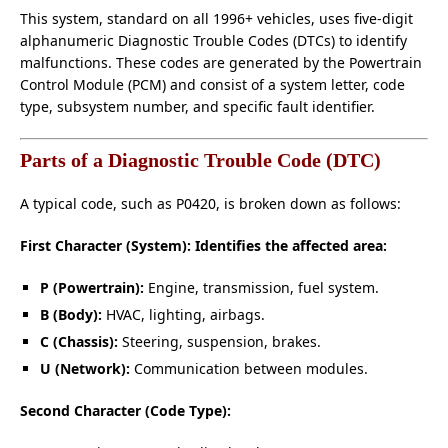
This system, standard on all 1996+ vehicles, uses five-digit
alphanumeric Diagnostic Trouble Codes (DTCs) to identify
malfunctions. These codes are generated by the Powertrain
Control Module (PCM) and consist of a system letter, code
type, subsystem number, and specific fault identifier.
Parts of a Diagnostic Trouble Code (DTC)
A typical code, such as P0420, is broken down as follows:
First Character (System): Identifies the affected area:
P (Powertrain):
Engine, transmission, fuel system.
B (Body):
HVAC, lighting, airbags.
C (Chassis):
Steering, suspension, brakes.
U (Network):
Communication between modules.
Second Character (Code Type):