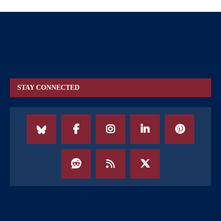
STAY CONNECTED