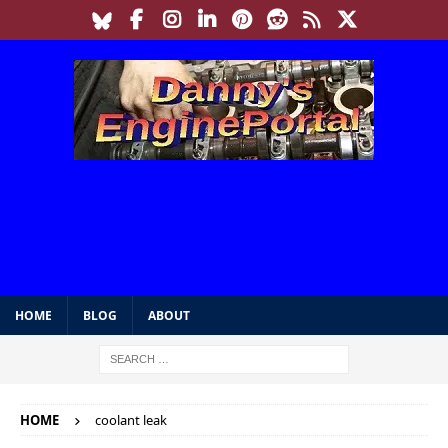
HOME
BLOG
ABOUT
HOME
coolant leak