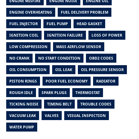
ENGINE MISFIRE
ENGINE NOISE
ENGINE OIL
ENGINE OVERHEATING
FUEL DELIVERY PROBLEM
FUEL INJECTOR
FUEL PUMP
HEAD GASKET
IGNITION COIL
IGNITION FAILURE
LOSS OF POWER
LOW COMPRESSION
MASS AIRFLOW SENSOR
NO CRANK
NO START CONDITION
OBD2 CODES
OIL CONSUMPTION
OIL LEAK
OIL PRESSURE SENSOR
PISTON RINGS
POOR FUEL ECONOMY
RADIATOR
ROUGH IDLE
SPARK PLUGS
THERMOSTAT
TICKING NOISE
TIMING BELT
TROUBLE CODES
VACUUM LEAK
VALVES
VISUAL INSPECTION
WATER PUMP