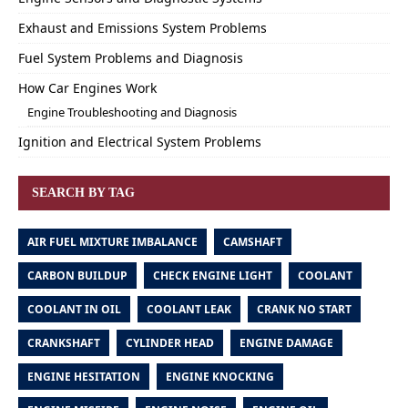
Exhaust and Emissions System Problems
Fuel System Problems and Diagnosis
How Car Engines Work
Engine Troubleshooting and Diagnosis
Ignition and Electrical System Problems
SEARCH BY TAG
AIR FUEL MIXTURE IMBALANCE
CAMSHAFT
CARBON BUILDUP
CHECK ENGINE LIGHT
COOLANT
COOLANT IN OIL
COOLANT LEAK
CRANK NO START
CRANKSHAFT
CYLINDER HEAD
ENGINE DAMAGE
ENGINE HESITATION
ENGINE KNOCKING