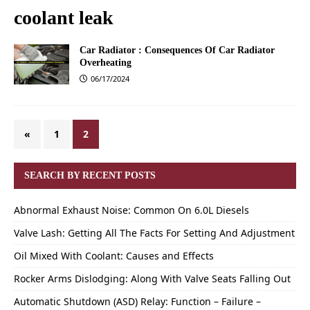
coolant leak
Car Radiator : Consequences Of Car Radiator
Overheating
06/17/2024
«
1
2
SEARCH BY RECENT POSTS
Abnormal Exhaust Noise: Common On 6.0L Diesels
Valve Lash: Getting All The Facts For Setting And Adjustment
Oil Mixed With Coolant: Causes and Effects
Rocker Arms Dislodging: Along With Valve Seats Falling Out
Automatic Shutdown (ASD) Relay: Function – Failure –