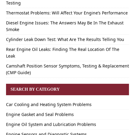
Testing
Thermostat Problems: Will Affect Your Engine’s Performance
Diesel Engine Issues: The Answers May Be In The Exhaust
Smoke
Cylinder Leak Down Test: What Are The Results Telling You
Rear Engine Oil Leaks: Finding The Real Location Of The
Leak
Camshaft Position Sensor Symptoms, Testing & Replacement
(CMP Guide)
SEARCH BY CATEGORY
Car Cooling and Heating System Problems
Engine Gasket and Seal Problems
Engine Oil System and Lubrication Problems
Engine Sensors and Diagnostic Systems