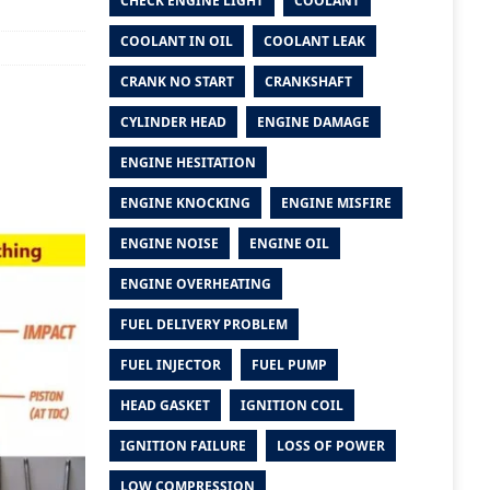
CHECK ENGINE LIGHT
COOLANT
COOLANT IN OIL
COOLANT LEAK
CRANK NO START
CRANKSHAFT
CYLINDER HEAD
ENGINE DAMAGE
ENGINE HESITATION
ENGINE KNOCKING
ENGINE MISFIRE
ENGINE NOISE
ENGINE OIL
ENGINE OVERHEATING
FUEL DELIVERY PROBLEM
FUEL INJECTOR
FUEL PUMP
HEAD GASKET
IGNITION COIL
IGNITION FAILURE
LOSS OF POWER
LOW COMPRESSION