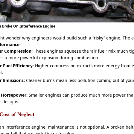
 Broke On Interference Engine
ght wonder why engineers would build such a “risky” engine. The a
rformance
.
er Compression:
These engines squeeze the “air fuel” mix much tig
es a more powerful explosion during combustion.
r Fuel Efficiency:
Higher compression extracts more energy from e
l.
r Emissions:
Cleaner burns mean less pollution coming out of you
 Horsepower:
Smaller engines can produce much more power than
r designs.
Cost of Neglect
an interference engine, maintenance is not optional. A broken belt
epair bill that exceeds the car’s value.