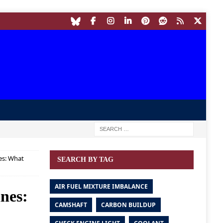
es: What
SEARCH BY TAG
AIR FUEL MIXTURE IMBALANCE
ines:
CAMSHAFT
CARBON BUILDUP