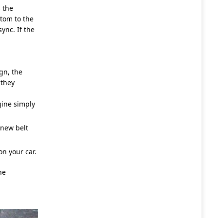
 the
ttom to the
ync. If the
gn, the
 they
gine simply
 new belt
n your car.
he