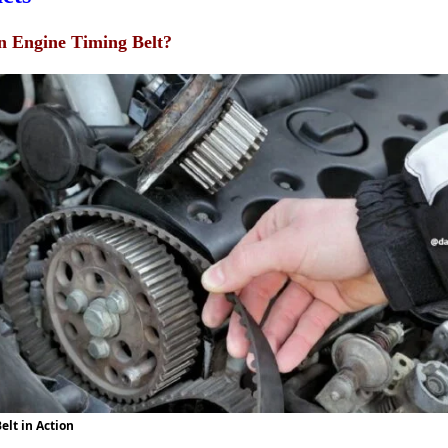
n Engine Timing Belt?
elt in Action