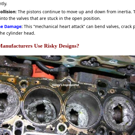
tly.
ollision:
The pistons continue to move up and down from inertia. T
into the valves that are stuck in the open position.
ne Damage
:
This “mechanical heart attack” can bend valves, crack 
the cylinder head.
anufacturers Use Risky Designs?