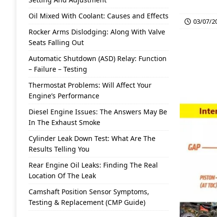
Oil Mixed With Coolant: Causes and Effects
03/07/2
Rocker Arms Dislodging: Along With Valve
Seats Falling Out
Automatic Shutdown (ASD) Relay: Function
– Failure – Testing
Thermostat Problems: Will Affect Your
Engine’s Performance
Diesel Engine Issues: The Answers May Be
In The Exhaust Smoke
Cylinder Leak Down Test: What Are The
Results Telling You
Rear Engine Oil Leaks: Finding The Real
Location Of The Leak
Camshaft Position Sensor Symptoms,
Testing & Replacement (CMP Guide)