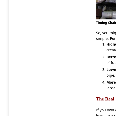
Timing Chain
So, you mi
simple:
Pe
High
creat
Bette
of fue
Lowe
pipe.
More
large
The Real 
If you own 
leads to a r