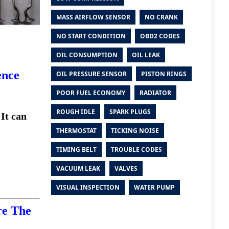
MASS AIRFLOW SENSOR
NO CRANK
NO START CONDITION
OBD2 CODES
OIL CONSUMPTION
OIL LEAK
ence
OIL PRESSURE SENSOR
PISTON RINGS
POOR FUEL ECONOMY
RADIATOR
ROUGH IDLE
SPARK PLUGS
 It can
THERMOSTAT
TICKING NOISE
TIMING BELT
TROUBLE CODES
VACUUM LEAK
VALVES
VISUAL INSPECTION
WATER PUMP
re The