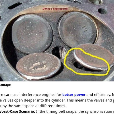
 Damage
n cars use interference engines for
better power
and efficiency. 
e valves open deeper into the cylinder. This means the valves and 
cupy the same space at different times.
orst-Case Scenario:
If the timing belt snaps, the synchronization i