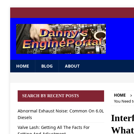
HOME
BLOG
ABOUT
HOME
SEARCH BY RECENT POSTS
You Need 
Abnormal Exhaust Noise: Common On 6.0L
Inter
Diesels
Valve Lash: Getting All The Facts For
What
Setting And Adjustment