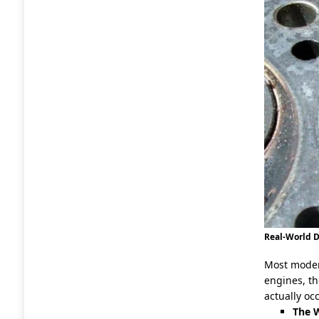
Real-World
Most moder
engines, th
actually oc
The W