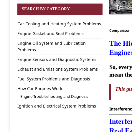
SEARCH BY CATEGORY
Car Cooling and Heating System Problems
Comparison
Engine Gasket and Seal Problems
The Hid
Engine Oil System and Lubrication
Problems
Engine
Engine Sensors and Diagnostic Systems
So, every
Exhaust and Emissions System Problems
mean the 
Fuel System Problems and Diagnosis
How Car Engines Work
This gu
Engine Troubleshooting and Diagnosis
Ignition and Electrical System Problems
Interferenc
Interfe
Real Fa