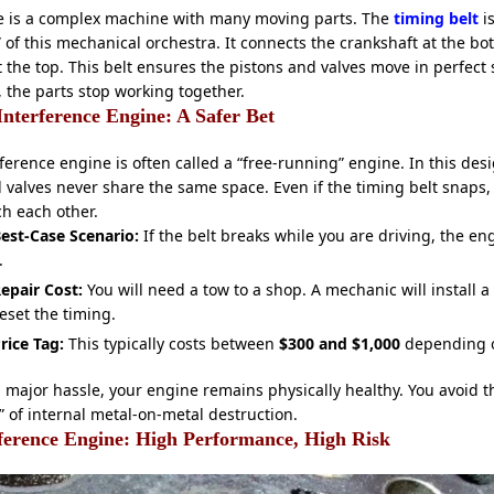
e is a complex machine with many moving parts. The
timing belt
is
 of this mechanical orchestra. It connects the crankshaft at the bo
 the top. This belt ensures the pistons and valves move in perfect s
, the parts stop working together.
nterference Engine: A Safer Bet
ference engine is often called a “free-running” engine. In this desi
 valves never share the same space. Even if the timing belt snaps,
h each other.
est-Case Scenario:
If the belt breaks while you are driving, the en
.
epair Cost:
You will need a tow to a shop. A mechanic will install a
eset the timing.
rice Tag:
This typically costs between
$300 and $1,000
depending o
 a major hassle, your engine remains physically healthy. You avoid t
 of internal metal-on-metal destruction.
ference Engine: High Performance, High Risk