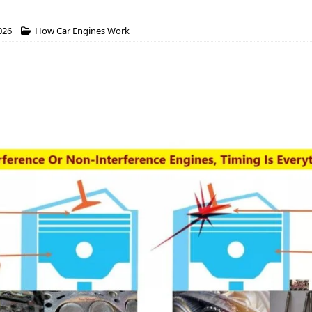
026
How Car Engines Work