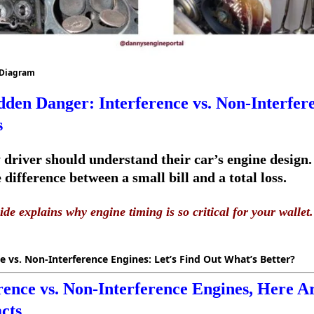
 Diagram
den Danger: Interference vs. Non-Interfer
s
 driver should understand their car’s engine design.
difference between a small bill and a total loss.
ide explains why engine timing is so critical for your wallet.
e vs. Non-Interference Engines: Let’s Find Out What’s Better?
rence vs. Non-Interference Engines, Here A
cts