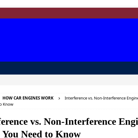
HOW CAR ENGINES WORK
Interference vs. Non-Interference Engin
to Know
ference vs. Non-Interference Eng
 You Need to Know