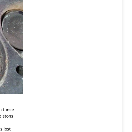
In these
pistons
s lost