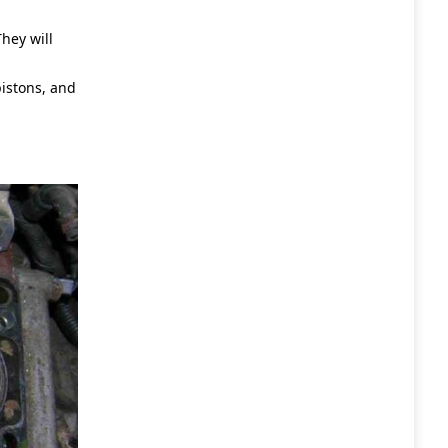
hey will
pistons, and