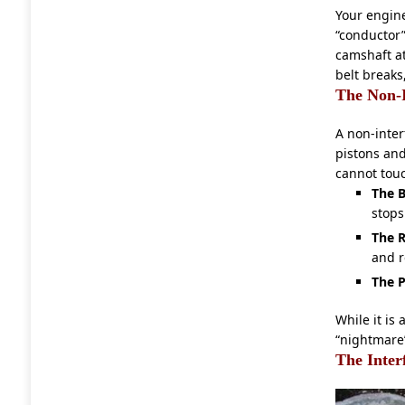
Your engin
“conductor”
camshaft at
belt breaks
The Non-I
A non-inter
pistons and
cannot touc
The B
stops
The R
and r
The P
While it is
“nightmare”
The Inter