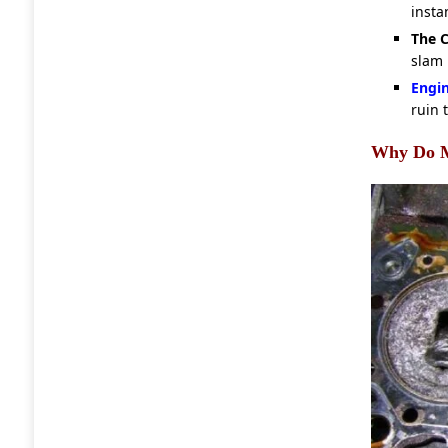
instan
The C
slam 
Engi
ruin 
Why Do M