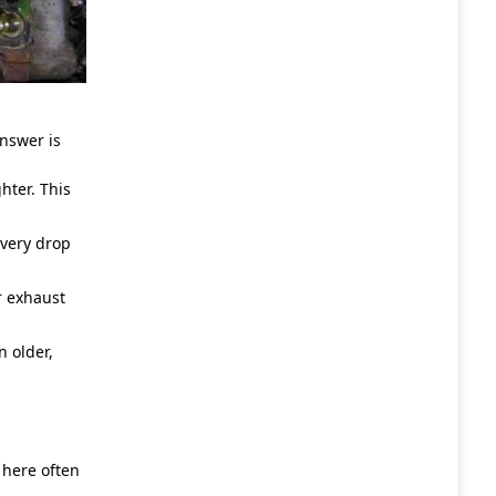
nswer is
hter. This
very drop
r exhaust
 older,
 here often