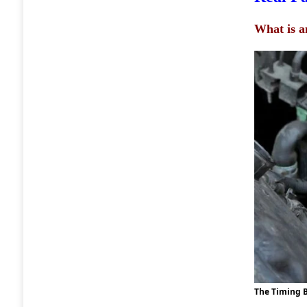
What is a
The Timing B