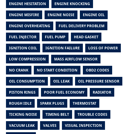
ENGINE HESITATION
ENGINE KNOCKING
ENGINE MISFIRE
ENGINE NOISE
ENGINE OIL
ENGINE OVERHEATING
FUEL DELIVERY PROBLEM
FUEL INJECTOR
FUEL PUMP
HEAD GASKET
IGNITION COIL
IGNITION FAILURE
LOSS OF POWER
LOW COMPRESSION
MASS AIRFLOW SENSOR
NO CRANK
NO START CONDITION
OBD2 CODES
OIL CONSUMPTION
OIL LEAK
OIL PRESSURE SENSOR
PISTON RINGS
POOR FUEL ECONOMY
RADIATOR
ROUGH IDLE
SPARK PLUGS
THERMOSTAT
TICKING NOISE
TIMING BELT
TROUBLE CODES
VACUUM LEAK
VALVES
VISUAL INSPECTION