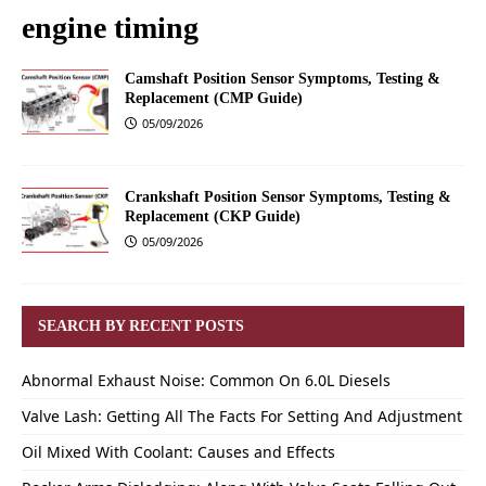
engine timing
Camshaft Position Sensor Symptoms, Testing &
Replacement (CMP Guide)
05/09/2026
Crankshaft Position Sensor Symptoms, Testing &
Replacement (CKP Guide)
05/09/2026
SEARCH BY RECENT POSTS
Abnormal Exhaust Noise: Common On 6.0L Diesels
Valve Lash: Getting All The Facts For Setting And Adjustment
Oil Mixed With Coolant: Causes and Effects