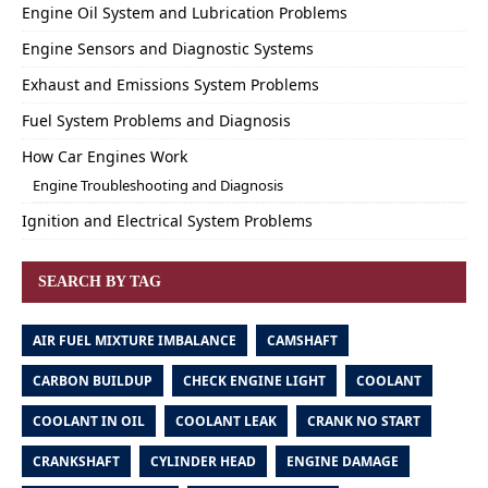
Engine Oil System and Lubrication Problems
Engine Sensors and Diagnostic Systems
Exhaust and Emissions System Problems
Fuel System Problems and Diagnosis
How Car Engines Work
Engine Troubleshooting and Diagnosis
Ignition and Electrical System Problems
SEARCH BY TAG
AIR FUEL MIXTURE IMBALANCE
CAMSHAFT
CARBON BUILDUP
CHECK ENGINE LIGHT
COOLANT
COOLANT IN OIL
COOLANT LEAK
CRANK NO START
CRANKSHAFT
CYLINDER HEAD
ENGINE DAMAGE