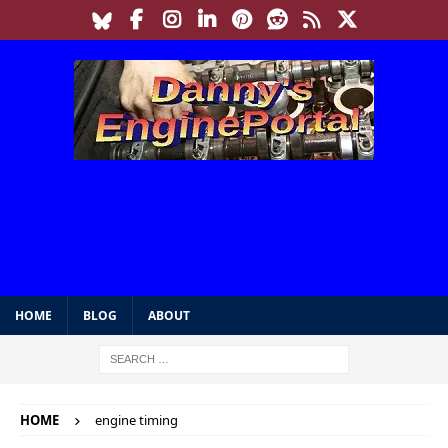
HOME
BLOG
ABOUT
HOME
engine timing