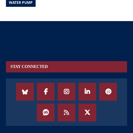
WATER PUMP
STAY CONNECTED