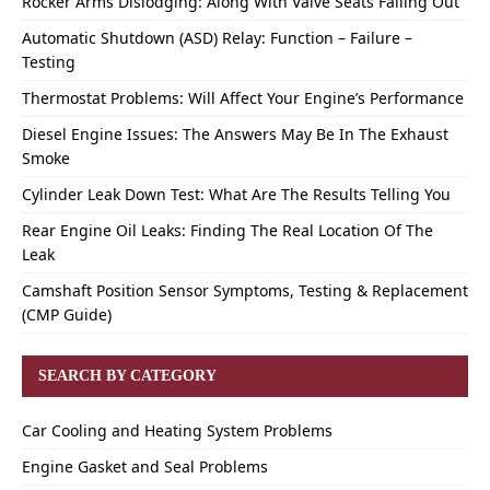
Rocker Arms Dislodging: Along With Valve Seats Falling Out
Automatic Shutdown (ASD) Relay: Function – Failure –
Testing
Thermostat Problems: Will Affect Your Engine’s Performance
Diesel Engine Issues: The Answers May Be In The Exhaust
Smoke
Cylinder Leak Down Test: What Are The Results Telling You
Rear Engine Oil Leaks: Finding The Real Location Of The
Leak
Camshaft Position Sensor Symptoms, Testing & Replacement
(CMP Guide)
SEARCH BY CATEGORY
Car Cooling and Heating System Problems
Engine Gasket and Seal Problems