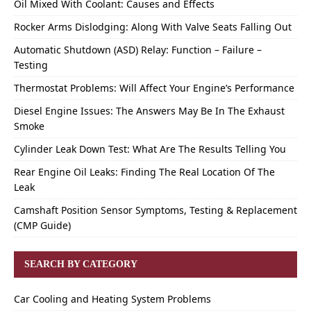
Oil Mixed With Coolant: Causes and Effects
Rocker Arms Dislodging: Along With Valve Seats Falling Out
Automatic Shutdown (ASD) Relay: Function – Failure –
Testing
Thermostat Problems: Will Affect Your Engine’s Performance
Diesel Engine Issues: The Answers May Be In The Exhaust
Smoke
Cylinder Leak Down Test: What Are The Results Telling You
Rear Engine Oil Leaks: Finding The Real Location Of The
Leak
Camshaft Position Sensor Symptoms, Testing & Replacement
(CMP Guide)
SEARCH BY CATEGORY
Car Cooling and Heating System Problems