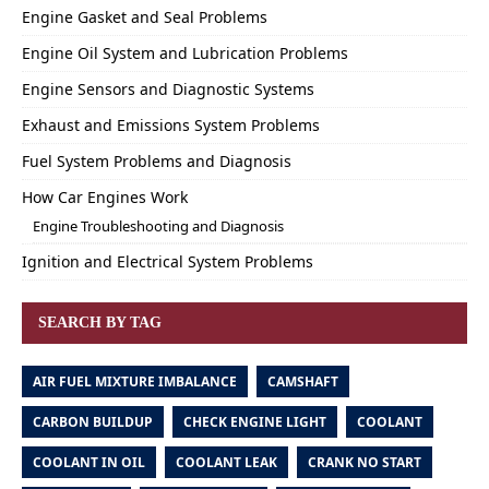
Engine Gasket and Seal Problems
Engine Oil System and Lubrication Problems
Engine Sensors and Diagnostic Systems
Exhaust and Emissions System Problems
Fuel System Problems and Diagnosis
How Car Engines Work
Engine Troubleshooting and Diagnosis
Ignition and Electrical System Problems
SEARCH BY TAG
AIR FUEL MIXTURE IMBALANCE
CAMSHAFT
CARBON BUILDUP
CHECK ENGINE LIGHT
COOLANT
COOLANT IN OIL
COOLANT LEAK
CRANK NO START