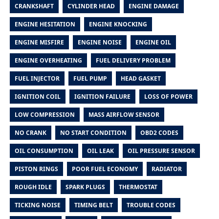
CRANKSHAFT
CYLINDER HEAD
ENGINE DAMAGE
ENGINE HESITATION
ENGINE KNOCKING
ENGINE MISFIRE
ENGINE NOISE
ENGINE OIL
ENGINE OVERHEATING
FUEL DELIVERY PROBLEM
FUEL INJECTOR
FUEL PUMP
HEAD GASKET
IGNITION COIL
IGNITION FAILURE
LOSS OF POWER
LOW COMPRESSION
MASS AIRFLOW SENSOR
NO CRANK
NO START CONDITION
OBD2 CODES
OIL CONSUMPTION
OIL LEAK
OIL PRESSURE SENSOR
PISTON RINGS
POOR FUEL ECONOMY
RADIATOR
ROUGH IDLE
SPARK PLUGS
THERMOSTAT
TICKING NOISE
TIMING BELT
TROUBLE CODES