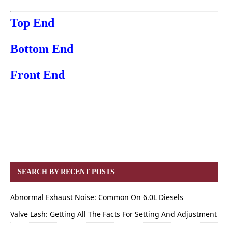
Top End
Bottom End
Front End
SEARCH BY RECENT POSTS
Abnormal Exhaust Noise: Common On 6.0L Diesels
Valve Lash: Getting All The Facts For Setting And Adjustment