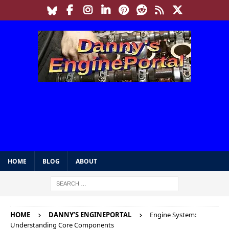
HOME
BLOG
ABOUT
HOME
DANNY’S ENGINEPORTAL
Engine System:
Understanding Core Components