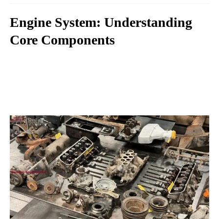
Engine System: Understanding
Core Components