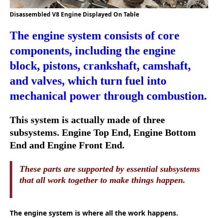
Disassembled V8 Engine Displayed On Table
The engine system consists of core
components, including the engine
block, pistons, crankshaft, camshaft,
and valves, which turn fuel into
mechanical power through combustion.
This system is actually made of three
subsystems. Engine Top End, Engine Bottom
End and Engine Front End.
These parts are supported by essential subsystems
that all work together to make things happen.
The engine system is where all the work happens.