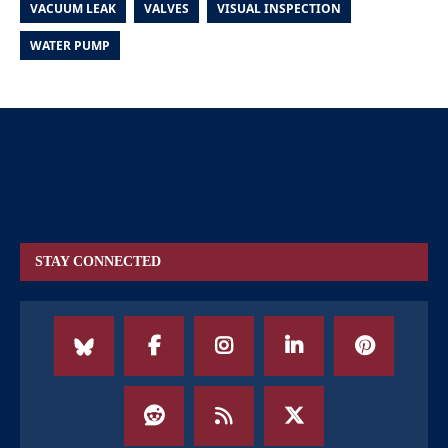
VACUUM LEAK
VALVES
VISUAL INSPECTION
WATER PUMP
STAY CONNECTED