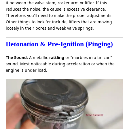
it between the valve stem, rocker arm or lifter. If this
reduces the noise, the cause is excessive clearance.
Therefore, you’ll need to make the proper adjustments.
Other things to look for include, lifters that are moving
loosely in their bores and weak valve springs.
Detonation & Pre-Ignition (Pinging)
The Sound:
A metallic
rattling
or “marbles in a tin can”
sound. Most noticeable during acceleration or when the
engine is under load.