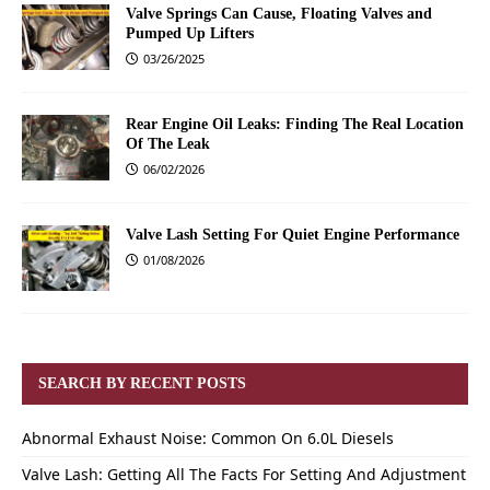
Valve Springs Can Cause, Floating Valves and
Pumped Up Lifters
03/26/2025
Rear Engine Oil Leaks: Finding The Real Location
Of The Leak
06/02/2026
Valve Lash Setting For Quiet Engine Performance
01/08/2026
SEARCH BY RECENT POSTS
Abnormal Exhaust Noise: Common On 6.0L Diesels
Valve Lash: Getting All The Facts For Setting And Adjustment