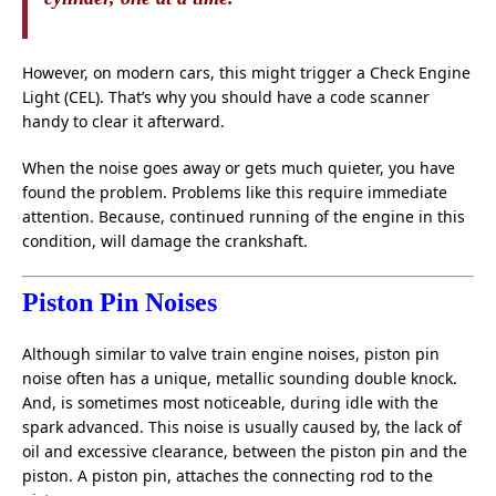
However, on modern cars, this might trigger a Check Engine
Light (CEL). That’s why you should have a code scanner
handy to clear it afterward.
When the noise goes away or gets much quieter, you have
found the problem. Problems like this require immediate
attention. Because, continued running of the engine in this
condition, will damage the crankshaft.
Piston Pin Noises
Although similar to valve train engine noises, piston pin
noise often has a unique, metallic sounding double knock.
And, is sometimes most noticeable, during idle with the
spark advanced. This noise is usually caused by, the lack of
oil and excessive clearance, between the piston pin and the
piston. A piston pin, attaches the connecting rod to the