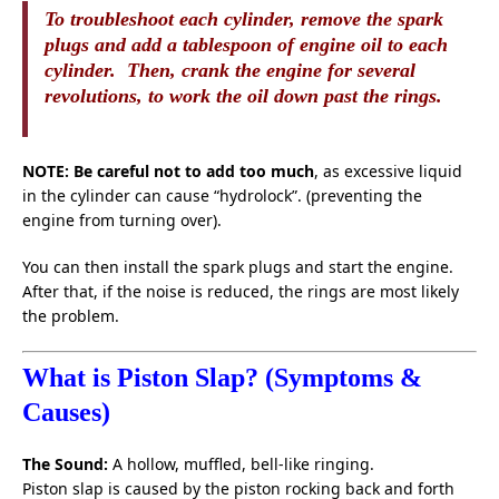
To troubleshoot each cylinder, remove the spark
plugs and add a tablespoon of engine oil to each
cylinder. Then, crank the engine for several
revolutions, to work the oil down past the rings.
NOTE: Be careful not to add too much
, as excessive liquid
in the cylinder can cause “hydrolock”. (preventing the
engine from turning over).
You can then install the spark plugs and start the engine.
After that, if the noise is reduced, the rings are most likely
the problem.
What is Piston Slap? (Symptoms &
Causes)
The Sound:
A hollow, muffled, bell-like ringing.
Piston slap is caused by the piston rocking back and forth