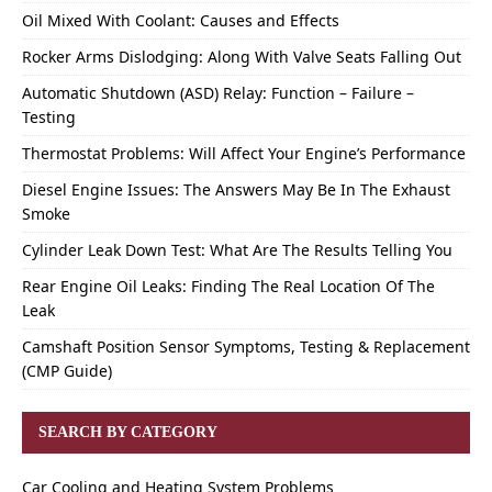
Oil Mixed With Coolant: Causes and Effects
Rocker Arms Dislodging: Along With Valve Seats Falling Out
Automatic Shutdown (ASD) Relay: Function – Failure –
Testing
Thermostat Problems: Will Affect Your Engine’s Performance
Diesel Engine Issues: The Answers May Be In The Exhaust
Smoke
Cylinder Leak Down Test: What Are The Results Telling You
Rear Engine Oil Leaks: Finding The Real Location Of The
Leak
Camshaft Position Sensor Symptoms, Testing & Replacement
(CMP Guide)
SEARCH BY CATEGORY
Car Cooling and Heating System Problems