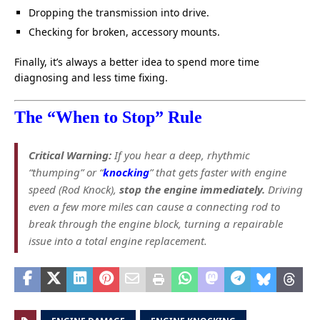
Dropping the transmission into drive.
Checking for broken, accessory mounts.
Finally, it’s always a better idea to spend more time
diagnosing and less time fixing.
The “When to Stop” Rule
Critical Warning:
If you hear a deep, rhythmic
“thumping” or “
knocking
” that gets faster with engine
speed (Rod Knock),
stop the engine immediately.
Driving
even a few more miles can cause a connecting rod to
break through the engine block, turning a repairable
issue into a total engine replacement.