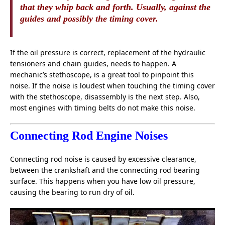
that they whip back and forth. Usually, against the
guides and possibly the timing cover.
If the oil pressure is correct, replacement of the hydraulic
tensioners and chain guides, needs to happen. A
mechanic’s stethoscope, is a great tool to pinpoint this
noise. If the noise is loudest when touching the timing cover
with the stethoscope, disassembly is the next step. Also,
most engines with timing belts do not make this noise.
Connecting Rod Engine Noises
Connecting rod noise is caused by excessive clearance,
between the crankshaft and the connecting rod bearing
surface. This happens when you have low oil pressure,
causing the bearing to run dry of oil.