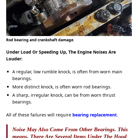
Rod bearing and crankshaft damage.
Under Load Or Speeding Up, The Engine Noises Are
Louder:
A regular, low rumble knock, is often from worn main
bearings.
More distinct knock, is often worn rod bearings.
A sharp, irregular knock, can be from worn thrust
bearings.
All of these failures will require
bearing replacement
.
Noise May Also Come From Other Bearings. This
means, There Are Several Items Under The Hood