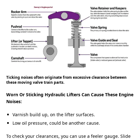
Ticking noises often originate from excessive clearance between
these moving valve train parts.
Worn Or Sticking Hydraulic Lifters Can Cause These Engine
Noises:
Varnish build up, on the lifter surfaces.
Low oil pressure, could be another cause.
To check your clearances, you can use a feeler gauge. Slide