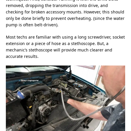
removed, dropping the transmission into drive, and
checking for broken accessory mounts. However, this should
only be done briefly to prevent overheating. (since the water
pump is often belt-driven).
Most techs are familiar with using a long screwdriver, socket
extension or a piece of hose as a stethoscope. But, a
mechanic’s stethoscope will provide much clearer and
accurate results.