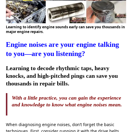
Learning to identify engine sounds early can save you thousands in
major engine repairs.
Engine noises are your engine talking
to you—are you listening?
Learning to decode rhythmic taps, heavy
knocks, and high-pitched pings can save you
thousands in repair bills.
With a little practice, you can gain the experience
and knowledge to know what engine noises mean.
When diagnosing engine noises, don’t forget the basic
techniques. First, consider running it with the drive belts