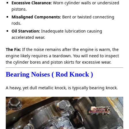
Excessive Clearance:
Worn cylinder walls or undersized
pistons.
Misaligned Components:
Bent or twisted connecting
rods.
Oil Starvation:
Inadequate lubrication causing
accelerated wear.
The Fix:
If the noise remains after the engine is warm, the
engine likely requires a teardown. You will need to inspect
the cylinder bores and piston skirts for excessive wear.
Bearing Noises ( Rod Knock )
A heavy, yet dull metallic knock, is typically bearing knock.