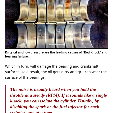
Dirty oil and low pressure are the leading causes of “Rod Knock” and
bearing failure.
Which in turn, will damage the bearing and crankshaft
surfaces. As a result, the oil gets dirty and grit can wear the
surface of the bearings.
The noise is usually heard when you hold the
throttle at a steady (RPM). If it sounds like a single
knock, you can isolate the cylinder. Usually, by
disabling the spark or the fuel injector for each
cylinder, one at a time.