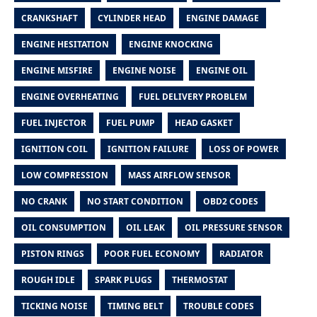
CRANKSHAFT
CYLINDER HEAD
ENGINE DAMAGE
ENGINE HESITATION
ENGINE KNOCKING
ENGINE MISFIRE
ENGINE NOISE
ENGINE OIL
ENGINE OVERHEATING
FUEL DELIVERY PROBLEM
FUEL INJECTOR
FUEL PUMP
HEAD GASKET
IGNITION COIL
IGNITION FAILURE
LOSS OF POWER
LOW COMPRESSION
MASS AIRFLOW SENSOR
NO CRANK
NO START CONDITION
OBD2 CODES
OIL CONSUMPTION
OIL LEAK
OIL PRESSURE SENSOR
PISTON RINGS
POOR FUEL ECONOMY
RADIATOR
ROUGH IDLE
SPARK PLUGS
THERMOSTAT
TICKING NOISE
TIMING BELT
TROUBLE CODES