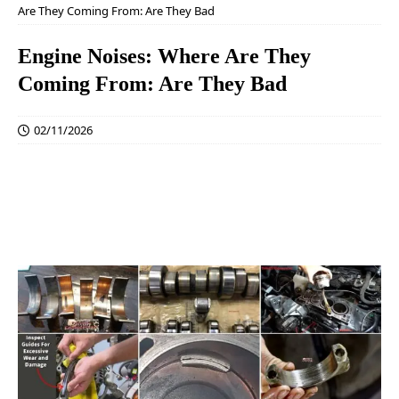
Are They Coming From: Are They Bad
Engine Noises: Where Are They
Coming From: Are They Bad
02/11/2026