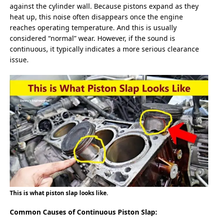
against the cylinder wall. Because pistons expand as they
heat up, this noise often disappears once the engine
reaches operating temperature. And this is usually
considered “normal” wear. However, if the sound is
continuous, it typically indicates a more serious clearance
issue.
This is what piston slap looks like.
Common Causes of Continuous Piston Slap: