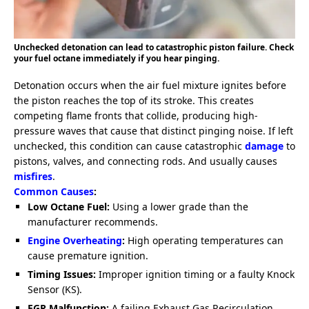
Unchecked detonation can lead to catastrophic piston failure. Check
your fuel octane immediately if you hear pinging.
Detonation occurs when the air fuel mixture ignites before
the piston reaches the top of its stroke. This creates
competing flame fronts that collide, producing high-
pressure waves that cause that distinct pinging noise. If left
unchecked, this condition can cause catastrophic
damage
to
pistons, valves, and connecting rods. And usually causes
misfires
.
Common Causes
:
Low Octane Fuel:
Using a lower grade than the
manufacturer recommends.
Engine Overheating
:
High operating temperatures can
cause premature ignition.
Timing Issues:
Improper ignition timing or a faulty Knock
Sensor (KS).
EGR Malfunction:
A failing Exhaust Gas Recirculation