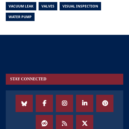
VACUUM LEAK
VALVES
VISUAL INSPECTION
WATER PUMP
STAY CONNECTED