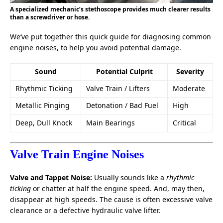
A specialized mechanic’s stethoscope provides much clearer results
than a screwdriver or hose.
We’ve put together this quick guide for diagnosing common
engine noises, to help you avoid potential damage.
Sound
Potential Culprit
Severity
Rhythmic Ticking
Valve Train / Lifters
Moderate
Metallic Pinging
Detonation / Bad Fuel
High
Deep, Dull Knock
Main Bearings
Critical
Valve Train Engine Noises
Valve and Tappet Noise:
Usually sounds like a
rhythmic
ticking
or chatter at half the engine speed. And, may then,
disappear at high speeds. The cause is often excessive valve
clearance or a defective hydraulic valve lifter.