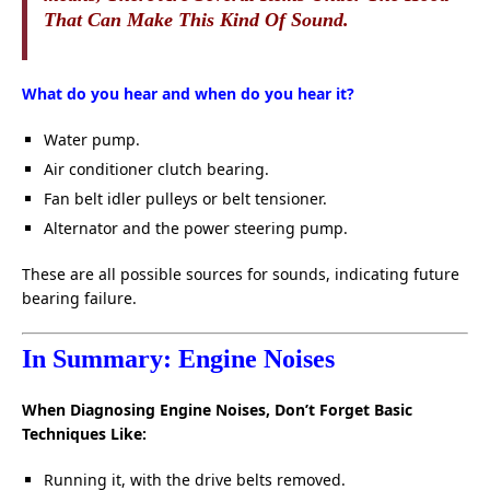
That Can Make This Kind Of Sound.
What do you hear and when do you hear it?
Water pump.
Air conditioner clutch bearing.
Fan belt idler pulleys or belt tensioner.
Alternator and the power steering pump.
These are all possible sources for sounds, indicating future
bearing failure.
In Summary: Engine Noises
When Diagnosing Engine Noises, Don’t Forget Basic
Techniques Like:
Running it, with the drive belts removed.