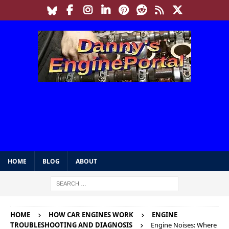
HOME
BLOG
ABOUT
HOME
HOW CAR ENGINES WORK
ENGINE
TROUBLESHOOTING AND DIAGNOSIS
Engine Noises: Where