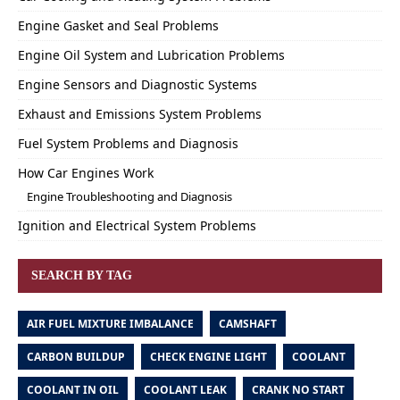
Engine Gasket and Seal Problems
Engine Oil System and Lubrication Problems
Engine Sensors and Diagnostic Systems
Exhaust and Emissions System Problems
Fuel System Problems and Diagnosis
How Car Engines Work
Engine Troubleshooting and Diagnosis
Ignition and Electrical System Problems
SEARCH BY TAG
AIR FUEL MIXTURE IMBALANCE
CAMSHAFT
CARBON BUILDUP
CHECK ENGINE LIGHT
COOLANT
COOLANT IN OIL
COOLANT LEAK
CRANK NO START