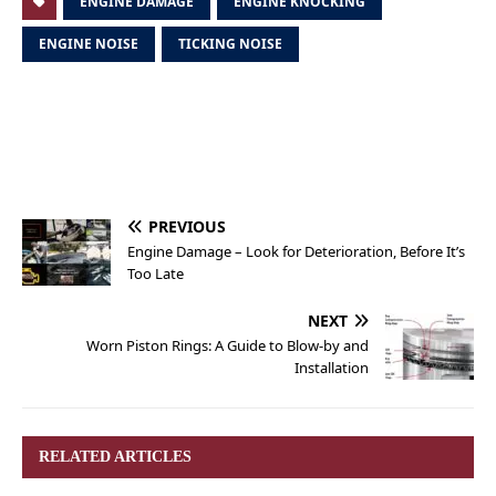
ENGINE DAMAGE
ENGINE KNOCKING
ENGINE NOISE
TICKING NOISE
PREVIOUS
Engine Damage – Look for Deterioration, Before It’s
Too Late
NEXT
Worn Piston Rings: A Guide to Blow-by and
Installation
RELATED ARTICLES