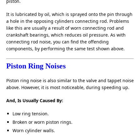
piston.
It is lubricated by oil, which is sprayed onto the pin through
a hole in the opposing cylinders connecting rod. Problems
like this are usually a result of worn connecting rod and
crankshaft bearings, which reduces oil pressure. As with
connecting rod noise, you can find the offending
components, by performing the same test shown above.
Piston Ring Noises
Piston ring noise is also similar to the valve and tappet noise
above. However, it is most noticeable, during speeding up.
And, Is Usually Caused By:
Low ring tension.
Broken or worn piston rings.
Worn cylinder walls.