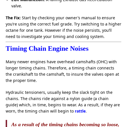
valve.
The Fix:
Start by checking your owner’s manual to ensure
you’re using the correct fuel grade. Try switching to a higher
octane for one tank. However if the noise persists, you’ll
need to investigate your timing and cooling system.
Timing Chain Engine Noises
Many newer engines have overhead camshafts (OHC) with
longer timing chains. Therefore, a timing chain connects
the crankshaft to the camshaft, to insure the valves open at
the proper time.
Hydraulic tensioners, usually keep the slack tight on the
chains. The chains ride against a nylon guide (a chain
guide) which, in time, begins to wear. As a result, if they are
worn, the timing chain will begin to
rattle
.
As a result of the timing chains becoming so loose,