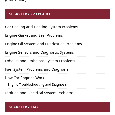
SEARCH BY CATEGORY
Car Cooling and Heating System Problems
Engine Gasket and Seal Problems
Engine Oil System and Lubrication Problems
Engine Sensors and Diagnostic Systems
Exhaust and Emissions System Problems
Fuel System Problems and Diagnosis
How Car Engines Work
Engine Troubleshooting and Diagnosis
Ignition and Electrical System Problems
SEARCH BY TAG