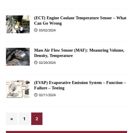
(ECT) Engine Coolant Temperature Sensor – What
Can Go Wrong
03/02/2024
Mass Air Flow Sensor (MAF): Measuring Volume,
Density, Temperature
02/20/2024
(EVAP) Evaporative Emission System – Function –
Failure – Testing
02/11/2024
«
1
2