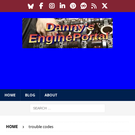
HOME
BLOG
ABOUT
HOME
trouble codes