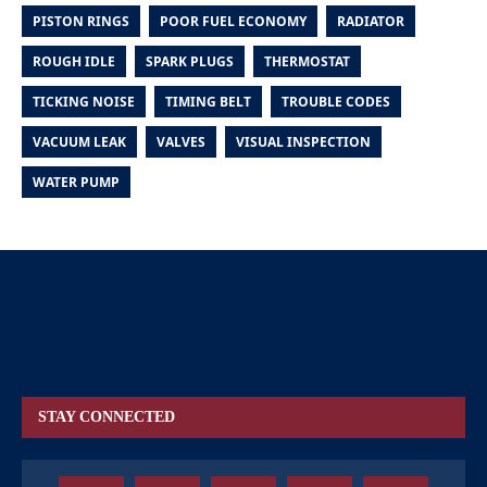
PISTON RINGS
POOR FUEL ECONOMY
RADIATOR
ROUGH IDLE
SPARK PLUGS
THERMOSTAT
TICKING NOISE
TIMING BELT
TROUBLE CODES
VACUUM LEAK
VALVES
VISUAL INSPECTION
WATER PUMP
STAY CONNECTED