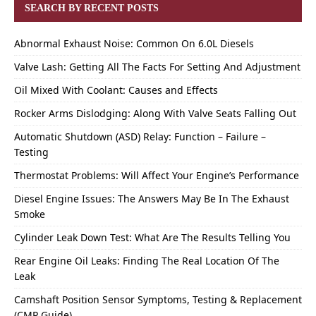
SEARCH BY RECENT POSTS
Abnormal Exhaust Noise: Common On 6.0L Diesels
Valve Lash: Getting All The Facts For Setting And Adjustment
Oil Mixed With Coolant: Causes and Effects
Rocker Arms Dislodging: Along With Valve Seats Falling Out
Automatic Shutdown (ASD) Relay: Function – Failure –
Testing
Thermostat Problems: Will Affect Your Engine’s Performance
Diesel Engine Issues: The Answers May Be In The Exhaust
Smoke
Cylinder Leak Down Test: What Are The Results Telling You
Rear Engine Oil Leaks: Finding The Real Location Of The
Leak
Camshaft Position Sensor Symptoms, Testing & Replacement
(CMP Guide)