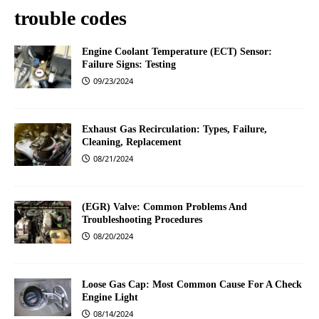
trouble codes
Engine Coolant Temperature (ECT) Sensor:
Failure Signs: Testing
09/23/2024
Exhaust Gas Recirculation: Types, Failure,
Cleaning, Replacement
08/21/2024
(EGR) Valve: Common Problems And
Troubleshooting Procedures
08/20/2024
Loose Gas Cap: Most Common Cause For A Check
Engine Light
08/14/2024