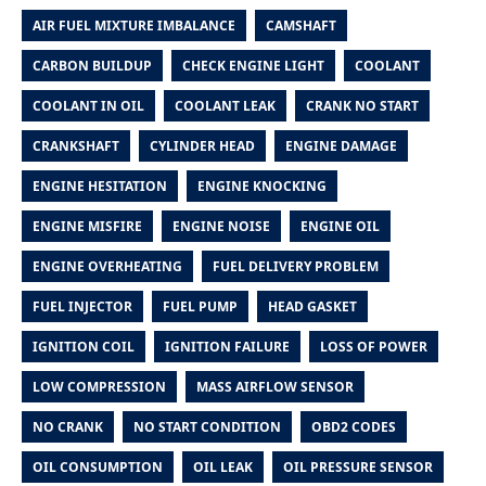
AIR FUEL MIXTURE IMBALANCE
CAMSHAFT
CARBON BUILDUP
CHECK ENGINE LIGHT
COOLANT
COOLANT IN OIL
COOLANT LEAK
CRANK NO START
CRANKSHAFT
CYLINDER HEAD
ENGINE DAMAGE
ENGINE HESITATION
ENGINE KNOCKING
ENGINE MISFIRE
ENGINE NOISE
ENGINE OIL
ENGINE OVERHEATING
FUEL DELIVERY PROBLEM
FUEL INJECTOR
FUEL PUMP
HEAD GASKET
IGNITION COIL
IGNITION FAILURE
LOSS OF POWER
LOW COMPRESSION
MASS AIRFLOW SENSOR
NO CRANK
NO START CONDITION
OBD2 CODES
OIL CONSUMPTION
OIL LEAK
OIL PRESSURE SENSOR