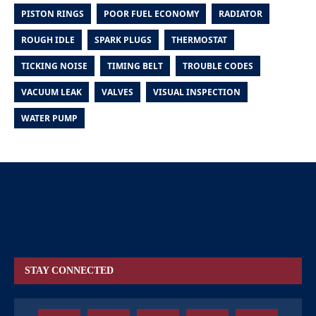
PISTON RINGS
POOR FUEL ECONOMY
RADIATOR
ROUGH IDLE
SPARK PLUGS
THERMOSTAT
TICKING NOISE
TIMING BELT
TROUBLE CODES
VACUUM LEAK
VALVES
VISUAL INSPECTION
WATER PUMP
STAY CONNECTED