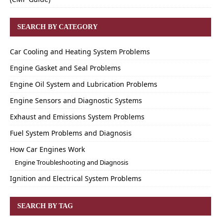
SEARCH BY CATEGORY
Car Cooling and Heating System Problems
Engine Gasket and Seal Problems
Engine Oil System and Lubrication Problems
Engine Sensors and Diagnostic Systems
Exhaust and Emissions System Problems
Fuel System Problems and Diagnosis
How Car Engines Work
Engine Troubleshooting and Diagnosis
Ignition and Electrical System Problems
SEARCH BY TAG