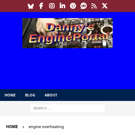
HOME
BLOG
ABOUT
HOME
engine overheating