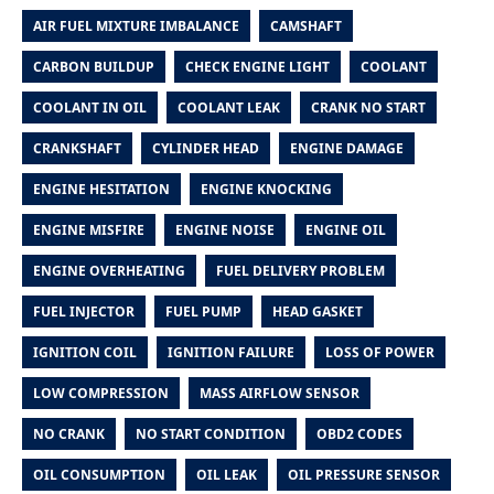
AIR FUEL MIXTURE IMBALANCE
CAMSHAFT
CARBON BUILDUP
CHECK ENGINE LIGHT
COOLANT
COOLANT IN OIL
COOLANT LEAK
CRANK NO START
CRANKSHAFT
CYLINDER HEAD
ENGINE DAMAGE
ENGINE HESITATION
ENGINE KNOCKING
ENGINE MISFIRE
ENGINE NOISE
ENGINE OIL
ENGINE OVERHEATING
FUEL DELIVERY PROBLEM
FUEL INJECTOR
FUEL PUMP
HEAD GASKET
IGNITION COIL
IGNITION FAILURE
LOSS OF POWER
LOW COMPRESSION
MASS AIRFLOW SENSOR
NO CRANK
NO START CONDITION
OBD2 CODES
OIL CONSUMPTION
OIL LEAK
OIL PRESSURE SENSOR