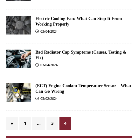
Electric Cooling Fan: What Can Stop It From
Working Properly
03/04/2024
Bad Radiator Cap Symptoms (Causes, Testing &
Fix)
03/04/2024
(ECT) Engine Coolant Temperature Sensor – What
Can Go Wrong
03/02/2024
«
1
…
3
4