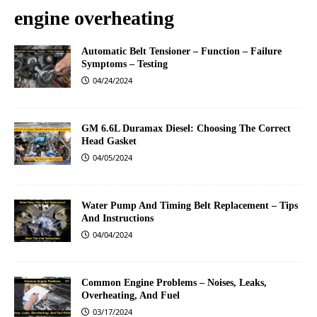
engine overheating
Automatic Belt Tensioner – Function – Failure
Symptoms – Testing
04/24/2024
GM 6.6L Duramax Diesel: Choosing The Correct
Head Gasket
04/05/2024
Water Pump And Timing Belt Replacement – Tips
And Instructions
04/04/2024
Common Engine Problems – Noises, Leaks,
Overheating, And Fuel
03/17/2024