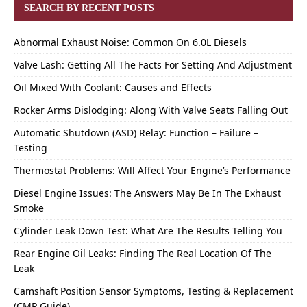
SEARCH BY RECENT POSTS
Abnormal Exhaust Noise: Common On 6.0L Diesels
Valve Lash: Getting All The Facts For Setting And Adjustment
Oil Mixed With Coolant: Causes and Effects
Rocker Arms Dislodging: Along With Valve Seats Falling Out
Automatic Shutdown (ASD) Relay: Function – Failure –
Testing
Thermostat Problems: Will Affect Your Engine’s Performance
Diesel Engine Issues: The Answers May Be In The Exhaust
Smoke
Cylinder Leak Down Test: What Are The Results Telling You
Rear Engine Oil Leaks: Finding The Real Location Of The
Leak
Camshaft Position Sensor Symptoms, Testing & Replacement
(CMP Guide)