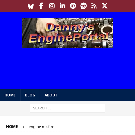
HOME
BLOG
ABOUT
HOME
engine misfire