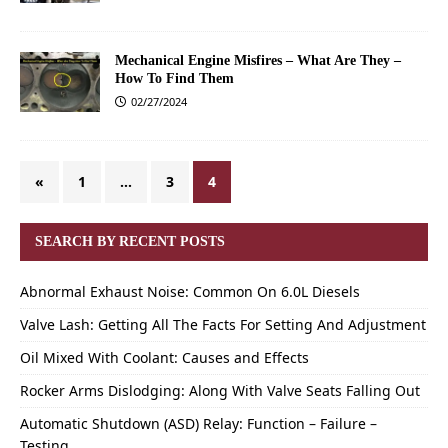
Mechanical Engine Misfires – What Are They –
How To Find Them
02/27/2024
«
1
…
3
4
SEARCH BY RECENT POSTS
Abnormal Exhaust Noise: Common On 6.0L Diesels
Valve Lash: Getting All The Facts For Setting And Adjustment
Oil Mixed With Coolant: Causes and Effects
Rocker Arms Dislodging: Along With Valve Seats Falling Out
Automatic Shutdown (ASD) Relay: Function – Failure –
Testing