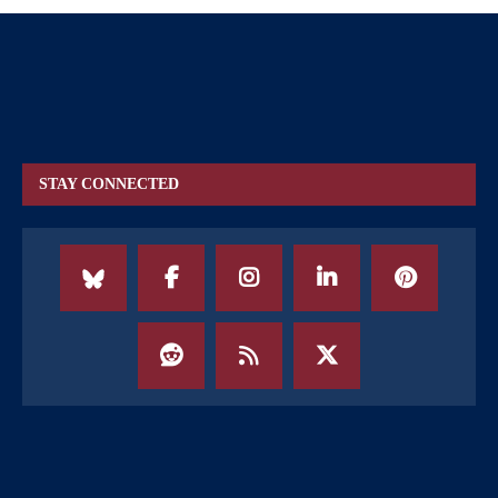
STAY CONNECTED