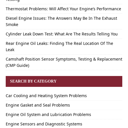
Thermostat Problems: Will Affect Your Engine’s Performance
Diesel Engine Issues: The Answers May Be In The Exhaust
Smoke
Cylinder Leak Down Test: What Are The Results Telling You
Rear Engine Oil Leaks: Finding The Real Location Of The
Leak
Camshaft Position Sensor Symptoms, Testing & Replacement
(CMP Guide)
SEARCH BY CATEGORY
Car Cooling and Heating System Problems
Engine Gasket and Seal Problems
Engine Oil System and Lubrication Problems
Engine Sensors and Diagnostic Systems