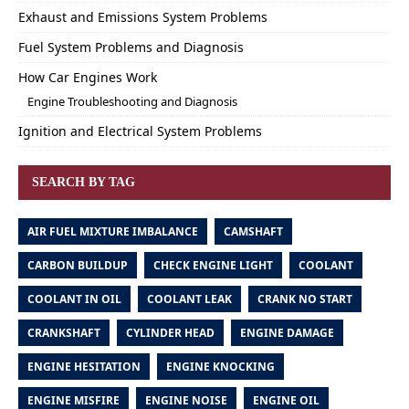
Exhaust and Emissions System Problems
Fuel System Problems and Diagnosis
How Car Engines Work
Engine Troubleshooting and Diagnosis
Ignition and Electrical System Problems
SEARCH BY TAG
AIR FUEL MIXTURE IMBALANCE
CAMSHAFT
CARBON BUILDUP
CHECK ENGINE LIGHT
COOLANT
COOLANT IN OIL
COOLANT LEAK
CRANK NO START
CRANKSHAFT
CYLINDER HEAD
ENGINE DAMAGE
ENGINE HESITATION
ENGINE KNOCKING
ENGINE MISFIRE
ENGINE NOISE
ENGINE OIL