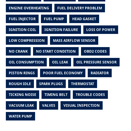
ENGINE OVERHEATING
FUEL DELIVERY PROBLEM
FUEL INJECTOR
FUEL PUMP
HEAD GASKET
IGNITION COIL
IGNITION FAILURE
LOSS OF POWER
LOW COMPRESSION
MASS AIRFLOW SENSOR
NO CRANK
NO START CONDITION
OBD2 CODES
OIL CONSUMPTION
OIL LEAK
OIL PRESSURE SENSOR
PISTON RINGS
POOR FUEL ECONOMY
RADIATOR
ROUGH IDLE
SPARK PLUGS
THERMOSTAT
TICKING NOISE
TIMING BELT
TROUBLE CODES
VACUUM LEAK
VALVES
VISUAL INSPECTION
WATER PUMP