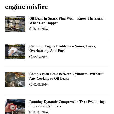
engine misfire
Oil Leak In Spark Plug Well – Know The Signs –
What Can Happen
04/30/2024
Common Engine Problems – Noises, Leaks,
Overheating, And Fuel
03/17/2024
Compression Leak Between Cylinders: Without
Any Coolant or Oil Leaks
03/08/2024
Running Dynamic Compression Test: Evaluating
Individual Cylinders
03/03/2024