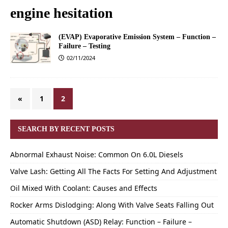
engine hesitation
(EVAP) Evaporative Emission System – Function –
Failure – Testing
02/11/2024
«
1
2
SEARCH BY RECENT POSTS
Abnormal Exhaust Noise: Common On 6.0L Diesels
Valve Lash: Getting All The Facts For Setting And Adjustment
Oil Mixed With Coolant: Causes and Effects
Rocker Arms Dislodging: Along With Valve Seats Falling Out
Automatic Shutdown (ASD) Relay: Function – Failure –