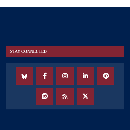
STAY CONNECTED