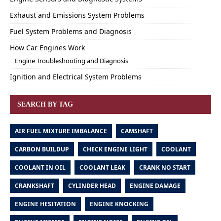
Exhaust and Emissions System Problems
Fuel System Problems and Diagnosis
How Car Engines Work
Engine Troubleshooting and Diagnosis
Ignition and Electrical System Problems
SEARCH BY TAG
AIR FUEL MIXTURE IMBALANCE
CAMSHAFT
CARBON BUILDUP
CHECK ENGINE LIGHT
COOLANT
COOLANT IN OIL
COOLANT LEAK
CRANK NO START
CRANKSHAFT
CYLINDER HEAD
ENGINE DAMAGE
ENGINE HESITATION
ENGINE KNOCKING