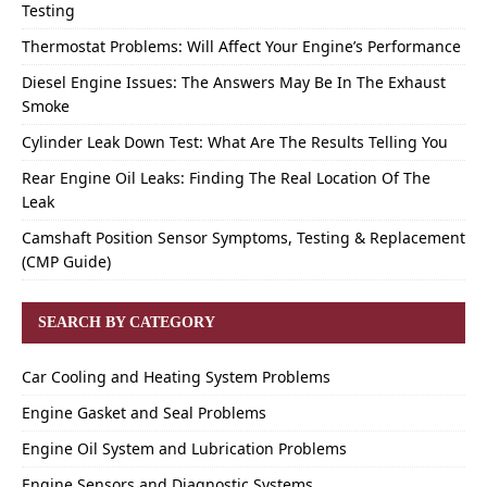
Testing
Thermostat Problems: Will Affect Your Engine’s Performance
Diesel Engine Issues: The Answers May Be In The Exhaust
Smoke
Cylinder Leak Down Test: What Are The Results Telling You
Rear Engine Oil Leaks: Finding The Real Location Of The
Leak
Camshaft Position Sensor Symptoms, Testing & Replacement
(CMP Guide)
SEARCH BY CATEGORY
Car Cooling and Heating System Problems
Engine Gasket and Seal Problems
Engine Oil System and Lubrication Problems
Engine Sensors and Diagnostic Systems