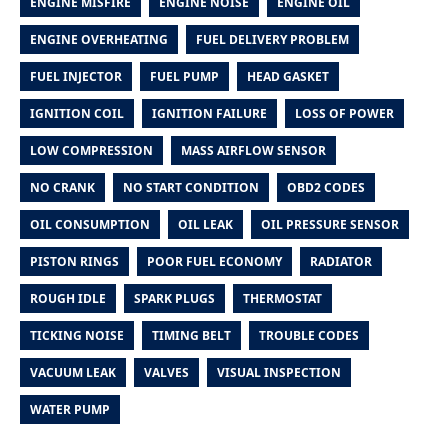
ENGINE MISFIRE
ENGINE NOISE
ENGINE OIL
ENGINE OVERHEATING
FUEL DELIVERY PROBLEM
FUEL INJECTOR
FUEL PUMP
HEAD GASKET
IGNITION COIL
IGNITION FAILURE
LOSS OF POWER
LOW COMPRESSION
MASS AIRFLOW SENSOR
NO CRANK
NO START CONDITION
OBD2 CODES
OIL CONSUMPTION
OIL LEAK
OIL PRESSURE SENSOR
PISTON RINGS
POOR FUEL ECONOMY
RADIATOR
ROUGH IDLE
SPARK PLUGS
THERMOSTAT
TICKING NOISE
TIMING BELT
TROUBLE CODES
VACUUM LEAK
VALVES
VISUAL INSPECTION
WATER PUMP