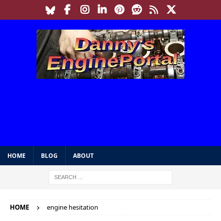
HOME
BLOG
ABOUT
HOME
engine hesitation