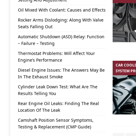
Oil Mixed With Coolant: Causes and Effects
Rocker Arms Dislodging: Along With Valve
Seats Falling Out
Automatic Shutdown (ASD) Relay: Function
– Failure – Testing
Thermostat Problems: Will Affect Your
Engine’s Performance
CAR COOL
Diesel Engine Issues: The Answers May Be
SYSTEM P
In The Exhaust Smoke
Cylinder Leak Down Test: What Are The
Results Telling You
Rear Engine Oil Leaks: Finding The Real
Location Of The Leak
Camshaft Position Sensor Symptoms,
Testing & Replacement (CMP Guide)