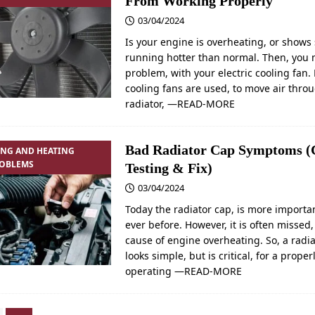
From Working Properly
03/04/2024
Is your engine is overheating, or shows 
running hotter than normal. Then, you
problem, with your electric cooling fan. 
cooling fans are used, to move air thro
radiator,
—READ-MORE
Bad Radiator Cap Symptoms (
ING AND HEATING
ROBLEMS
Testing & Fix)
03/04/2024
Today the radiator cap, is more importa
ever before. However, it is often missed,
cause of engine overheating. So, a radi
looks simple, but is critical, for a proper
operating
—READ-MORE