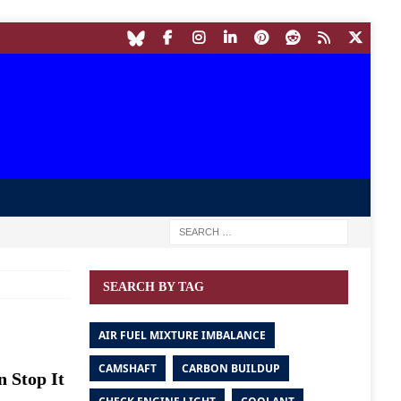
SEARCH BY TAG
AIR FUEL MIXTURE IMBALANCE
CAMSHAFT
CARBON BUILDUP
n Stop It