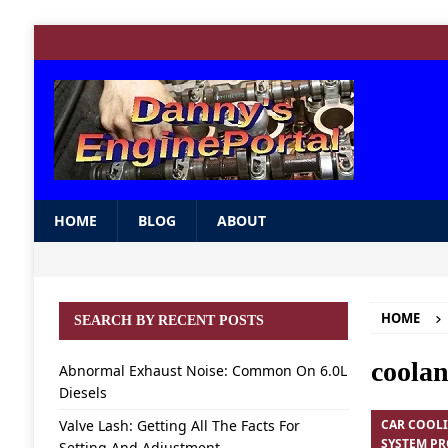
HOME
BLOG
ABOUT
HOME
SEARCH BY RECENT POSTS
coolan
Abnormal Exhaust Noise: Common On 6.0L
Diesels
Valve Lash: Getting All The Facts For
CAR COOL
SYSTEM P
Setting And Adjustment