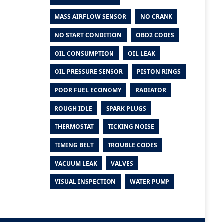
MASS AIRFLOW SENSOR
NO CRANK
NO START CONDITION
OBD2 CODES
OIL CONSUMPTION
OIL LEAK
OIL PRESSURE SENSOR
PISTON RINGS
POOR FUEL ECONOMY
RADIATOR
ROUGH IDLE
SPARK PLUGS
THERMOSTAT
TICKING NOISE
TIMING BELT
TROUBLE CODES
VACUUM LEAK
VALVES
VISUAL INSPECTION
WATER PUMP