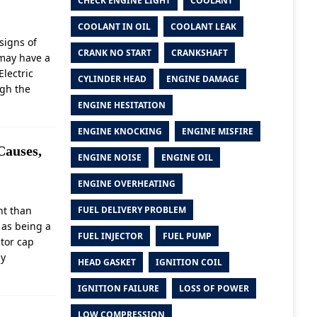
CHECK ENGINE LIGHT
COOLANT
COOLANT IN OIL
COOLANT LEAK
signs of
CRANK NO START
CRANKSHAFT
 may have a
Electric
CYLINDER HEAD
ENGINE DAMAGE
ugh the
ENGINE HESITATION
ENGINE KNOCKING
ENGINE MISFIRE
Causes,
ENGINE NOISE
ENGINE OIL
ENGINE OVERHEATING
nt than
FUEL DELIVERY PROBLEM
 as being a
FUEL INJECTOR
FUEL PUMP
ator cap
ly
HEAD GASKET
IGNITION COIL
IGNITION FAILURE
LOSS OF POWER
LOW COMPRESSION