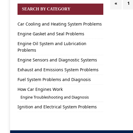
«
1
SEARCH BY CATEGORY
Car Cooling and Heating System Problems
Engine Gasket and Seal Problems
Engine Oil System and Lubrication
Problems
Engine Sensors and Diagnostic Systems
Exhaust and Emissions System Problems
Fuel System Problems and Diagnosis
How Car Engines Work
Engine Troubleshooting and Diagnosis
Ignition and Electrical System Problems