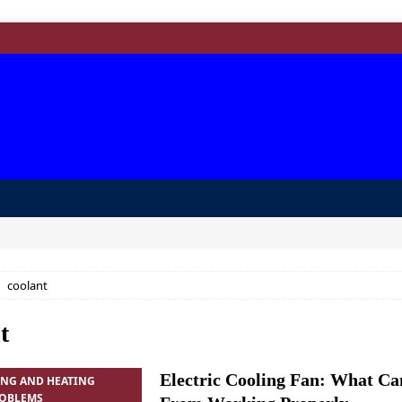
coolant
t
Electric Cooling Fan: What Ca
ING AND HEATING
ROBLEMS