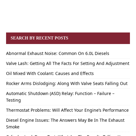
SEARCH BY RECENT POSTS
Abnormal Exhaust Noise: Common On 6.0L Diesels
Valve Lash: Getting All The Facts For Setting And Adjustment
Oil Mixed With Coolant: Causes and Effects
Rocker Arms Dislodging: Along With Valve Seats Falling Out
Automatic Shutdown (ASD) Relay: Function – Failure –
Testing
Thermostat Problems: Will Affect Your Engine’s Performance
Diesel Engine Issues: The Answers May Be In The Exhaust
Smoke