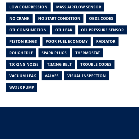
LOW COMPRESSION
MASS AIRFLOW SENSOR
NO CRANK
NO START CONDITION
OBD2 CODES
OIL CONSUMPTION
OIL LEAK
OIL PRESSURE SENSOR
PISTON RINGS
POOR FUEL ECONOMY
RADIATOR
ROUGH IDLE
SPARK PLUGS
THERMOSTAT
TICKING NOISE
TIMING BELT
TROUBLE CODES
VACUUM LEAK
VALVES
VISUAL INSPECTION
WATER PUMP