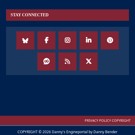
STAY CONNECTED
PRIVACY POLICY COPYRIGHT
COPYRIGHT © 2026 Danny's Engineportal by Danny Bender