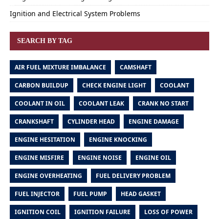
Ignition and Electrical System Problems
SEARCH BY TAG
AIR FUEL MIXTURE IMBALANCE
CAMSHAFT
CARBON BUILDUP
CHECK ENGINE LIGHT
COOLANT
COOLANT IN OIL
COOLANT LEAK
CRANK NO START
CRANKSHAFT
CYLINDER HEAD
ENGINE DAMAGE
ENGINE HESITATION
ENGINE KNOCKING
ENGINE MISFIRE
ENGINE NOISE
ENGINE OIL
ENGINE OVERHEATING
FUEL DELIVERY PROBLEM
FUEL INJECTOR
FUEL PUMP
HEAD GASKET
IGNITION COIL
IGNITION FAILURE
LOSS OF POWER