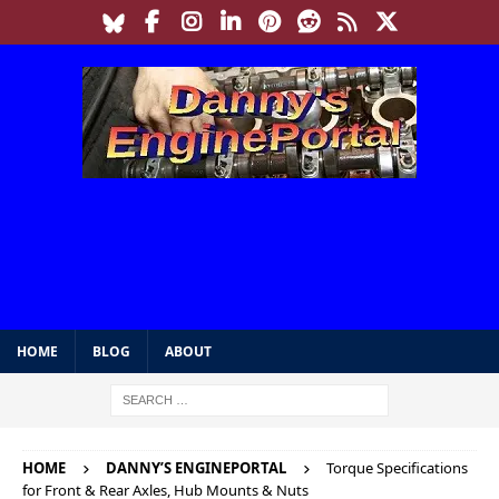
HOME
BLOG
ABOUT
HOME
DANNY’S ENGINEPORTAL
Torque Specifications
for Front & Rear Axles, Hub Mounts & Nuts