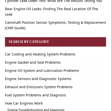
Cylinder Leak Down Test: What Are The Results Telling You
Rear Engine Oil Leaks: Finding The Real Location Of The
Leak
Camshaft Position Sensor Symptoms, Testing & Replacement
(CMP Guide)
SEARCH BY CATEGORY
Car Cooling and Heating System Problems
Engine Gasket and Seal Problems
Engine Oil System and Lubrication Problems
Engine Sensors and Diagnostic Systems
Exhaust and Emissions System Problems
Fuel System Problems and Diagnosis
How Car Engines Work
Engine Troubleshooting and Diagnosis