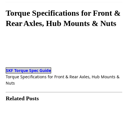
Torque Specifications for Front &
Rear Axles, Hub Mounts & Nuts
SKF Torque Spec Guide
Torque Specifications for Front & Rear Axles, Hub Mounts &
Nuts
Related Posts